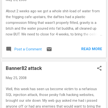
About 2 weeks ago we got a whole shit-load of water from
the frigging cafe upstairs, the dafties had a plastic
compression fitting that wasn't properly fitted, gravity is a
bitch and the water poured into fat buddha, all cleaned up
now BUT. We need to close for 4 weeks, to bring the ceilings
down, dry out the joists and stick the ceiling back up again.
You will ofcourse be able to shop online at
READ MORE
Post a Comment
http://www.fatbuddhastore.com/ , so, look forward to see
you instore when we re-open and hope you like the subtle
changes we will be making during hte closure.
Banner82 attack
May 25, 2008
Well, this week has seen us become victim to a nefarious
SQL injection attack, those pesky folk hacking websites,
brought our site down. My web guy asked me had i pissed
anyone off or had any enemies that would want to bring the