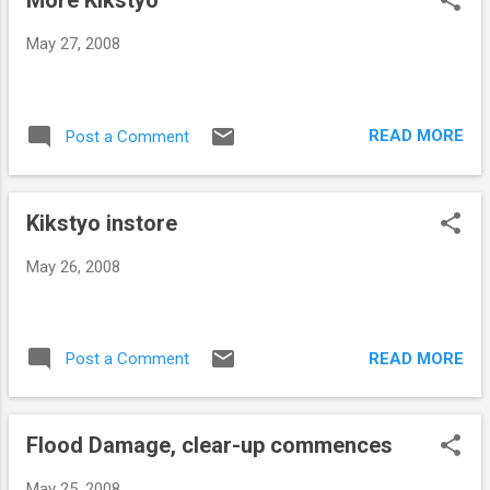
More Kikstyo
May 27, 2008
READ MORE
Post a Comment
Kikstyo instore
May 26, 2008
READ MORE
Post a Comment
Flood Damage, clear-up commences
May 25, 2008