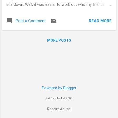
site down. Well, it was easier to work out who my friends
were rather than enemies. So site is back, re-coded it,
changed data input, stuck on some padlocks for good
READ MORE
Post a Comment
measure and we are back in action. http://www.experts-
exchange.com/ , this is one heck of a site, the knowledge
level here is pretty high and provided us with a starting point
MORE POSTS
to fixing the site, but to be fair Brian at
http://www.brianwatson.co.uk/ came up with his own take on
hte matter and fixed the thing
Powered by Blogger
Fat Buddha Ltd 2005
Report Abuse