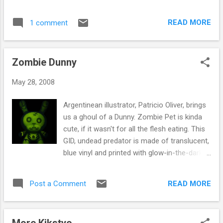
are heay duty cartridge paper, the old skool
black-book, for all you graffers out there,
READ MORE
1 comment
£6.50 for A5 & £8.50 for A4
http://www.fatbuddhastore.com/cart/Produc
tsbysubcat.asp?
Zombie Dunny
start=1&scid=97&gkey=G&cid=13&catdesc=
Graffiti%20Supplies
May 28, 2008
Argentinean illustrator, Patricio Oliver, brings
us a ghoul of a Dunny. Zombie Pet is kinda
cute, if it wasn't for all the flesh eating. This
GID, undead predator is made of translucent,
blue vinyl and printed with glow-in-the-dark
bones, for a distinctly ghoulish (but
adorable) look. How much is that zombie in
READ MORE
Post a Comment
the window? Available now online at
http://www.fatbuddhastore.com/ or come
instore and hand over £30