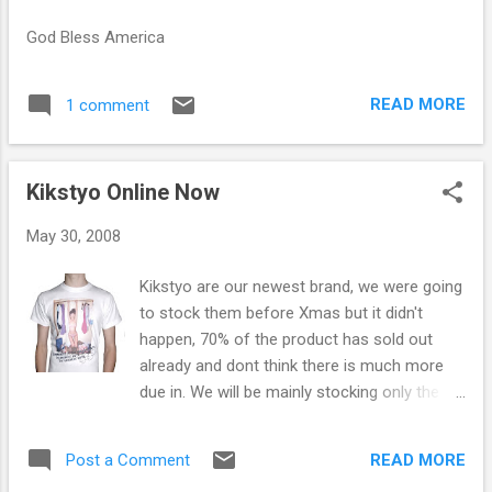
s
God Bless America
READ MORE
1 comment
Kikstyo Online Now
May 30, 2008
Kikstyo are our newest brand, we were going
to stock them before Xmas but it didn't
happen, 70% of the product has sold out
already and dont think there is much more
due in. We will be mainly stocking only the
t/shirts as everything else is wayyyyyyyyy to
expensive, the T/shirts aren't the cheapest
READ MORE
Post a Comment
but we have kept the price low.