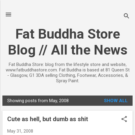
Skip to main content
Fat Buddha Store
Blog // All the News
Fat Buddha Store: blog from the lifestyle store and website,
www.fatbuddhastore.com. Fat Buddha is based at 81 Queen St
- Glasgow, G1 3DA selling Clothing, Footwear, Accessories, &
Spray Paint.
Showing posts from May, 2008
SHOW ALL
P
o
Cute as hell, but dumb as shit
s
t
May 31, 2008