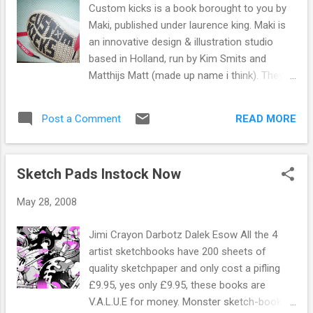
him a bag of chips, bottle of Irn-Bru and
Custom kicks is a book borought to you by
bobs your uncle.
Maki, published under laurence king. Maki is
an innovative design & illustration studio
based in Holland, run by Kim Smits and
Matthijs Matt (made up name i think). They
customise their own sneakers and whore
out their services to companies and t/shirt
READ MORE
Post a Comment
designers. The book showcases the work of
140 artists and illustrators who have been
invited to show their work, Dave 1 trick pony
Sketch Pads Instock Now
white is hear with the class battlefield. Lots
of nice boring text but the beauty is in the
May 28, 2008
images, great pictures and wonderful
collection of great and a few not so great
Jimi Crayon Darbotz Dalek Esow All the 4
customs.
artist sketchbooks have 200 sheets of
quality sketchpaper and only cost a pifling
£9.95, yes only £9.95, these books are
V.A.L.U.E for money. Monster sketch-books