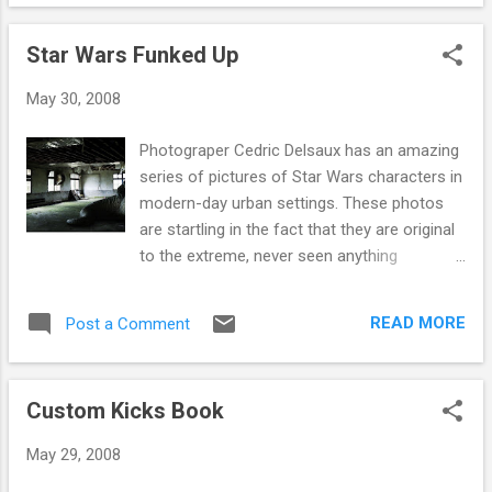
Star Wars Funked Up
May 30, 2008
Photograper Cedric Delsaux has an amazing
series of pictures of Star Wars characters in
modern-day urban settings. These photos
are startling in the fact that they are original
to the extreme, never seen anything
executed as well as these (well not this year
anyway). Goto Cedrics site and check out
READ MORE
Post a Comment
some of his other work, all good and i will be
posting the other 5 photos next week I hope
you have enjoyed these photos as much as i
Custom Kicks Book
have, a lot of people hace critiqued them, all
good though, if i was going to be buying an
May 29, 2008
original photo think id contact Cedric and slip