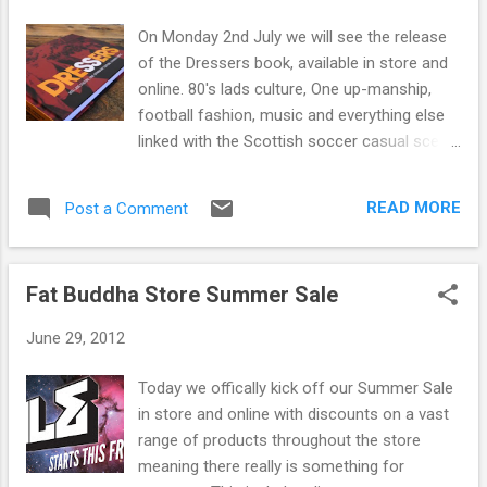
s
On Monday 2nd July we will see the release
of the Dressers book, available in store and
online. 80's lads culture, One up-manship,
football fashion, music and everything else
linked with the Scottish soccer casual scene
in the 80's, Dressers has it. The book is a
social history of young working class culture
READ MORE
Post a Comment
as it chronicles the rise of one of Scotland's
original casual groups. As well as covering
and charting the fashion pioneered by the
Fat Buddha Store Summer Sale
group from Italian sportswear to baggy rave
gear it also gives us a view from the time on
June 29, 2012
the terraces, therave scene and the real
stories behind the headlines. Over 200 pages
Today we offically kick off our Summer Sale
in colour featuring personal accounts of
in store and online with discounts on a vast
events, over 500 photographs, all of the
range of products throughout the store
fashion and everything else from the
meaning there really is something for
Scottish 80's casual scene. The book is