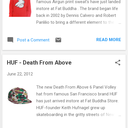
famous Airgun print sweat's have just landed
instore at Fat Buddha . The brand began life
back in 2002 by Dennis Calvero and Robert
Panlilio to bring a different element to the
realm of streetwear. Now in 2012 the brand
is as big as ever. The airgun sweat comes in
READ MORE
Post a Comment
a variety of colours and prints shown below.
All of the prints shown above and more T-
Shirts and Hats from the brand are available
HUF - Death From Above
online and instore at Fat Buddha Store now.
You can check it out here .
June 22, 2012
The new Death From Above 6 Panel Volley
hat from famous San Francisco brand HUF
has just arrived instore at Fat Buddha Store.
HUF-founder Keith Hufnagel grew up
skateboarding in the gritty streets of New
York City's late-80s. In those days,