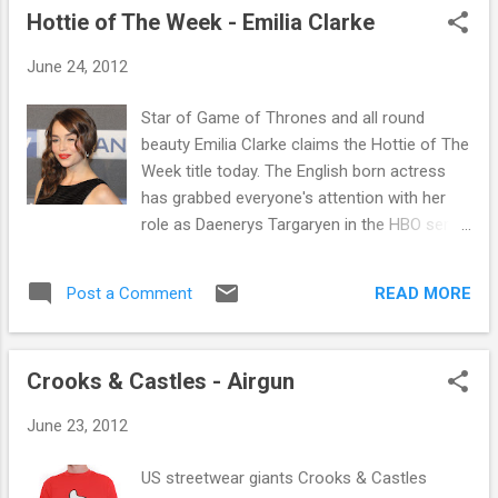
Hottie of The Week - Emilia Clarke
authentic urban lifestyle brand, has
unleashed its new 2012 creative campaign
June 24, 2012
into the world. A celebration of the path less
travelled, the campaign inspires us to seek
Star of Game of Thrones and all round
out new experiences, break new ground and
beauty Emilia Clarke claims the Hottie of The
invent new ways to enrich our lives and our
Week title today. The English born actress
urban environments. Which is why every
has grabbed everyone's attention with her
element of the 360° media campaign
role as Daenerys Targaryen in the HBO series
centers around one challenging, thought-
Game of Thrones. If you haven't watched
provoking question: “When was the last time
Game of Thrones yet get to know, it is truly
you did something for the first time?” We all
READ MORE
Post a Comment
gripping and made all the better with Emilia
dream about the future. We all make plans.
Clarke.
And we all make promises to ourselves. “I’ll
do that one...
Crooks & Castles - Airgun
June 23, 2012
US streetwear giants Crooks & Castles