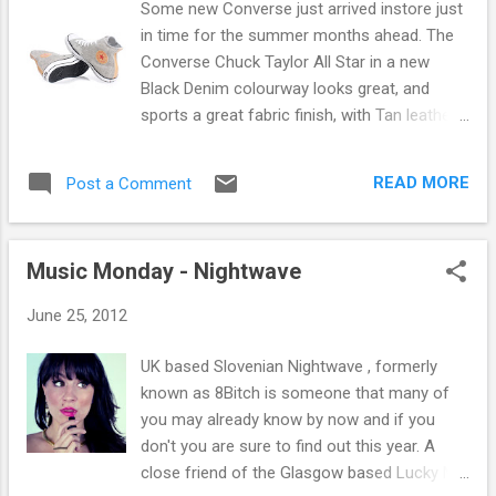
Some new Converse just arrived instore just
much more can be found instore and online
in time for the summer months ahead. The
at Fat Buddha Store here .
Converse Chuck Taylor All Star in a new
Black Denim colourway looks great, and
sports a great fabric finish, with Tan leather
details bursting through. Marquis Mills
Converse opened the Converse Rubber Shoe
READ MORE
Post a Comment
Company in Malden, Massachusetts in
February 1908. The company was a rubber
shoe manufacturer, providing winterized
Music Monday - Nightwave
rubber soled footwear for men, women, and
children. By 1910, Converse was producing
June 25, 2012
4,000 shoes daily, but it was not until 1915
that the company began manufacturing
UK based Slovenian Nightwave , formerly
athletic shoes for tennis. The company's
known as 8Bitch is someone that many of
main turning point came in 1917 when the
you may already know by now and if you
Converse All-Star basketball shoe was
don't you are sure to find out this year. A
introduced. Then in 1921, a basketball player
close friend of the Glasgow based Lucky Me
named Charles H. "Chuck" Taylor walked into