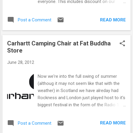
everyone. This includes discount on our
available to pre order online here and will be
extensive footwear reange including Vans,
in store Monday.
Puma, Nike and Veras. There are also
READ MORE
Post a Comment
fantastic discounts on high end streetwear
US brand UNDFTD and Danish brand Wood
Wood. We also have a cracking selection of
Carhartt Camping Chair at Fat Buddha
Edwin items including tees, denims and
Store
shirts in the sale too. If you are looking for
some tees for summer we have an
June 28, 2012
enormous range for as low as £10 each
including Carhartt, The Hundreds, Chocolate,
Now we're into the full swing of summer
Girl and Famous Stars and Straps. If its
(althoug it may not seem like that with the
denims or trousers you are looking for you
weather) in Scotland we have alreday had
will be more than pleased with the discounts
Rockness and London just played host to it's
on Edwin and Carhartt in store and online,
biggest festival in the form of the Radio 1
with some styles as low as £25 each! With
Hackney weekend. And whats the ultimate
other brands such as New Era, Vintage
festival accesory I hear you ask? It's got to
Snaps, Wesc, Addict on sale plus plenty
READ MORE
Post a Comment
be the Camping chair,perfect for sitting
more this is one sale you dont want to miss