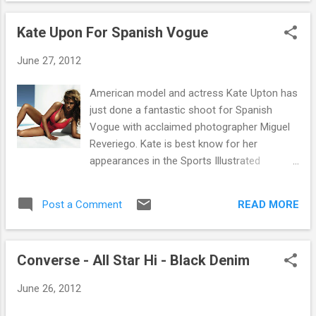
around with friends on the campsite getting
out on. Check ...
your drink on and having general festival
Kate Upon For Spanish Vogue
banter. And now you can lounge in style with
the brand new Carhartt Camping Chair. The
June 27, 2012
stylish camouflage chair features a military
label and Carhartt print across the back. As
American model and actress Kate Upton has
well as looking so good it is also very
just done a fantastic shoot for Spanish
functional and extremely durable and even
Vogue with acclaimed photographer Miguel
features 2 cup holders on each arm for all
Reveriego. Kate is best know for her
your drinks needs. Pick it up in store or
appearances in the Sports Illustrated
online now .
Swimsuit issue, first in 2011 and then in 2012
as the cover model. She has gone on to
READ MORE
Post a Comment
model for brands such as Victoria's Secret,
to being shot by photographers such as .
Terry Richardson . I think you'll agree with us
Converse - All Star Hi - Black Denim
at Fat Buddha Store that the shoot (and
Kate) look amazing. Vogue magazine and
June 26, 2012
much more publications spanning, Art,
Design, Photographic, Lifestyle, Fashion and