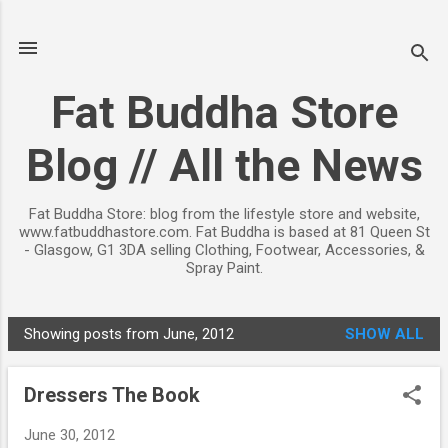
Skip to main content
Fat Buddha Store
Blog // All the News
Fat Buddha Store: blog from the lifestyle store and website,
www.fatbuddhastore.com. Fat Buddha is based at 81 Queen St
- Glasgow, G1 3DA selling Clothing, Footwear, Accessories, &
Spray Paint.
Showing posts from June, 2012
SHOW ALL
P
o
Dressers The Book
s
t
June 30, 2012