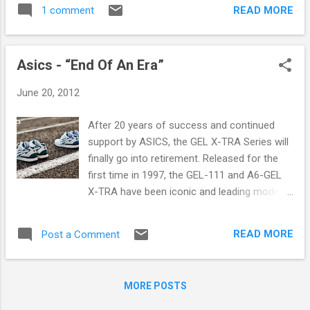
skateboarding was simply not accepted: it
READ MORE
1 comment
was punk rock, it was hip-hop, it was a
counterculture of outcasts misunderstood
by the masses. It was a way of life that
Asics - “End Of An Era”
would ultimately shape Hufnagel's outlook
on life. In 1992, Hufnagel moved to San
June 20, 2012
Francisco to pursue his passion of
skateboarding. He turned professional soon
After 20 years of success and continued
after, providing him a rare and rewarding
support by ASICS, the GEL X-TRA Series will
opportunity to travel the world by means of
finally go into retirement. Released for the
his skateboard and the industry that
first time in 1997, the GEL-111 and A6-GEL
supported him. Brought up by the very 'do-it-
X-TRA have been iconic and leading models
yourself' approach that came along with
in the running world for more then a decade.
skateboarding, Hufnagel saw an opportunity
The X-TRA Series is one of the most
to give back to that same community which
READ MORE
Post a Comment
popular series ASICS ever produced. It’s
had raised him, and opened a small boutique
needless to say that throughout the years
in 2002 on an offbeat block of San
ASICS created a huge fanbase for these
Francisco's Tenderloin D...
MORE POSTS
running shoes. For the fans a sad day has
arrived, however it’s also a great occasion to