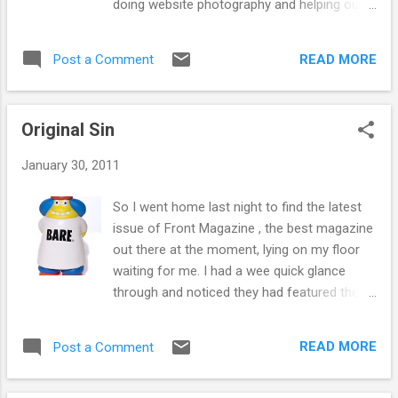
doing website photography and helping out
it is also super versitile, being able to dress
but I will no longer be working in the shop.
up or dress down - a staple pair of vans for
Sad times... Met tonnes of cool people, a
your collection. Available here! And last, but
READ MORE
Post a Comment
few famous people and even made a few
not least, is an old favourite - the slip on.
good new friends so thank you all for the
Relea...
banter and the good times! I also learned 1
Original Sin
important lesson... Graffiti is cool If you are
about Glasgow today come and say hello or
January 30, 2011
goodbye and if not and you want to keep in
touch I use Flickr , Twitter and Facebook and
So I went home last night to find the latest
all the rest of them. So please visit my
issue of Front Magazine , the best magazine
website , there are tabs to them all on the
out there at the moment, lying on my floor
main page and add me as you see fit. Also
waiting for me. I had a wee quick glance
expect to see me randomly blogging on the
through and noticed they had featured the
Fat Buddha blog still with my injections of
Amos toys that we sell in Fat Buddha ! So
geeky nonsense. So I will simply say... ... And
that got me paying more attention to the
leave you with The Last Song... David Fat
READ MORE
Post a Comment
pages that didn't have naked girls on them
Buddha Store 2007-2011
and I came across an exclusive... The Cult of