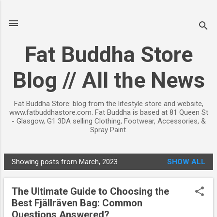
Skip to main content
Fat Buddha Store
Blog // All the News
Fat Buddha Store: blog from the lifestyle store and website,
www.fatbuddhastore.com. Fat Buddha is based at 81 Queen St
- Glasgow, G1 3DA selling Clothing, Footwear, Accessories, &
Spray Paint.
Showing posts from March, 2023
SHOW ALL
P
o
The Ultimate Guide to Choosing the
s
Best Fjällräven Bag: Common
t
Questions Answered?