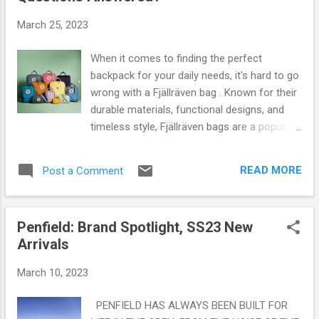
s
March 25, 2023
When it comes to finding the perfect
backpack for your daily needs, it's hard to go
wrong with a Fjällräven bag . Known for their
durable materials, functional designs, and
timeless style, Fjällräven bags are a popular
choice for anyone looking for a reliable and
stylish way to carry their belongings. But with
READ MORE
Post a Comment
so many different models and styles to
choose from, it can be hard to know which
Fjällräven bag is the best for you. In this
Penfield: Brand Spotlight, SS23 New
article, we'll explore the question "what is the
Arrivals
best Fjällräven bag?" and provide some
helpful tips for choosing the right one.
March 10, 2023
Additionally, we'll address some common
questions about Fjällräven bags that you
PENFIELD HAS ALWAYS BEEN BUILT FOR
might have as a potential buyer. Whether