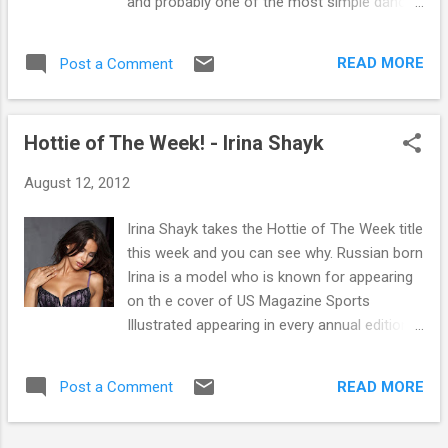
and probably one of the most simple dance
tracks of the summer if not the year. The
video for it is pretty funny too, keep your
READ MORE
Post a Comment
eyes peeled for the full short movie version
to be released pretty soon. Originally from
Norway Todd Terje is a DJ/Producer who
Hottie of The Week! - Irina Shayk
would be placed in the Nu-Disco genre. He
started to build a large undergound following
August 12, 2012
after he put out early re-edits and his debut
single Euro dans, which has summer written
Irina Shayk takes the Hottie of The Week title
all over. He's got one hell of a tache an all.
this week and you can see why. Russian born
The Norwegian based DJ/Producer who
Irina is a model who is known for appearing
studied Physics at Oslo University is likely to
on th e cover of US Magazine Sports
have been influenced by fellow Norwegians
Illustrated appearing in every annual edition.
Lindstrom and Prins Tomas, in creating
Other work includes Guess, Victoria's Secret
modern disco and some really excellent re-
and Lacoste. She is also known for being the
edits of old disco classics such as Chic - I
READ MORE
Post a Comment
girlfriend of Real Madrid star and all general
want your love. Luckily for us here in
topper Cristiano Ronaldo, the son of a gun!
Glasgow Todd...