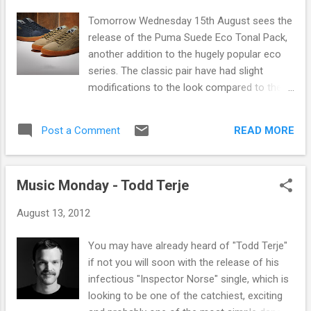
magic, music and a whole massive array of
Tomorrow Wednesday 15th August sees the
other stuff. The fringe is well known to most
release of the Puma Suede Eco Tonal Pack,
of us living in Scotland and the UK and even
another addition to the hugely popular eco
more internationally in fact but here's a little
series. The classic pair have had slight
bit of history you might not know. In 1947
modifications to the look compared to the
during the Edinburgh International Festival
original release in 1968 however they still
(an initiative created to celebrate and enrich
manage to maintain the original retro feel.
European cultural life) eight theatre groups
READ MORE
Post a Comment
The pack comes in two earth toned classic
turned up, uninvi...
colourways Navy and Khaki brown. They
feature the orginal premium suede and
Music Monday - Todd Terje
leather upper as well as the iconic gum sole
as well as new oval laces. The pack will be
August 13, 2012
available in store from tomorrow and online
here.
You may have already heard of "Todd Terje"
if not you will soon with the release of his
infectious "Inspector Norse" single, which is
looking to be one of the catchiest, exciting