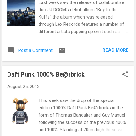
Last week saw the release of collaborative
duo JJ DOOM's debut album "Key to the
Kuffs" the album which was released
through Lex Records features a number of
different artists popping up on it such as
Damon Albarn, Portishead's Beth Gibbs
and Thom Yorke to name but a few. The JJ
READ MORE
Post a Comment
DOOM project is the collaboration between
English born American rapper and serial
collaborattor MF DOOM (also known as
Daft Punk 1000% Be@rbrick
Metal Face, Metal Fingers, Viktor Vaughn,
Zev Love X) ato the scene Brooklyn based
August 25, 2012
Jneiro Jarel who produces hip hop beats as
well as rapping. With Jneiro's history of
This week saw the drop of the special
production of Acid Jazz to Afro-Brazilian
edition 1000% Daft Punk Be@rbricks in the
and everything in between and MF DOOM's
form of Thomas Bangalter and Guy Manuel
a;ternative style and flow, the collaboration is
following the success of the previous 400%
something pretty exciting for the hip hop
and 100%. Standing at 70cm high these were
heads. Last week saw the realease of their