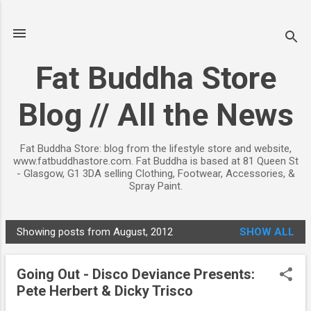
Skip to main content
Fat Buddha Store
Blog // All the News
Fat Buddha Store: blog from the lifestyle store and website,
www.fatbuddhastore.com. Fat Buddha is based at 81 Queen St
- Glasgow, G1 3DA selling Clothing, Footwear, Accessories, &
Spray Paint.
Showing posts from August, 2012
SHOW ALL
P
o
Going Out - Disco Deviance Presents:
s
Pete Herbert & Dicky Trisco
t