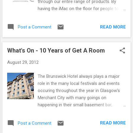
through our entire range of products. By
resulted in them travelling to rock parties all
having the iMac on the floor for people to
over the world from UK festivals to as far a
use, it will let them search through our list of
field as Australia and Japan. Hopefully the
brands, some of which are not out on the
first of many more parties from the Disco
READ MORE
Post a Comment
shop floor, show them different product
Deviance label, these are DJ's who like to get
options and colours, search by brand and
the party going with a stro...
make it easy to browse all our products in
What's On - 10 Years of Get A Room
the one place. Our new updated website
launches in the next few months, and boy
August 29, 2012
are we excited about it going live. Pop by the
store to come check it out! We are open
The Brunswick Hotel always plays a major
9am - 6pm every day except Thusday when
role in the many local festivals and events
we open till 7pm and Sundays which are
occuring throughout the year in Glasgow's
12pm - 6pm.
Merchant City with many goings on
happening in their small basement bar,
Basura Blanca which has attracted many
sought after DJ's and artists through the
READ MORE
Post a Comment
years. This September they will hold the Get