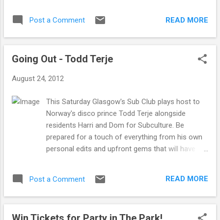
first presented at the Medicom Toy
first video for first track "Guv'nor" which
Exhibition 2012 and are strictly limited in
sees MF DOOM return to the screen after
READ MORE
Post a Comment
numbers. Medicom have been producing
being away for a while. The video is pretty
their iconic Be@rbick figures since 2001 the
interesting in the wa...
Daft Punk edition works so well as it
Going Out - Todd Terje
maintains both the Daft Punk characteristics
as well as the original Be@rbick sillhouette.
August 24, 2012
Guy Manuel and Thomas Bangalter will be
available online soon and feature the Daft
This Saturday Glasgow's Sub Club plays host to
Punk style and logo. Available in store now.
Norway's disco prince Todd Terje alongside
residents Harri and Dom for Subculture. Be
prepared for a touch of everything from his own
personal edits and upfront gems that will have
everyone getting down. He's known for all ways
bringing a good vibe with a great selection and
READ MORE
Post a Comment
this is not likely to be any different. With a strong
influence from his older Norwegian counterparts
Lindstrom and Prins Thomas, Todd Terje has
Win Tickets for Party in The Park!
been an excitiing prospect with the release of