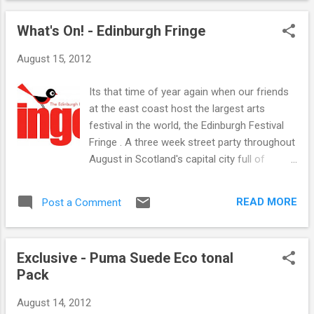
One Ensemble and Jonnie Common. Friday
been attracting a lot of attention from the
is already sold out so be quick if yo...
What's On! - Edinburgh Fringe
'older' customer, great looking shoe and we
advise you to keep your eyes peeled as their
August 15, 2012
are some great pieces due in from Vans
California.. Of course there is a full range
Its that time of year again when our friends
from Vans Classics online and instore. And
at the east coast host the largest arts
there is still a fill range from Vans OTW
festival in the world, the Edinburgh Festival
online and instore.
Fringe . A three week street party throughout
August in Scotland's capital city full of
thousands of performers bringing all sorts
of magical shows in all sorts of magical
READ MORE
Post a Comment
venues. If you are looking for entertainment
then this is the place for you with some of
the biggest names in entertainment to
Exclusive - Puma Suede Eco tonal
unknowns looking to make their big breaks.
Pack
Although comedy seems to be the main
draw the festival really does cater for every
August 14, 2012
art imaginable from comedy, theatre, dance,