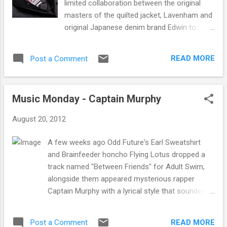
limited collaboration between the original
all you have to do is answer this question -
masters of the quilted jacket, Lavenham and
What city does Carl Craig originate from? A -
original Japanese denim brand Edwin to
Detroit B - Las Vegas C - Montreal Private
create a small outerwear collection
Message us with your answer on our
consisting of a jacket and a gillet. We could
Facebook page here. The winner will be
READ MORE
Post a Comment
not be happier to see two brands that we
announced Thursday 7th September. You
stock and value highly coming together to
can purchase tickets for the event here . ...
create a collection that draws inspiration
Music Monday - Captain Murphy
from both brands history and ethos of high
production quality. Both items are made
August 20, 2012
from a unique "Black Wool" fabric that has
been developed exclusively for the project. It
A few weeks ago Odd Future's Earl Sweatshirt
may not look like it but this is actually denim,
and Brainfeeder honcho Flying Lotus dropped a
9.5oz that has been havily brushed in order
track named "Between Friends" for Adult Swim,
to create the unique "Black Wool" finish
alongside them appeared mysterious rapper
which is soft to the touch. With Edwin
Captain Murphy with a lyrical style that sounded
bringing the denim, Lavenham designed and
heavily influenced by MF DOOM/Madvillain. Since
manufactured the jacket basing the
then Captain Murphy has released a couple more
silhouette on classic lifesaver vests in their
READ MORE
Post a Comment