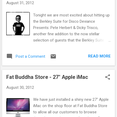
s
August 31, 2012
Tonight we are most excited about hitting up
the Berkley Suite for Disco Deviance
Presents: Pete Herbert & Dicky Trisco,
another fine addition to the now stellar
selection of guests that the Berkley Suite
has brought us this year. Others including the
likes of Horse Meat Disco, Prins Thomas,
READ MORE
Post a Comment
Optimo and many more. Pete Herbert and
Dicky Trisco are the resident DJ's of the
Disco Deviance label. The Disco Deviance
Fat Buddha Store - 27" Apple iMac
label has been one of the main drivers in the
recent disco resurgence in the past few
August 30, 2012
years with these two at the forefront behind
many of the best selling releases. Their
We have just installed a shiny new 27" Apple
strong DJ partnership and the unique sound,
iMac on the shop floor at Fat Buddha Store
creating a hot blend of old and new music
to allow all our customers to browse
across a number of different genres has