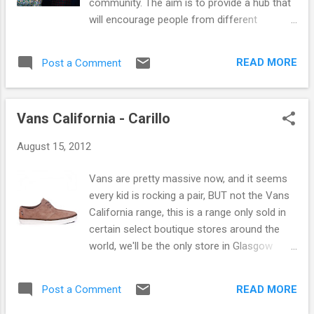
community. The aim is to provide a hub that
the best designs and materials of the early
will encourage people from different
beginnings of Carhartt in the brands heritage
backgrounds to meet and mix informally,
collection . The shirt features front button
where experimental music is given a
fastening, pocket detail, leather branded tab
READ MORE
Post a Comment
platform and where creative people could
and comes in a Teak Check colourway. You
find a home all while enjoying seasonal food
can check out some pics b...
and fantastic coffee. It will also act as a
Vans California - Carillo
venue open in the evening, providing a home
for the latest creative new and world music,
August 15, 2012
and any other artforms that exist outside of
the mainstream. Conquering Animal Sound
Vans are pretty massive now, and it seems
This weekend sees the Glad Cafe open the
every kid is rocking a pair, BUT not the Vans
doors of their brand new venue in Shawlands
California range, this is a range only sold in
with special guests booked for both Friday
certain select boutique stores around the
and Saturday. Tonight sees Conquering
world, we'll be the only store in Glasgow
Animal Sound take to the stage who have
selling this range. Our favourite shoe is the
just announced their new album will be
Vans Carillo, a very good contemporary
released by legendary Scottish label
READ MORE
Post a Comment
shoe, has styling cues from Clarks and so
Chemikal Underground. Supported by the
far has been very well received instore, its