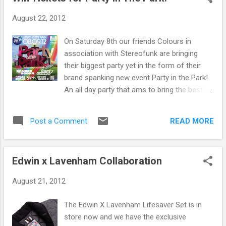
excellently crafted disco/house tracks such as
August 22, 2012
Eurodans and Ragysh and is know for his own
personal edits ranging from Roxy Music to Diana
On Saturday 8th our friends Colours in
Ross to Adam Ant. Prepare for something very
association with Stereofunk are bringing
special on Saturday. You just know the place is
their biggest party yet in the form of their
gonna go off when he drops "Inspector Norse"
brand spanking new event Party in the Park!
his latest track which has been tearing up
An all day party that ams to bring the best
dancefloors all summer. It so simple but so
elements of Colours, blended with the magic
catchy, perfect.
of Stereofunk to create something really
READ MORE
Post a Comment
special at Strathclyde Country Park,
Motherwell Scotlands biggest amusement
park. Big things are planned for this so get
Edwin x Lavenham Collaboration
involved. The vast lineup includes all sorts of
popular dance music artists ranging from
August 21, 2012
the likes of Carl Craig, DJ Sneak, Inner City to
Showtek and Ferry Corsten. As friends of
The Edwin X Lavenham Lifesaver Set is in
Colours we have been lucky enough to be
store now and we have the exclusive
given a pair of tickets to give away for free