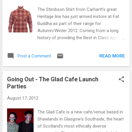
The Stimbson Shirt from Carhartt's great
Heritage line has just arrived instore at Fat
Buddha as part of their range for
Autumn/Winter 2012. Coming from a long
history of providing the Best in Class apparel
for the active worker, Carhartt Inc. was
established in 1889 in Detroit, Michigan, USA
READ MORE
Post a Comment
by Hamilton Carhartt. For over 120 years
Carhartt has been dedicated to its mission
of providing Best in Class apparel for the
Going Out - The Glad Cafe Launch
active worker. Standing for rugged
Parties
construction, innovative design and
exceptional standards of quality, durability
August 17, 2012
and comfort, Carhartt workwear has
become a legend in the skilled
The Glad Cafe is a new cafe/venue based in
trades.Coming from this long history of
Shawlands in Glasgow's Southside, the heart
workwear that stood the test of time, the
of Scotland's most ethically diverse
brand pay tribute to their roots by picking up