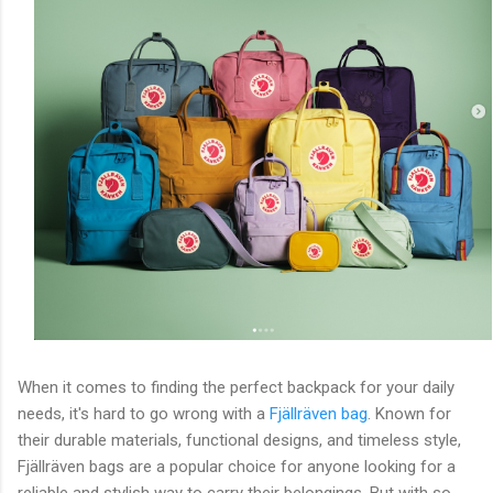
When it comes to finding the perfect backpack for your daily
needs, it's hard to go wrong with a
Fjällräven bag
. Known for
their durable materials, functional designs, and timeless style,
Fjällräven bags are a popular choice for anyone looking for a
reliable and stylish way to carry their belongings. But with so