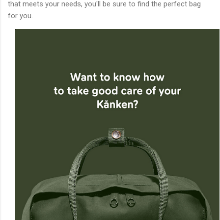
that meets your needs, you'll be sure to find the perfect bag
for you.