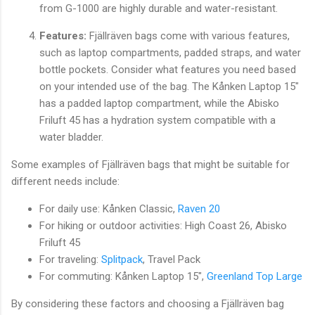
from G-1000 are highly durable and water-resistant.
Features:
Fjällräven bags come with various features,
such as laptop compartments, padded straps, and water
bottle pockets. Consider what features you need based
on your intended use of the bag. The Kånken Laptop 15"
has a padded laptop compartment, while the Abisko
Friluft 45 has a hydration system compatible with a
water bladder.
Some examples of Fjällräven bags that might be suitable for
different needs include:
For daily use: Kånken Classic,
Raven 20
For hiking or outdoor activities: High Coast 26, Abisko
Friluft 45
For traveling:
Splitpack
, Travel Pack
For commuting: Kånken Laptop 15",
Greenland Top Large
By considering these factors and choosing a Fjällräven bag