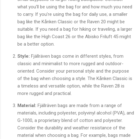
what you'll be using the bag for and how much you need
to carry. If you're using the bag for daily use, a smaller
bag like the Kånken Classic or the Raven 20 might be
suitable. If you need a bag for hiking or traveling, a larger
bag like the High Coast 26 or the Abisko Friluft 45 might
be a better option.
Style:
Fjällräven bags come in different styles, from
classic and minimalist to more rugged and outdoor-
oriented. Consider your personal style and the purpose
of the bag when choosing a style. The Kånken Classic is
a timeless and versatile option, while the Raven 28 is
more rugged and practical.
Material:
Fjällräven bags are made from a range of
materials, including polyester, polyvinyl alcohol (PVA), and
G-1000, a proprietary blend of cotton and polyester.
Consider the durability and weather resistance of the
material when choosing a bag. For example, bags made