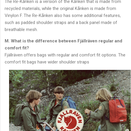
The Re-Kånken is a version of the Kånken that is made from
recycled materials, while the original Kånken is made from
Vinylon F. The Re-Kånken also has some additional features,
such as padded shoulder straps and a back panel made of
breathable mesh.
M. What is the difference between Fjällräven regular and
comfort fit?
Fjällräven offers bags with regular and comfort fit options. The
comfort fit bags have wider shoulder straps