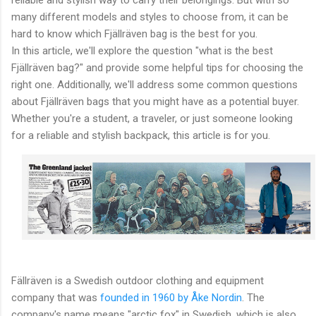
many different models and styles to choose from, it can be
hard to know which Fjällräven bag is the best for you.
In this article, we'll explore the question "what is the best
Fjällräven bag?" and provide some helpful tips for choosing the
right one. Additionally, we'll address some common questions
about Fjällräven bags that you might have as a potential buyer.
Whether you're a student, a traveler, or just someone looking
for a reliable and stylish backpack, this article is for you.
Fällräven is a Swedish outdoor clothing and equipment
company that was
founded in 1960 by Åke Nordin
. The
company's name means "arctic fox" in Swedish, which is also