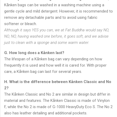
Kånken bags can be washed in a washing machine using a
gentle cycle and mild detergent. However, it is recommended to
remove any detachable parts and to avoid using fabric
softener or bleach.
Although it says YES you can, we at Fat Buddha would say NO,
NO, NO, having washed one before, it goes soft, and we advise
just to clean with a sponge and some warm water.
G. How long does a Kånken last?
The lifespan of a Kånken bag can vary depending on how
frequently it is used and how well it is cared for. With proper
care, a Kånken bag can last for several years.
H. What is the difference between Kånken Classic and No
2?
The Kånken Classic and No 2 are similar in design but differ in
material and features. The Kånken Classic is made of Vinylon
F, while the No 2 is made of G-1000 HeavyDuty Eco S. The No 2
also has leather detailing and additional pockets.