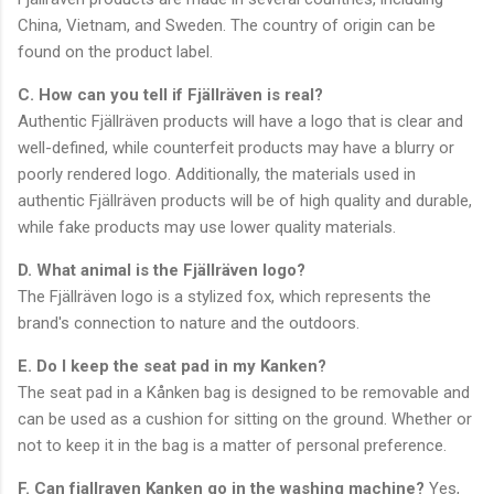
China, Vietnam, and Sweden. The country of origin can be
found on the product label.
C. How can you tell if Fjällräven is real?
Authentic Fjällräven products will have a logo that is clear and
well-defined, while counterfeit products may have a blurry or
poorly rendered logo. Additionally, the materials used in
authentic Fjällräven products will be of high quality and durable,
while fake products may use lower quality materials.
D. What animal is the Fjällräven logo?
The Fjällräven logo is a stylized fox, which represents the
brand's connection to nature and the outdoors.
E. Do I keep the seat pad in my Kanken?
The seat pad in a Kånken bag is designed to be removable and
can be used as a cushion for sitting on the ground. Whether or
not to keep it in the bag is a matter of personal preference.
F. Can fjallraven Kanken go in the washing machine?
Yes,