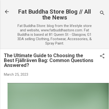
Skip to main content
Fat Buddha Store Blog // All
the News
Fat Buddha Store: blog from the lifestyle store
and website, www.fatbuddhastore.com. Fat
Buddha is based at 81 Queen St - Glasgow, G1
3DA selling Clothing, Footwear, Accessories, &
Spray Paint.
The Ultimate Guide to Choosing the
Best Fjällräven Bag: Common Questions
Answered?
March 25, 2023