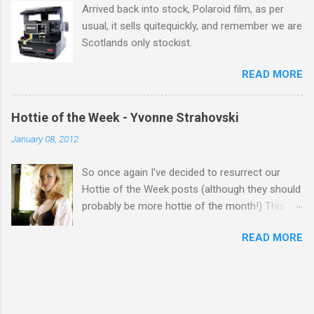
Arrived back into stock, Polaroid film, as per
usual, it sells quitequickly, and remember we are
Scotlands only stockist.
READ MORE
Hottie of the Week - Yvonne Strahovski
January 08, 2012
So once again I've decided to resurrect our
Hottie of the Week posts (although they should
probably be more hottie of the month!) This
week goes to a sexy Australian with a Polish
READ MORE
name...Yvonne Strahovski! Currently starring in
the final season of one of my favourite shows,
Chuck, in America you may have also seen her
in last years film Killer Elite with Jason Statham,
Robert De Niro and Clive Owen. Or you may