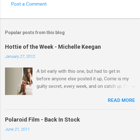
Post a Comment
C
o
m
Popular posts from this blog
m
e
Hottie of the Week - Michelle Keegan
n
January 27, 2012
t
A bit early with this one, but had to get in
s
before anyone else posted it up, Corrie is my
guilty secret, every week, and on catch up TV
its there for me, come back from holiday and
READ MORE
theres 12 episodes to watch. for all the Corrie
there Michelle Keegan, a right cracker, and she
gets better with age, so this week Michelle we
Polaroid Film - Back In Stock
salute you and you are the official 'Hottie of the
June 21, 2011
Week' Leslie x