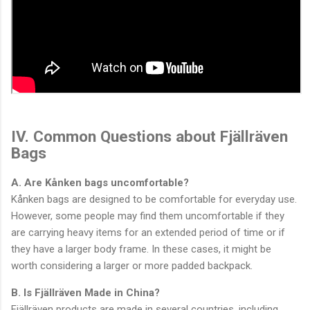
IV. Common Questions about Fjällräven
Bags
A. Are Kånken bags uncomfortable?
Kånken bags are designed to be comfortable for everyday use.
However, some people may find them uncomfortable if they
are carrying heavy items for an extended period of time or if
they have a larger body frame. In these cases, it might be
worth considering a larger or more padded backpack.
B. Is Fjällräven Made in China?
Fjällräven products are made in several countries, including