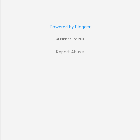
have heard her as a voice in the Mass Effect
video Game Series Anyways I'll let the pictures
do the talking! Well folks as always I'll leave the
final decision up to you however, in my book
Powered by Blogger
Yvonne is a definite hottie! John
Fat Buddha Ltd 2005
Report Abuse