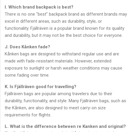
I. Which brand backpack is best?
There is no one "best" backpack brand as different brands may
excel in different areas, such as durability, style, or
functionality. Fjällräven is a popular brand known for its quality
and durability, but it may not be the best choice for everyone.
J. Does Kånken fade?
Kånken bags are designed to withstand regular use and are
made with fade-resistant materials. However, extended
exposure to sunlight or harsh weather conditions may cause
some fading over time.
K. Is Fjällräven good for travelling?
Fjällräven bags are popular among travelers due to their
durability, functionality, and style. Many Fjällräven bags, such as
the Kånken, are also designed to meet carry-on size
requirements for flights.
L. What is the difference between re Kanken and original?