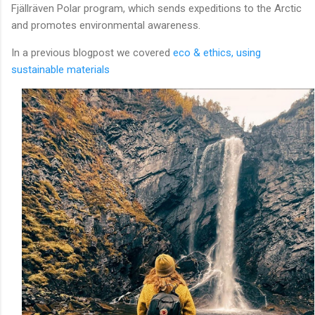
Fjällräven Polar program, which sends expeditions to the Arctic
and promotes environmental awareness.
In a previous blogpost we covered
eco & ethics, using
sustainable materials