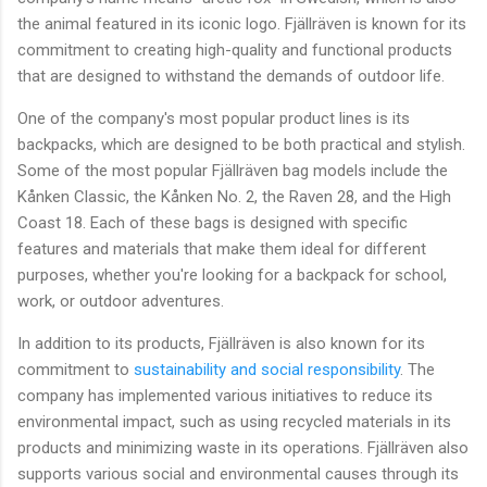
the animal featured in its iconic logo. Fjällräven is known for its
commitment to creating high-quality and functional products
that are designed to withstand the demands of outdoor life.
One of the company's most popular product lines is its
backpacks, which are designed to be both practical and stylish.
Some of the most popular Fjällräven bag models include the
Kånken Classic, the Kånken No. 2, the Raven 28, and the High
Coast 18. Each of these bags is designed with specific
features and materials that make them ideal for different
purposes, whether you're looking for a backpack for school,
work, or outdoor adventures.
In addition to its products, Fjällräven is also known for its
commitment to
sustainability and social responsibility
. The
company has implemented various initiatives to reduce its
environmental impact, such as using recycled materials in its
products and minimizing waste in its operations. Fjällräven also
supports various social and environmental causes through its