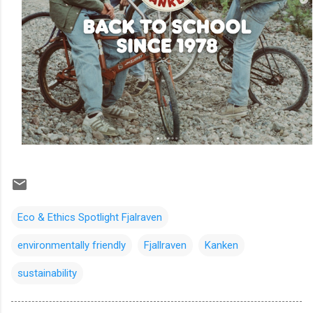
Eco & Ethics Spotlight Fjalraven
environmentally friendly
Fjallraven
Kanken
sustainability