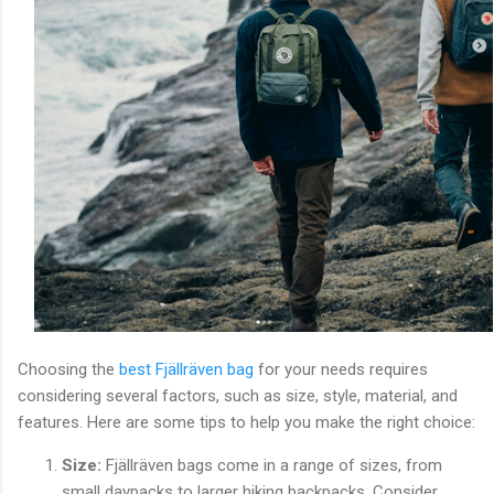
Choosing the
best Fjällräven bag
for your needs requires
considering several factors, such as size, style, material, and
features. Here are some tips to help you make the right choice:
Size:
Fjällräven bags come in a range of sizes, from
small daypacks to larger hiking backpacks. Consider