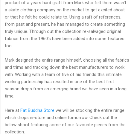
product of a years hard graft from Mark who felt there wasn't
a skate clothing company on the market to get excited about
or that he felt he could relate to. Using a raft of references,
from past and present, he has managed to create something
truly unique. Through out the collection re-salvaged original
fabrics from the 1960’s have been added into some features
too.
Mark designed the entire range himself, choosing all the fabrics
and trims and tracking down the best manufacturers to work
with. Working with a team of five of his friends this intimate
working partnership has resulted in one of the best first
season drops from an emerging brand we have seen in a long
time.
Here at
Fat Buddha Store
we will be stocking the entire range
which drops in-store and online tomorrow. Check out the
below shoot featuring some of our favourite pieces from the
collection: