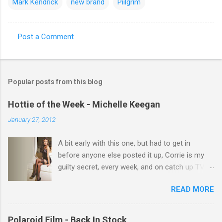
Mark Kendrick
new brand
Piilgrim
Post a Comment
C
o
m
Popular posts from this blog
m
e
Hottie of the Week - Michelle Keegan
n
January 27, 2012
t
A bit early with this one, but had to get in
s
before anyone else posted it up, Corrie is my
guilty secret, every week, and on catch up TV
its there for me, come back from holiday and
READ MORE
theres 12 episodes to watch. for all the Corrie
there Michelle Keegan, a right cracker, and she
gets better with age, so this week Michelle we
Polaroid Film - Back In Stock