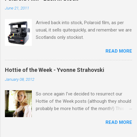
salute you and you are the official 'Hottie of the
June 21, 2011
Week' Leslie x
Arrived back into stock, Polaroid film, as per
usual, it sells quitequickly, and remember we are
Scotlands only stockist.
READ MORE
Hottie of the Week - Yvonne Strahovski
January 08, 2012
So once again I've decided to resurrect our
Hottie of the Week posts (although they should
probably be more hottie of the month!) This
week goes to a sexy Australian with a Polish
READ MORE
name...Yvonne Strahovski! Currently starring in
the final season of one of my favourite shows,