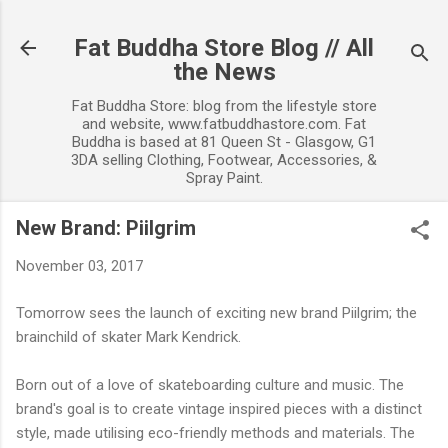
Skip to main content
Fat Buddha Store Blog // All
the News
Fat Buddha Store: blog from the lifestyle store
and website, www.fatbuddhastore.com. Fat
Buddha is based at 81 Queen St - Glasgow, G1
3DA selling Clothing, Footwear, Accessories, &
Spray Paint.
New Brand: Piilgrim
November 03, 2017
Tomorrow sees the launch of exciting new brand Piilgrim; the
brainchild of skater Mark Kendrick.
Born out of a love of skateboarding culture and music. The
brand's goal is to create vintage inspired pieces with a distinct
style, made utilising eco-friendly methods and materials. The