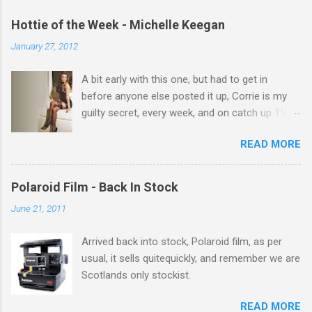
m
e
Hottie of the Week - Michelle Keegan
n
January 27, 2012
t
A bit early with this one, but had to get in
s
before anyone else posted it up, Corrie is my
guilty secret, every week, and on catch up TV
its there for me, come back from holiday and
READ MORE
theres 12 episodes to watch. for all the Corrie
there Michelle Keegan, a right cracker, and she
gets better with age, so this week Michelle we
Polaroid Film - Back In Stock
salute you and you are the official 'Hottie of the
June 21, 2011
Week' Leslie x
Arrived back into stock, Polaroid film, as per
usual, it sells quitequickly, and remember we are
Scotlands only stockist.
READ MORE