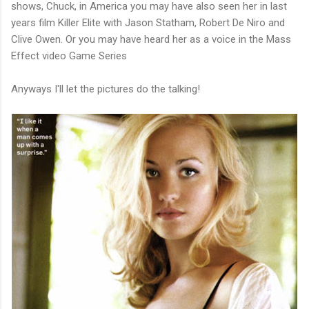
shows, Chuck, in America you may have also seen her in last
years film Killer Elite with Jason Statham, Robert De Niro and
Clive Owen. Or you may have heard her as a voice in the Mass
Effect video Game Series
Anyways I'll let the pictures do the talking!