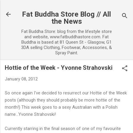
Skip to main content
Fat Buddha Store Blog // All
the News
Fat Buddha Store: blog from the lifestyle store
and website, www.fatbuddhastore.com. Fat
Buddha is based at 81 Queen St - Glasgow, G1
3DA selling Clothing, Footwear, Accessories, &
Spray Paint.
Hottie of the Week - Yvonne Strahovski
January 08, 2012
So once again I've decided to resurrect our Hottie of the Week
posts (although they should probably be more hottie of the
month!) This week goes to a sexy Australian with a Polish
name...Yvonne Strahovski!
Currently starring in the final season of one of my favourite