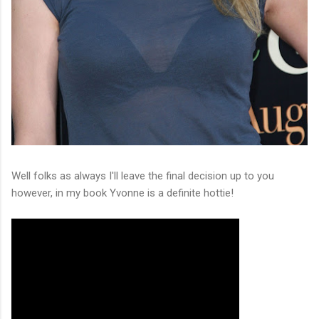
Well folks as always I'll leave the final decision up to you
however, in my book Yvonne is a definite hottie!