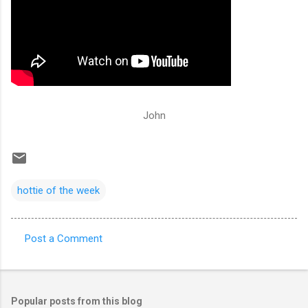
John
hottie of the week
Post a Comment
C
o
m
Popular posts from this blog