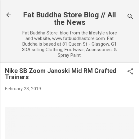
Skip to main content
Fat Buddha Store Blog // All
the News
Fat Buddha Store: blog from the lifestyle store
and website, www.fatbuddhastore.com. Fat
Buddha is based at 81 Queen St - Glasgow, G1
3DA selling Clothing, Footwear, Accessories, &
Spray Paint.
Nike SB Zoom Janoski Mid RM Crafted
Trainers
February 28, 2019