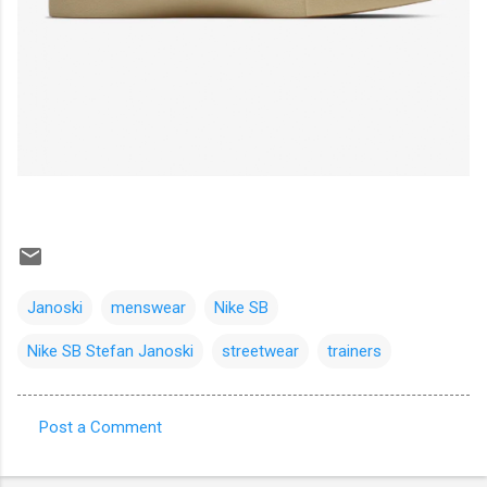
Janoski
menswear
Nike SB
Nike SB Stefan Janoski
streetwear
trainers
Post a Comment
C
o