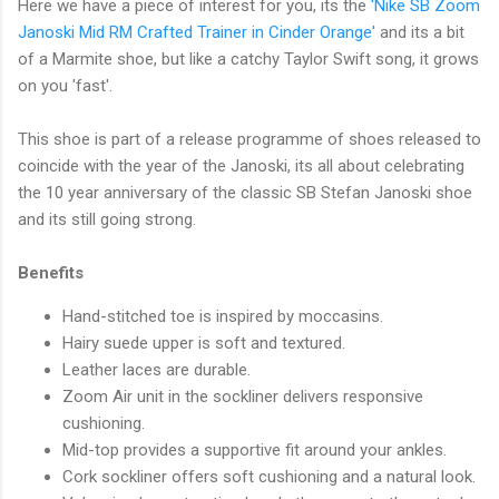
Here we have a piece of interest for you, its the
'Nike SB Zoom
Janoski Mid RM Crafted Trainer in Cinder Orange'
and its a bit
of a Marmite shoe, but like a catchy Taylor Swift song, it grows
on you 'fast'.
This shoe is part of a release programme of shoes released to
coincide with the year of the Janoski, its all about celebrating
the 10 year anniversary of the classic SB Stefan Janoski shoe
and its still going strong.
Benefits
Hand-stitched toe is inspired by moccasins.
Hairy suede upper is soft and textured.
Leather laces are durable.
Zoom Air unit in the sockliner delivers responsive
cushioning.
Mid-top provides a supportive fit around your ankles.
Cork sockliner offers soft cushioning and a natural look.