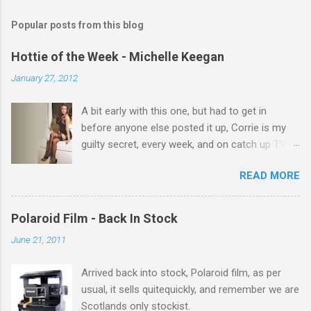
m
Popular posts from this blog
m
e
Hottie of the Week - Michelle Keegan
n
January 27, 2012
t
A bit early with this one, but had to get in
s
before anyone else posted it up, Corrie is my
guilty secret, every week, and on catch up TV
its there for me, come back from holiday and
READ MORE
theres 12 episodes to watch. for all the Corrie
there Michelle Keegan, a right cracker, and she
gets better with age, so this week Michelle we
Polaroid Film - Back In Stock
salute you and you are the official 'Hottie of the
June 21, 2011
Week' Leslie x
Arrived back into stock, Polaroid film, as per
usual, it sells quitequickly, and remember we are
Scotlands only stockist.