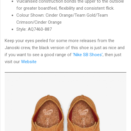
Vulcanised construction bonds the upper to the outsole
for greater boardfeel, flexibility and consistent flick.
Colour Shown: Cinder Orange/Team Gold/Team
Crimson/Cinder Orange
Style: AQ7460-887
Keep your eyes peeled for some more releases from the
Janoski crew, the black version of this shoe is just as nice and
if you want to see a good range of
'Nike SB Shoes'
, then just
visit our
Website