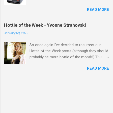
READ MORE
Hottie of the Week - Yvonne Strahovski
January 08, 2012
So once again I've decided to resurrect our
Hottie of the Week posts (although they should
probably be more hottie of the month!) This
week goes to a sexy Australian with a Polish
READ MORE
name...Yvonne Strahovski! Currently starring in
the final season of one of my favourite shows,
Chuck, in America you may have also seen her
in last years film Killer Elite with Jason Statham,
Robert De Niro and Clive Owen. Or you may
have heard her as a voice in the Mass Effect
video Game Series Anyways I'll let the pictures
do the talking! Well folks as always I'll leave the