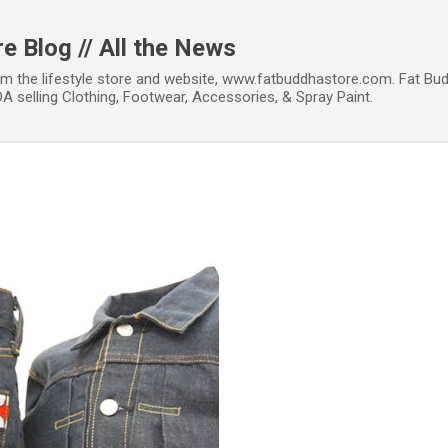
Skip to main content
e Blog // All the News
om the lifestyle store and website, www.fatbuddhastore.com. Fat Bud
A selling Clothing, Footwear, Accessories, & Spray Paint.