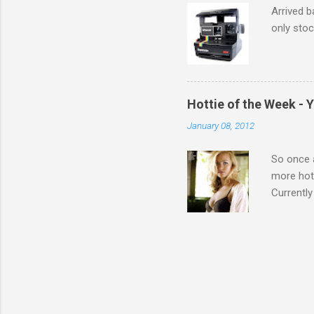
Arrived b
only stoc
Hottie of the Week - 
January 08, 2012
So once a
more hott
Currently
also seen
may have 
talking! 
hottie! J