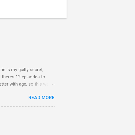
rie is my guilty secret,
d theres 12 episodes to
etter with age, so this week
READ MORE