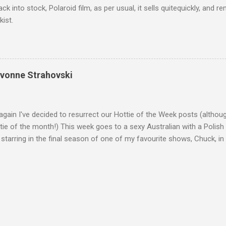
ack into stock, Polaroid film, as per usual, it sells quitequickly, an
kist.
Yvonne Strahovski
gain I've decided to resurrect our Hottie of the Week posts (althou
ie of the month!) This week goes to a sexy Australian with a Polish
 starring in the final season of one of my favourite shows, Chuck, 
 her in last years film Killer Elite with Jason Statham, Robert De Nir
heard her as a voice in the Mass Effect video Game Series Anyways I'
Well folks as always I'll leave the final decision up to you however, in
ohn