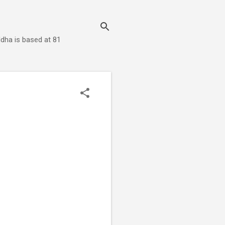
dha is based at 81