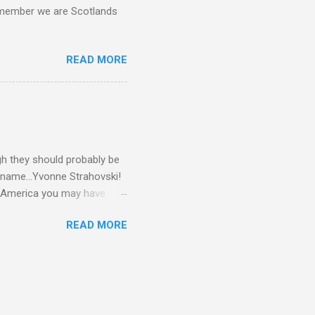
d remember we are Scotlands
READ MORE
gh they should probably be
 name...Yvonne Strahovski!
in America you may have
o and Clive Owen. Or you
READ MORE
ll let the pictures do the
 my book Yvonne is a definite