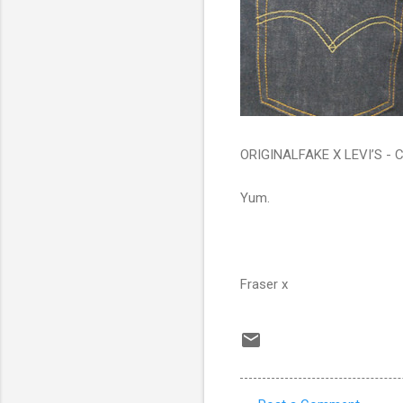
ORIGINALFAKE X LEVI’S 
Yum.
Fraser x