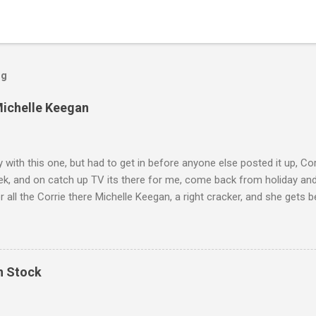
og
Michelle Keegan
ly with this one, but had to get in before anyone else posted it up, Cor
ek, and on catch up TV its there for me, come back from holiday an
r all the Corrie there Michelle Keegan, a right cracker, and she gets b
we salute you and you are the official 'Hottie of the Week' Leslie x
In Stock