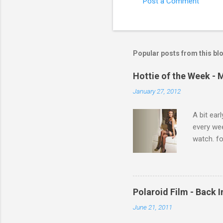
Post a Comment
C
o
m
m
Popular posts from this bl
e
Hottie of the Week - 
n
January 27, 2012
t
s
A bit ear
every we
watch. fo
Michelle 
Polaroid Film - Back 
June 21, 2011