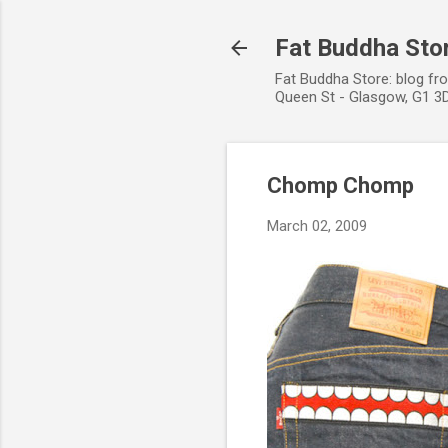
Fat Buddha Stor
Fat Buddha Store: blog fr
Queen St - Glasgow, G1 3D
Chomp Chomp
March 02, 2009