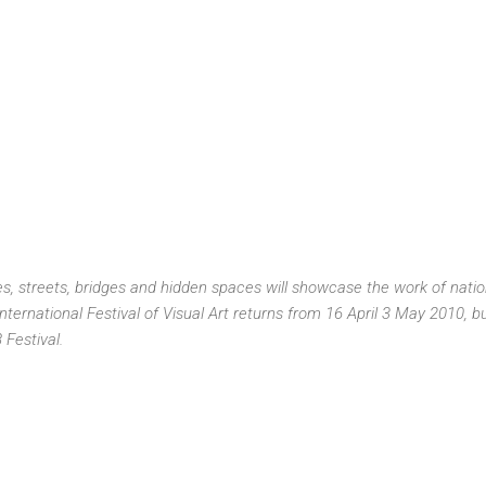
, streets, bridges and hidden spaces will showcase the work of nation
ternational Festival of Visual Art returns from 16 April 3 May 2010, bui
Festival.