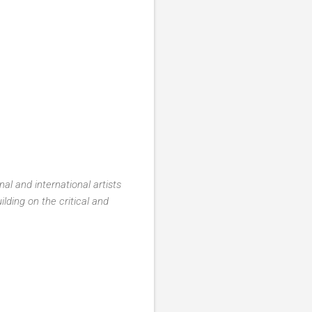
al and international artists
lding on the critical and