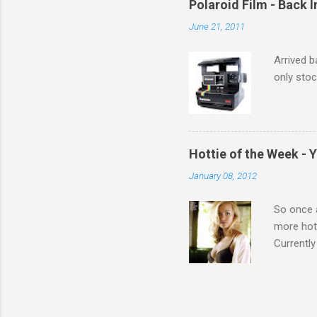
Polaroid Film - Back 
June 21, 2011
Arrived b
only stoc
Hottie of the Week - 
January 08, 2012
So once a
more hott
Currently
also seen
may have 
talking! 
hottie! J