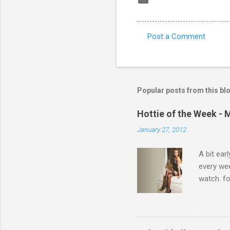
Post a Comment
C
o
m
m
Popular posts from this bl
e
Hottie of the Week - 
n
January 27, 2012
t
s
A bit ear
every we
watch. fo
Michelle 