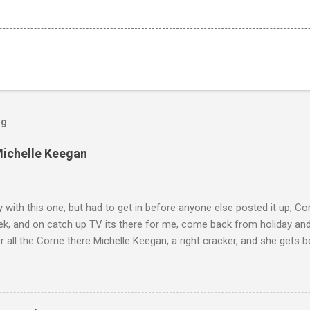
og
Michelle Keegan
ly with this one, but had to get in before anyone else posted it up, Cor
ek, and on catch up TV its there for me, come back from holiday an
r all the Corrie there Michelle Keegan, a right cracker, and she gets b
we salute you and you are the official 'Hottie of the Week' Leslie x