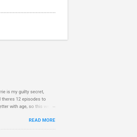
rie is my guilty secret,
d theres 12 episodes to
etter with age, so this week
READ MORE