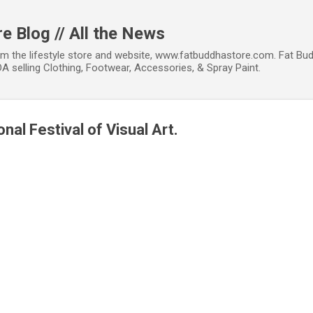
Skip to main content
e Blog // All the News
om the lifestyle store and website, www.fatbuddhastore.com. Fat Bud
A selling Clothing, Footwear, Accessories, & Spray Paint.
nal Festival of Visual Art.