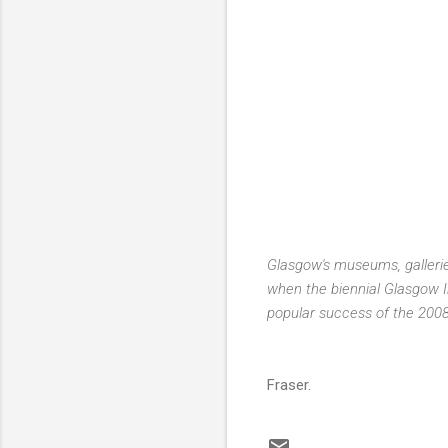
Glasgow's museums, galleries
when the biennial Glasgow In
popular success of the 2008 
Fraser.