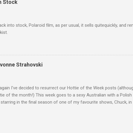
In Stock
ack into stock, Polaroid film, as per usual, it sells quitequickly, an
kist.
Yvonne Strahovski
gain I've decided to resurrect our Hottie of the Week posts (althou
ie of the month!) This week goes to a sexy Australian with a Polish
 starring in the final season of one of my favourite shows, Chuck, 
 her in last years film Killer Elite with Jason Statham, Robert De Nir
heard her as a voice in the Mass Effect video Game Series Anyways I'
Well folks as always I'll leave the final decision up to you however, in
ohn