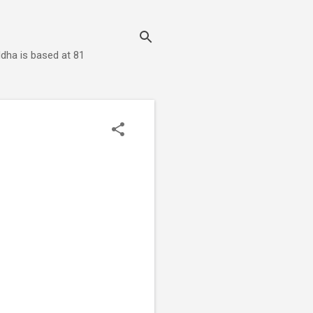
dha is based at 81