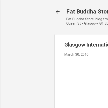
Fat Buddha Stor
Fat Buddha Store: blog fr
Queen St - Glasgow, G1 3D
Glasgow Internatio
March 30, 2010