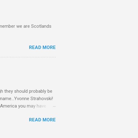
d remember we are Scotlands
READ MORE
gh they should probably be
 name...Yvonne Strahovski!
in America you may have
o and Clive Owen. Or you
READ MORE
ll let the pictures do the
 my book Yvonne is a definite