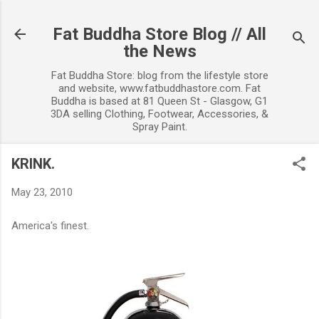
Skip to main content
Fat Buddha Store Blog // All
the News
Fat Buddha Store: blog from the lifestyle store
and website, www.fatbuddhastore.com. Fat
Buddha is based at 81 Queen St - Glasgow, G1
3DA selling Clothing, Footwear, Accessories, &
Spray Paint.
KRINK.
May 23, 2010
America's finest.