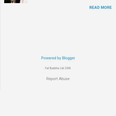
week goes to a sexy Australian with a Polish
READ MORE
name...Yvonne Strahovski! Currently starring in
the final season of one of my favourite shows,
Chuck, in America you may have also seen her
in last years film Killer Elite with Jason Statham,
Robert De Niro and Clive Owen. Or you may
have heard her as a voice in the Mass Effect
video Game Series Anyways I'll let the pictures
do the talking! Well folks as always I'll leave the
final decision up to you however, in my book
Powered by Blogger
Yvonne is a definite hottie! John
Fat Buddha Ltd 2005
Report Abuse