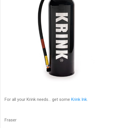
For all your Krink needs... get some
Krink Ink
.
Fraser