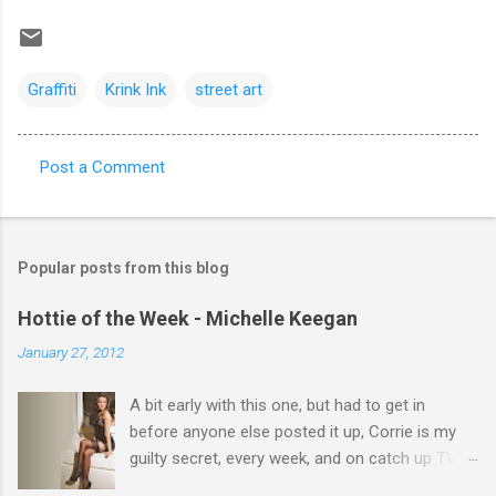
Graffiti
Krink Ink
street art
Post a Comment
C
o
m
Popular posts from this blog
m
e
Hottie of the Week - Michelle Keegan
n
January 27, 2012
t
A bit early with this one, but had to get in
s
before anyone else posted it up, Corrie is my
guilty secret, every week, and on catch up TV
its there for me, come back from holiday and