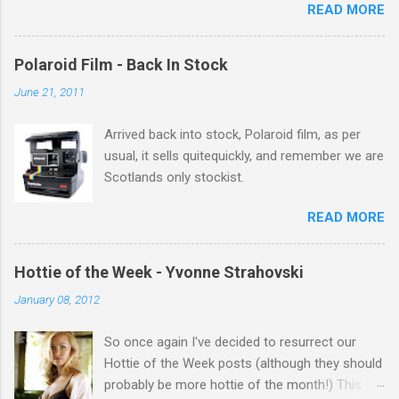
READ MORE
theres 12 episodes to watch. for all the Corrie
there Michelle Keegan, a right cracker, and she
gets better with age, so this week Michelle we
Polaroid Film - Back In Stock
salute you and you are the official 'Hottie of the
June 21, 2011
Week' Leslie x
Arrived back into stock, Polaroid film, as per
usual, it sells quitequickly, and remember we are
Scotlands only stockist.
READ MORE
Hottie of the Week - Yvonne Strahovski
January 08, 2012
So once again I've decided to resurrect our
Hottie of the Week posts (although they should
probably be more hottie of the month!) This