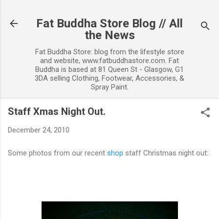
Skip to main content
Fat Buddha Store Blog // All
the News
Fat Buddha Store: blog from the lifestyle store
and website, www.fatbuddhastore.com. Fat
Buddha is based at 81 Queen St - Glasgow, G1
3DA selling Clothing, Footwear, Accessories, &
Spray Paint.
Staff Xmas Night Out.
December 24, 2010
Some photos from our recent
shop
staff Christmas night out: