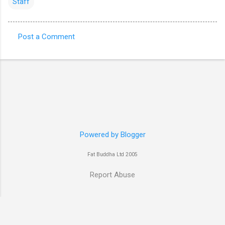
Staff
Post a Comment
C
o
m
m
e
n
t
Powered by Blogger
s
Fat Buddha Ltd 2005
Report Abuse