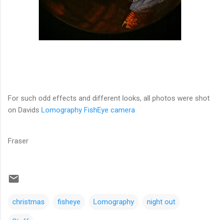
For such odd effects and different looks, all photos were shot
on Davids
Lomography FishEye camera
Fraser
christmas
fisheye
Lomography
night out