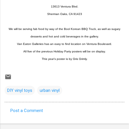
13613 Ventura Blvd.
Sherman Oaks, CA 91423
We will be serving fab food by way of the Bool Korean BBQ Truck, as well as sugary
desserts and hot and cold beverages in the gallery.
Van Eaton Galleries has an easy to find location on Ventura Boulevard.
All five of the previous Holiday Party posters will be on display.
This year's poster is by Gris Grimly.
DIY vinyl toys
urban vinyl
Post a Comment
C
o