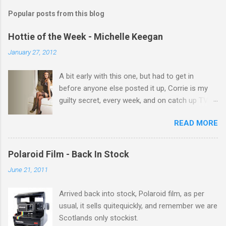
m
Popular posts from this blog
m
e
Hottie of the Week - Michelle Keegan
n
January 27, 2012
t
A bit early with this one, but had to get in
s
before anyone else posted it up, Corrie is my
guilty secret, every week, and on catch up TV
its there for me, come back from holiday and
READ MORE
theres 12 episodes to watch. for all the Corrie
there Michelle Keegan, a right cracker, and she
gets better with age, so this week Michelle we
Polaroid Film - Back In Stock
salute you and you are the official 'Hottie of the
June 21, 2011
Week' Leslie x
Arrived back into stock, Polaroid film, as per
usual, it sells quitequickly, and remember we are
Scotlands only stockist.