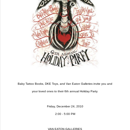
Baby Tattoo Books, DKE Toys, and Van Eaton Galleries invite you and
your loved ones to their 6th annual Holiday Party.
Friday, December 24, 2010
2:00 - 5:00 PM
VAN EATON GALLERIES