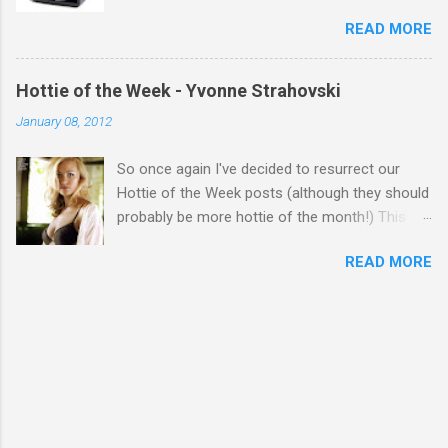
READ MORE
Hottie of the Week - Yvonne Strahovski
January 08, 2012
So once again I've decided to resurrect our
Hottie of the Week posts (although they should
probably be more hottie of the month!) This
week goes to a sexy Australian with a Polish
READ MORE
name...Yvonne Strahovski! Currently starring in
the final season of one of my favourite shows,
Chuck, in America you may have also seen her
in last years film Killer Elite with Jason Statham,
Robert De Niro and Clive Owen. Or you may
have heard her as a voice in the Mass Effect
video Game Series Anyways I'll let the pictures
do the talking! Well folks as always I'll leave the