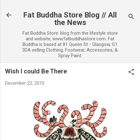
Skip to main content
Fat Buddha Store Blog // All
the News
Fat Buddha Store: blog from the lifestyle store
and website, www.fatbuddhastore.com. Fat
Buddha is based at 81 Queen St - Glasgow, G1
3DA selling Clothing, Footwear, Accessories, &
Spray Paint.
Wish I could Be There
December 22, 2010