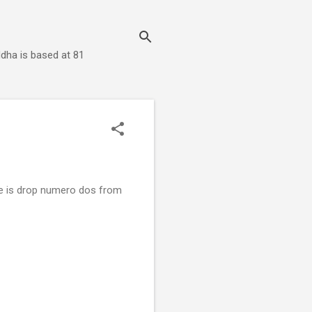
dha is based at 81
e is drop numero dos from