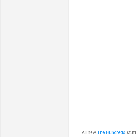
All new
The Hundreds
stuff