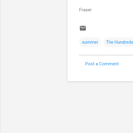
Fraser
summer
The Hundred
Post a Comment
C
o
m
m
e
n
t
s