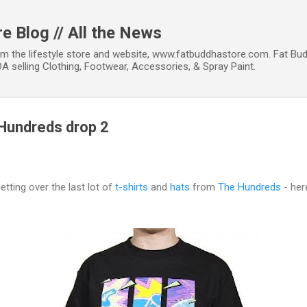
Skip to main content
e Blog // All the News
om the lifestyle store and website, www.fatbuddhastore.com. Fat Bud
A selling Clothing, Footwear, Accessories, & Spray Paint.
 Hundreds drop 2
getting over the last lot of
t-shirts
and
hats
from
The Hundreds
- her