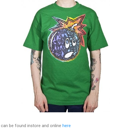
 can be found instore and online
here