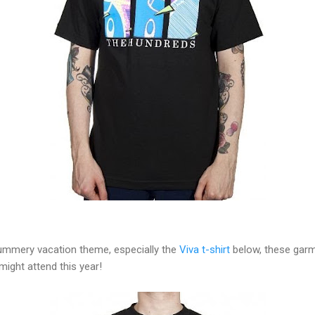
mmery vacation theme, especially the
Viva t-shirt
below, these garms
might attend this year!