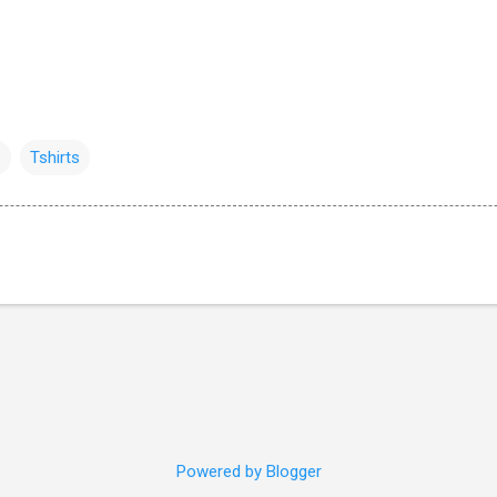
s
Tshirts
Powered by Blogger