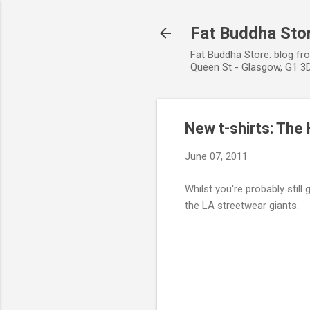
Fat Buddha Stor
Fat Buddha Store: blog fr
Queen St - Glasgow, G1 3D
New t-shirts: The
June 07, 2011
Whilst you're probably still 
the LA streetwear giants.