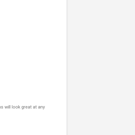
 will look great at any