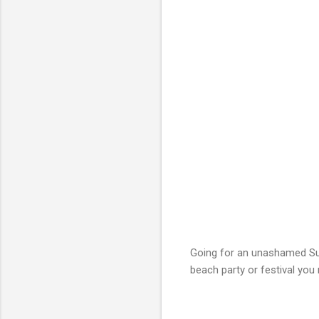
Going for an unashamed Su
beach party or festival you 