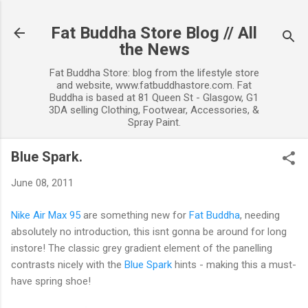
Skip to main content
Fat Buddha Store Blog // All
the News
Fat Buddha Store: blog from the lifestyle store
and website, www.fatbuddhastore.com. Fat
Buddha is based at 81 Queen St - Glasgow, G1
3DA selling Clothing, Footwear, Accessories, &
Spray Paint.
Blue Spark.
June 08, 2011
Nike Air Max 95
are something new for
Fat Buddha
, needing
absolutely no introduction, this isnt gonna be around for long
instore! The classic grey gradient element of the panelling
contrasts nicely with the
Blue Spark
hints - making this a must-
have spring shoe!