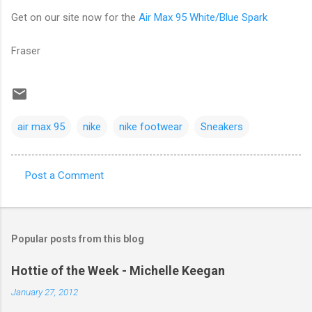
Get on our site now for the
Air Max 95 White/Blue Spark
Fraser
air max 95
nike
nike footwear
Sneakers
Post a Comment
C
o
m
Popular posts from this blog
m
e
Hottie of the Week - Michelle Keegan
n
January 27, 2012
t