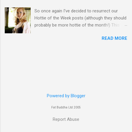
So once again I've decided to resurrect our
Hottie of the Week posts (although they should
probably be more hottie of the month!) This
week goes to a sexy Australian with a Polish
READ MORE
name...Yvonne Strahovski! Currently starring in
the final season of one of my favourite shows,
Chuck, in America you may have also seen her
in last years film Killer Elite with Jason Statham,
Robert De Niro and Clive Owen. Or you may
have heard her as a voice in the Mass Effect
video Game Series Anyways I'll let the pictures
do the talking! Well folks as always I'll leave the
final decision up to you however, in my book
Powered by Blogger
Yvonne is a definite hottie! John
Fat Buddha Ltd 2005
Report Abuse