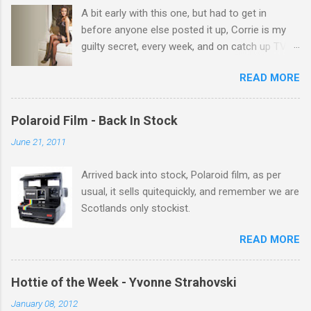
A bit early with this one, but had to get in
s
before anyone else posted it up, Corrie is my
guilty secret, every week, and on catch up TV
its there for me, come back from holiday and
READ MORE
theres 12 episodes to watch. for all the Corrie
there Michelle Keegan, a right cracker, and she
gets better with age, so this week Michelle we
Polaroid Film - Back In Stock
salute you and you are the official 'Hottie of the
June 21, 2011
Week' Leslie x
Arrived back into stock, Polaroid film, as per
usual, it sells quitequickly, and remember we are
Scotlands only stockist.
READ MORE
Hottie of the Week - Yvonne Strahovski
January 08, 2012