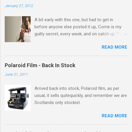
n
January 27, 2012
t
A bit early with this one, but had to get in
s
before anyone else posted it up, Corrie is my
guilty secret, every week, and on catch up TV
its there for me, come back from holiday and
READ MORE
theres 12 episodes to watch. for all the Corrie
there Michelle Keegan, a right cracker, and she
gets better with age, so this week Michelle we
Polaroid Film - Back In Stock
salute you and you are the official 'Hottie of the
June 21, 2011
Week' Leslie x
Arrived back into stock, Polaroid film, as per
usual, it sells quitequickly, and remember we are
Scotlands only stockist.
READ MORE