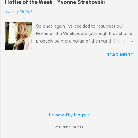
Hottie of the Week - Yvonne Strahovski
January 08, 2012
So once again I've decided to resurrect our
Hottie of the Week posts (although they should
probably be more hottie of the month!) This
week goes to a sexy Australian with a Polish
READ MORE
name...Yvonne Strahovski! Currently starring in
the final season of one of my favourite shows,
Chuck, in America you may have also seen her
in last years film Killer Elite with Jason Statham,
Robert De Niro and Clive Owen. Or you may
have heard her as a voice in the Mass Effect
video Game Series Anyways I'll let the pictures
do the talking! Well folks as always I'll leave the
final decision up to you however, in my book
Powered by Blogger
Yvonne is a definite hottie! John
Fat Buddha Ltd 2005