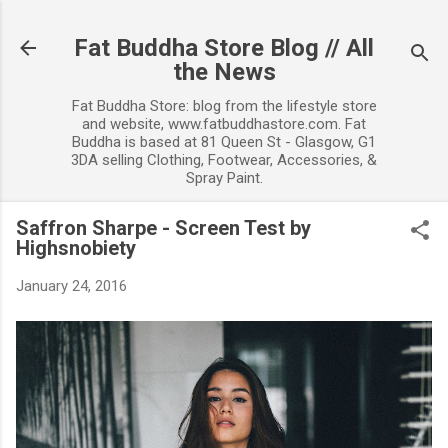
Skip to main content
Fat Buddha Store Blog // All
the News
Fat Buddha Store: blog from the lifestyle store
and website, www.fatbuddhastore.com. Fat
Buddha is based at 81 Queen St - Glasgow, G1
3DA selling Clothing, Footwear, Accessories, &
Spray Paint.
Saffron Sharpe - Screen Test by
Highsnobiety
January 24, 2016