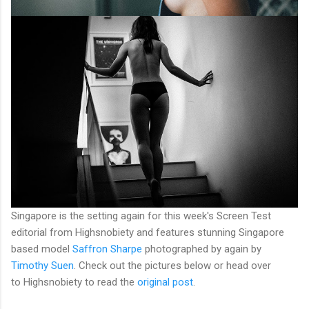
Singapore is the setting again for this week's Screen Test
editorial from Highsnobiety and features stunning Singapore
based model
Saffron Sharpe
photographed by again by
Timothy Suen
. Check out the pictures below or head over
to Highsnobiety to read the
original post
.