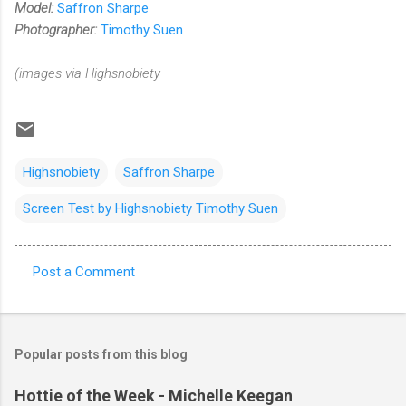
Model:
Saffron Sharpe
Photographer:
Timothy Suen
(images via Highsnobiety
Highsnobiety
Saffron Sharpe
Screen Test by Highsnobiety Timothy Suen
Post a Comment
C
o
m
Popular posts from this blog
m
e
Hottie of the Week - Michelle Keegan