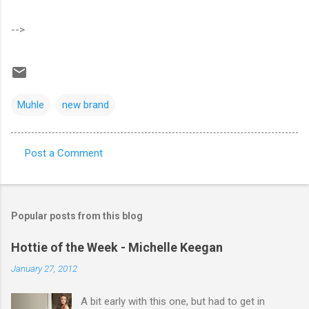
-->
Muhle
new brand
Post a Comment
C
o
m
Popular posts from this blog
m
e
Hottie of the Week - Michelle Keegan
n
January 27, 2012
t
A bit early with this one, but had to get in
s