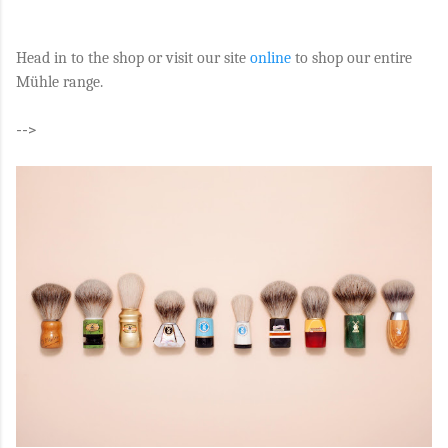
Head in to the shop or visit our site
online
to shop our entire
Mühle range.
-->