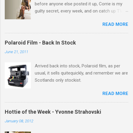
before anyone else posted it up, Corrie is my
guilty secret, every week, and on catch up TV
its there for me, come back from holiday and
READ MORE
theres 12 episodes to watch. for all the Corrie
there Michelle Keegan, a right cracker, and she
gets better with age, so this week Michelle we
Polaroid Film - Back In Stock
salute you and you are the official 'Hottie of the
June 21, 2011
Week' Leslie x
Arrived back into stock, Polaroid film, as per
usual, it sells quitequickly, and remember we are
Scotlands only stockist.
READ MORE
Hottie of the Week - Yvonne Strahovski
January 08, 2012