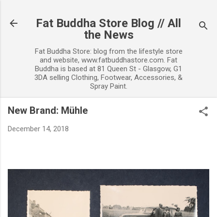
Skip to main content
Fat Buddha Store Blog // All
the News
Fat Buddha Store: blog from the lifestyle store
and website, www.fatbuddhastore.com. Fat
Buddha is based at 81 Queen St - Glasgow, G1
3DA selling Clothing, Footwear, Accessories, &
Spray Paint.
New Brand: Mühle
December 14, 2018