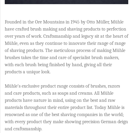
Founded in the Ore Mountains in 1945 by Otto Müller, Mühle
have crafted brush making and shaving products to perfection
over years of work. Craftsmanship and legacy sit at the heart of
Mühle, even as they continue to innovate their range of range
of shaving products. The meticulous process of making Mühle
brushes takes the time and care of specialist brush makers,
with each brush being finished by hand, giving all their
products a unique look.
Mühle’s exclusive product range consists of brushes, razors
and care products, such as soaps and creams. All Mühle
products have nature in mind, using on the best and raw
materials throughout their entire product list. Today Mühle is
renowned as one of the best shaving companies in the world;
with every product they make showing precision German deign
and craftsmanship.