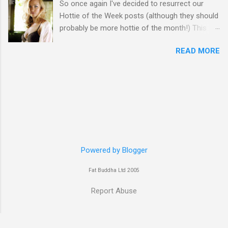
So once again I've decided to resurrect our
Hottie of the Week posts (although they should
probably be more hottie of the month!) This
week goes to a sexy Australian with a Polish
READ MORE
name...Yvonne Strahovski! Currently starring in
the final season of one of my favourite shows,
Chuck, in America you may have also seen her
in last years film Killer Elite with Jason Statham,
Robert De Niro and Clive Owen. Or you may
have heard her as a voice in the Mass Effect
video Game Series Anyways I'll let the pictures
do the talking! Well folks as always I'll leave the
final decision up to you however, in my book
Powered by Blogger
Yvonne is a definite hottie! John
Fat Buddha Ltd 2005
Report Abuse