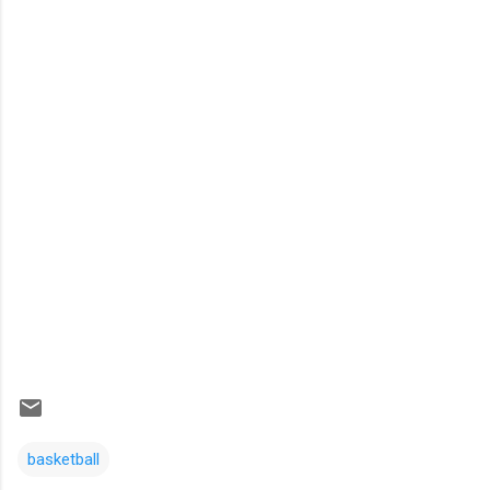
basketball