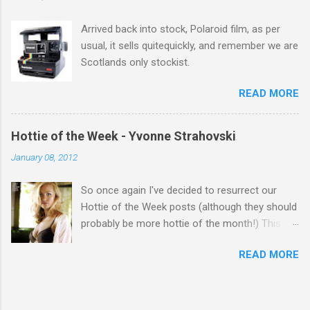
Week' Leslie x
Arrived back into stock, Polaroid film, as per
usual, it sells quitequickly, and remember we are
Scotlands only stockist.
READ MORE
Hottie of the Week - Yvonne Strahovski
January 08, 2012
So once again I've decided to resurrect our
Hottie of the Week posts (although they should
probably be more hottie of the month!) This
week goes to a sexy Australian with a Polish
READ MORE
name...Yvonne Strahovski! Currently starring in
the final season of one of my favourite shows,
Chuck, in America you may have also seen her
in last years film Killer Elite with Jason Statham,