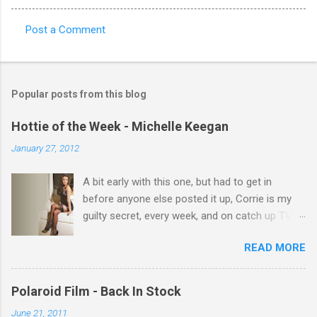
Post a Comment
C
o
m
Popular posts from this blog
m
e
Hottie of the Week - Michelle Keegan
n
January 27, 2012
t
A bit early with this one, but had to get in
s
before anyone else posted it up, Corrie is my
guilty secret, every week, and on catch up TV
its there for me, come back from holiday and
READ MORE
theres 12 episodes to watch. for all the Corrie
there Michelle Keegan, a right cracker, and she
gets better with age, so this week Michelle we
Polaroid Film - Back In Stock
salute you and you are the official 'Hottie of the
June 21, 2011