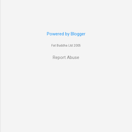
Robert De Niro and Clive Owen. Or you may
have heard her as a voice in the Mass Effect
video Game Series Anyways I'll let the pictures
do the talking! Well folks as always I'll leave the
final decision up to you however, in my book
Powered by Blogger
Yvonne is a definite hottie! John
Fat Buddha Ltd 2005
Report Abuse