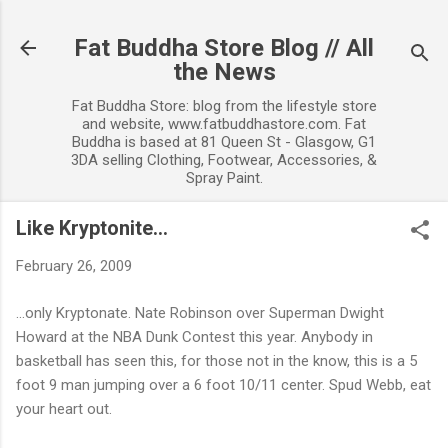
Skip to main content
Fat Buddha Store Blog // All
the News
Fat Buddha Store: blog from the lifestyle store
and website, www.fatbuddhastore.com. Fat
Buddha is based at 81 Queen St - Glasgow, G1
3DA selling Clothing, Footwear, Accessories, &
Spray Paint.
Like Kryptonite...
February 26, 2009
...only Kryptonate. Nate Robinson over Superman Dwight
Howard at the NBA Dunk Contest this year. Anybody in
basketball has seen this, for those not in the know, this is a 5
foot 9 man jumping over a 6 foot 10/11 center. Spud Webb, eat
your heart out.