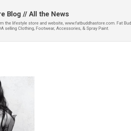
Skip to main content
e Blog // All the News
om the lifestyle store and website, www.fatbuddhastore.com. Fat Bud
A selling Clothing, Footwear, Accessories, & Spray Paint.