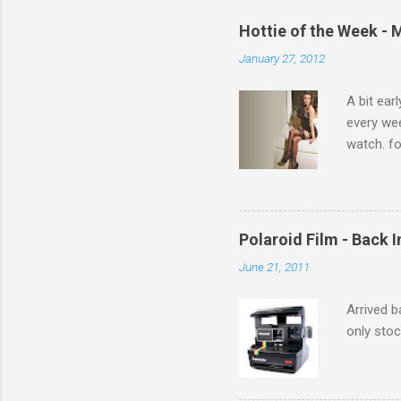
e
Hottie of the Week - 
n
January 27, 2012
t
s
A bit ear
every we
watch. fo
Michelle 
Polaroid Film - Back 
June 21, 2011
Arrived b
only stoc