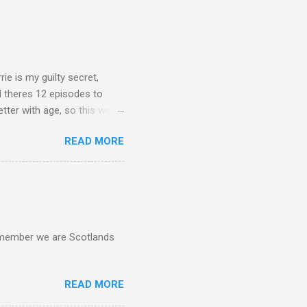
rie is my guilty secret,
d theres 12 episodes to
etter with age, so this week
READ MORE
d remember we are Scotlands
READ MORE