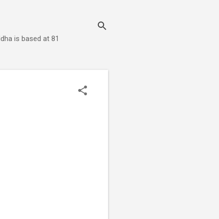
dha is based at 81