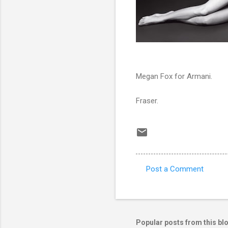
Megan Fox for Armani.
Fraser.
Post a Comment
C
o
m
m
Popular posts from this bl