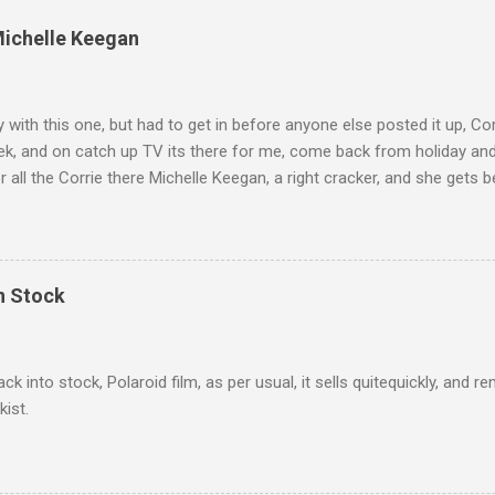
Michelle Keegan
ly with this one, but had to get in before anyone else posted it up, Cor
ek, and on catch up TV its there for me, come back from holiday an
r all the Corrie there Michelle Keegan, a right cracker, and she gets b
we salute you and you are the official 'Hottie of the Week' Leslie x
In Stock
ack into stock, Polaroid film, as per usual, it sells quitequickly, an
kist.