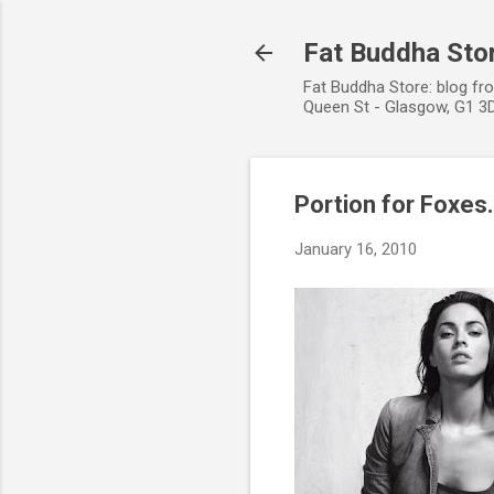
Fat Buddha Stor
Fat Buddha Store: blog fr
Queen St - Glasgow, G1 3D
Portion for Foxes.
January 16, 2010