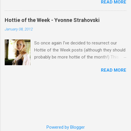
READ MORE
Hottie of the Week - Yvonne Strahovski
January 08, 2012
So once again I've decided to resurrect our
Hottie of the Week posts (although they should
probably be more hottie of the month!) This
week goes to a sexy Australian with a Polish
READ MORE
name...Yvonne Strahovski! Currently starring in
the final season of one of my favourite shows,
Chuck, in America you may have also seen her
in last years film Killer Elite with Jason Statham,
Robert De Niro and Clive Owen. Or you may
have heard her as a voice in the Mass Effect
video Game Series Anyways I'll let the pictures
do the talking! Well folks as always I'll leave the
final decision up to you however, in my book
Powered by Blogger