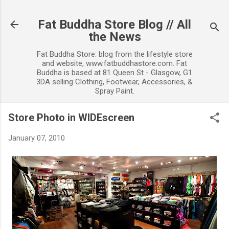
Skip to main content
Fat Buddha Store Blog // All
the News
Fat Buddha Store: blog from the lifestyle store
and website, www.fatbuddhastore.com. Fat
Buddha is based at 81 Queen St - Glasgow, G1
3DA selling Clothing, Footwear, Accessories, &
Spray Paint.
Store Photo in WIDEscreen
January 07, 2010