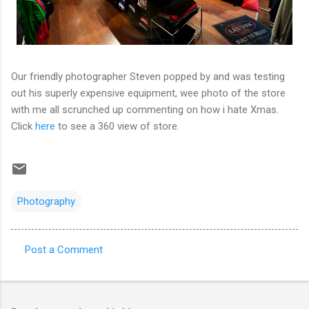
Our friendly photographer Steven popped by and was testing
out his superly expensive equipment, wee photo of the store
with me all scrunched up commenting on how i hate Xmas.
Click
here
to see a 360 view of store.
Photography
Post a Comment
C
o
m