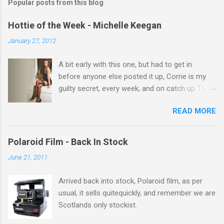
Popular posts from this blog
m
e
Hottie of the Week - Michelle Keegan
n
January 27, 2012
t
A bit early with this one, but had to get in
s
before anyone else posted it up, Corrie is my
guilty secret, every week, and on catch up TV
its there for me, come back from holiday and
READ MORE
theres 12 episodes to watch. for all the Corrie
there Michelle Keegan, a right cracker, and she
gets better with age, so this week Michelle we
Polaroid Film - Back In Stock
salute you and you are the official 'Hottie of the
June 21, 2011
Week' Leslie x
Arrived back into stock, Polaroid film, as per
usual, it sells quitequickly, and remember we are
Scotlands only stockist.