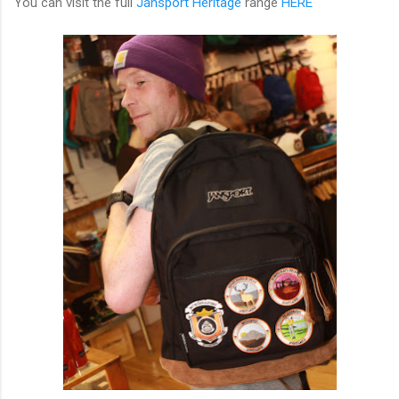
You can visit the full
Jansport Heritage
range
HERE