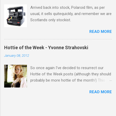
Arrived back into stock, Polaroid film, as per
usual, it sells quitequickly, and remember we are
Scotlands only stockist.
READ MORE
Hottie of the Week - Yvonne Strahovski
January 08, 2012
So once again I've decided to resurrect our
Hottie of the Week posts (although they should
probably be more hottie of the month!) This
week goes to a sexy Australian with a Polish
READ MORE
name...Yvonne Strahovski! Currently starring in
the final season of one of my favourite shows,
Chuck, in America you may have also seen her
in last years film Killer Elite with Jason Statham,