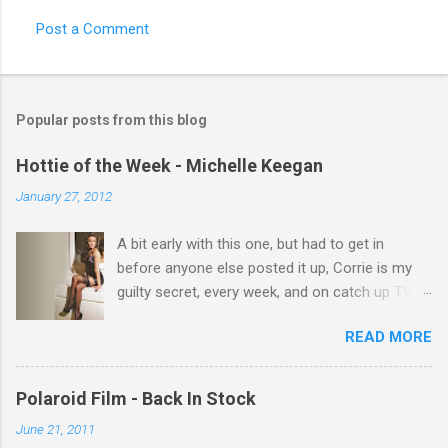
Post a Comment
C
o
m
Popular posts from this blog
m
e
Hottie of the Week - Michelle Keegan
n
January 27, 2012
t
A bit early with this one, but had to get in
s
before anyone else posted it up, Corrie is my
guilty secret, every week, and on catch up TV
its there for me, come back from holiday and
READ MORE
theres 12 episodes to watch. for all the Corrie
there Michelle Keegan, a right cracker, and she
gets better with age, so this week Michelle we
Polaroid Film - Back In Stock
salute you and you are the official 'Hottie of the
June 21, 2011
Week' Leslie x