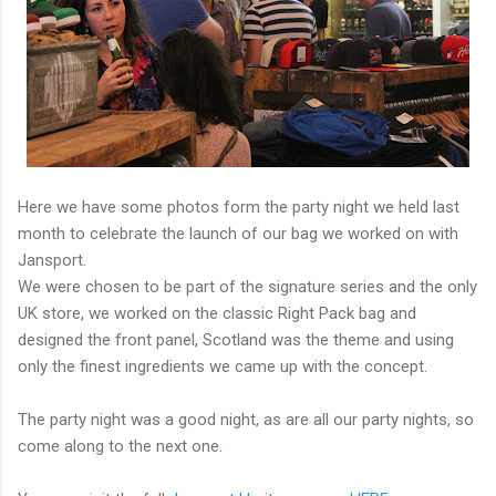
Here we have some photos form the party night we held last
month to celebrate the launch of our bag we worked on with
Jansport.
We were chosen to be part of the signature series and the only
UK store, we worked on the classic Right Pack bag and
designed the front panel, Scotland was the theme and using
only the finest ingredients we came up with the concept.
The party night was a good night, as are all our party nights, so
come along to the next one.