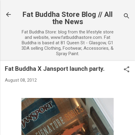
Skip to main content
Fat Buddha Store Blog // All
the News
Fat Buddha Store: blog from the lifestyle store
and website, www.fatbuddhastore.com. Fat
Buddha is based at 81 Queen St - Glasgow, G1
3DA selling Clothing, Footwear, Accessories, &
Spray Paint.
Fat Buddha X Jansport launch party.
August 08, 2012