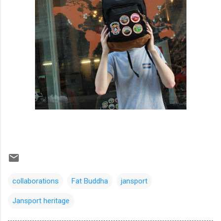
collaborations
Fat Buddha
jansport
Jansport heritage