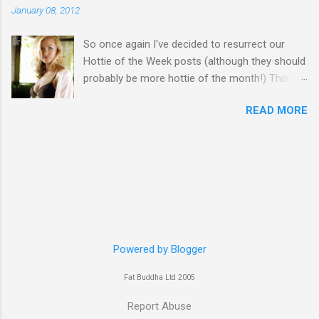
January 08, 2012
So once again I've decided to resurrect our
Hottie of the Week posts (although they should
probably be more hottie of the month!) This
week goes to a sexy Australian with a Polish
READ MORE
name...Yvonne Strahovski! Currently starring in
the final season of one of my favourite shows,
Chuck, in America you may have also seen her
in last years film Killer Elite with Jason Statham,
Robert De Niro and Clive Owen. Or you may
have heard her as a voice in the Mass Effect
video Game Series Anyways I'll let the pictures
do the talking! Well folks as always I'll leave the
final decision up to you however, in my book
Powered by Blogger
Yvonne is a definite hottie! John
Fat Buddha Ltd 2005
Report Abuse