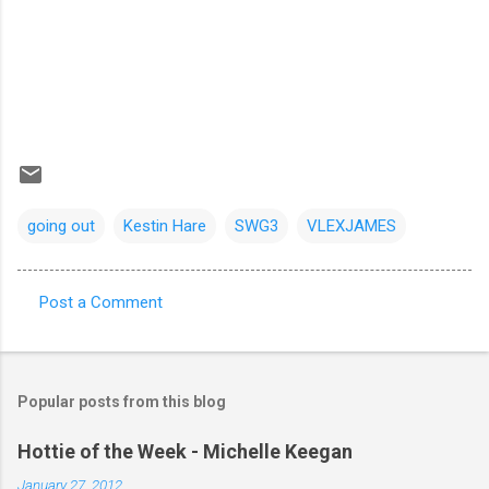
going out
Kestin Hare
SWG3
VLEXJAMES
Post a Comment
C
o
m
Popular posts from this blog
m
e
Hottie of the Week - Michelle Keegan
n
January 27, 2012