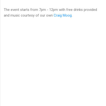
The event starts from 7pm - 12pm with free drinks provided
and music courtesy of our own
Craig Moog
.