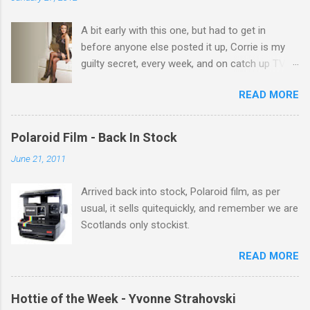
t
A bit early with this one, but had to get in
s
before anyone else posted it up, Corrie is my
guilty secret, every week, and on catch up TV
its there for me, come back from holiday and
READ MORE
theres 12 episodes to watch. for all the Corrie
there Michelle Keegan, a right cracker, and she
gets better with age, so this week Michelle we
Polaroid Film - Back In Stock
salute you and you are the official 'Hottie of the
June 21, 2011
Week' Leslie x
Arrived back into stock, Polaroid film, as per
usual, it sells quitequickly, and remember we are
Scotlands only stockist.
READ MORE
Hottie of the Week - Yvonne Strahovski