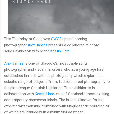
This Thursday at Glasgow's
SWG3
up and coming
photographer
Alex James
presents a collaborative photo
series exhibition with brand
Kestin Hare
.
Alex James
is one of Glasgow's most captivating
photographer and visual marketers who at a young age has
established himself with his photography which explores an
eclectic range of subjects from; fashion, street photography to
the
picturesque Scottish Highlands. The exhibition is in
collaboration with
Kestin Hare
; one of Scotland's most exciting
contemporary menswear labels. The brand is known for its
expert craftsmanship, combined with unique fabric sourcing all
of which are imbued with a minimalist aesthetic.