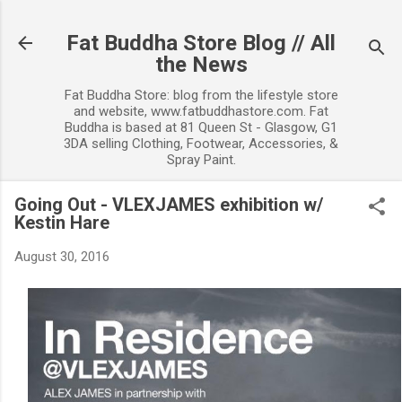
Skip to main content
Fat Buddha Store Blog // All
the News
Fat Buddha Store: blog from the lifestyle store
and website, www.fatbuddhastore.com. Fat
Buddha is based at 81 Queen St - Glasgow, G1
3DA selling Clothing, Footwear, Accessories, &
Spray Paint.
Going Out - VLEXJAMES exhibition w/
Kestin Hare
August 30, 2016