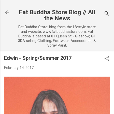
Skip to main content
Fat Buddha Store Blog // All
the News
Fat Buddha Store: blog from the lifestyle store
and website, www.fatbuddhastore.com. Fat
Buddha is based at 81 Queen St - Glasgow, G1
3DA selling Clothing, Footwear, Accessories, &
Spray Paint.
Edwin - Spring/Summer 2017
February 14, 2017