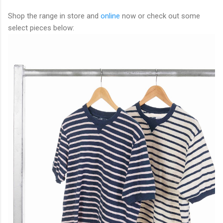
Shop the range in store and
online
now or check out some
select pieces below: