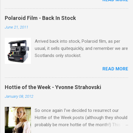
theres 12 episodes to watch. for all the Corrie
there Michelle Keegan, a right cracker, and she
gets better with age, so this week Michelle we
Polaroid Film - Back In Stock
salute you and you are the official 'Hottie of the
June 21, 2011
Week' Leslie x
Arrived back into stock, Polaroid film, as per
usual, it sells quitequickly, and remember we are
Scotlands only stockist.
READ MORE
Hottie of the Week - Yvonne Strahovski
January 08, 2012
So once again I've decided to resurrect our
Hottie of the Week posts (although they should
probably be more hottie of the month!) This
week goes to a sexy Australian with a Polish