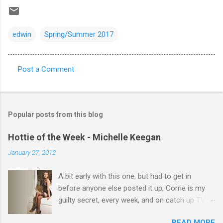
edwin
Spring/Summer 2017
Post a Comment
C
o
m
Popular posts from this blog
m
e
Hottie of the Week - Michelle Keegan
n
January 27, 2012
t
A bit early with this one, but had to get in
s
before anyone else posted it up, Corrie is my
guilty secret, every week, and on catch up TV
its there for me, come back from holiday and
READ MORE