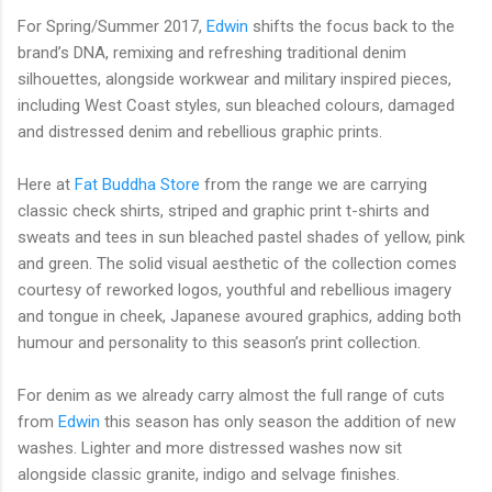
For Spring/Summer 2017,
Edwin
shifts the focus back to the
brand’s DNA, remixing and refreshing traditional denim
silhouettes, alongside workwear and military inspired pieces,
including West Coast styles, sun bleached colours, damaged
and distressed denim and rebellious graphic prints.
Here at
Fat Buddha Store
from the range we are carrying
classic check shirts, striped and graphic print t-shirts and
sweats and tees in
sun bleached pastel shades
of yellow, pink
and green.
The solid visual aesthetic of the collection comes
courtesy of reworked logos, youthful and rebellious imagery
and tongue in cheek, Japanese avoured graphics, adding both
humour and personality to this season’s print collection.
For denim as we already carry almost the full range of cuts
from
Edwin
this season has only season the addition of new
washes. Lighter and more distressed washes now sit
alongside classic granite, indigo and selvage finishes.