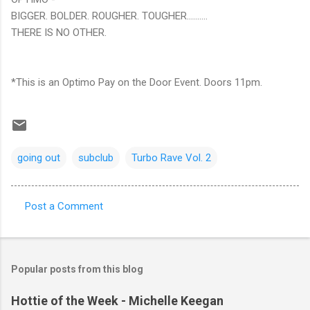
BIGGER. BOLDER. ROUGHER. TOUGHER……….
THERE IS NO OTHER.
*This is an Optimo Pay on the Door Event. Doors 11pm.
going out
subclub
Turbo Rave Vol. 2
Post a Comment
C
o
m
Popular posts from this blog
m
e
Hottie of the Week - Michelle Keegan