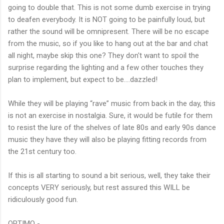
going to double that. This is not some dumb exercise in trying
to deafen everybody. It is NOT going to be painfully loud, but
rather the sound will be omnipresent. There will be no escape
from the music, so if you like to hang out at the bar and chat
all night, maybe skip this one? They don't want to spoil the
surprise regarding the lighting and a few other touches they
plan to implement, but expect to be….dazzled!
While they will be playing “rave” music from back in the day, this
is not an exercise in nostalgia. Sure, it would be futile for them
to resist the lure of the shelves of late 80s and early 90s dance
music they have they will also be playing fitting records from
the 21st century too.
If this is all starting to sound a bit serious, well, they take their
concepts VERY seriously, but rest assured this WILL be
ridiculously good fun.
OPTIMO -