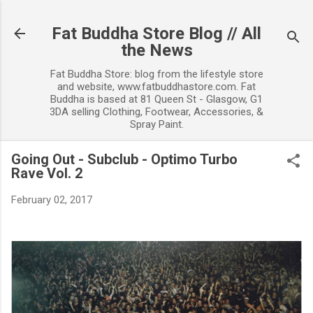
Skip to main content
Fat Buddha Store Blog // All
the News
Fat Buddha Store: blog from the lifestyle store
and website, www.fatbuddhastore.com. Fat
Buddha is based at 81 Queen St - Glasgow, G1
3DA selling Clothing, Footwear, Accessories, &
Spray Paint.
Going Out - Subclub - Optimo Turbo
Rave Vol. 2
February 02, 2017