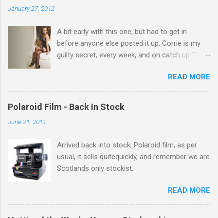
n
January 27, 2012
t
A bit early with this one, but had to get in
s
before anyone else posted it up, Corrie is my
guilty secret, every week, and on catch up TV
its there for me, come back from holiday and
READ MORE
theres 12 episodes to watch. for all the Corrie
there Michelle Keegan, a right cracker, and she
gets better with age, so this week Michelle we
Polaroid Film - Back In Stock
salute you and you are the official 'Hottie of the
June 21, 2011
Week' Leslie x
Arrived back into stock, Polaroid film, as per
usual, it sells quitequickly, and remember we are
Scotlands only stockist.
READ MORE