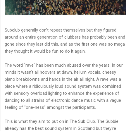
Subclub generally don’t repeat themselves but they figured
around an entire generation of clubbers has probably been and
gone since they last did this, and as the first one was so mega
they thought it would be fun to do it again.
The word "rave" has been much abused over the years. In our
minds it wasn't all hoovers at dawn, helium vocals, cheesy
piano breakdowns and hands in the air all night. A rave was a
place where a ridiculously loud sound system was combined
with sensory overload lighting to enhance the experience of
dancing to all strains of electronic dance music with a vague
feeling of "one-ness" amongst the participants.
This is what they aim to pu
t on in The Sub Club. The Subbie
already has the best sound system in Scotland but they're