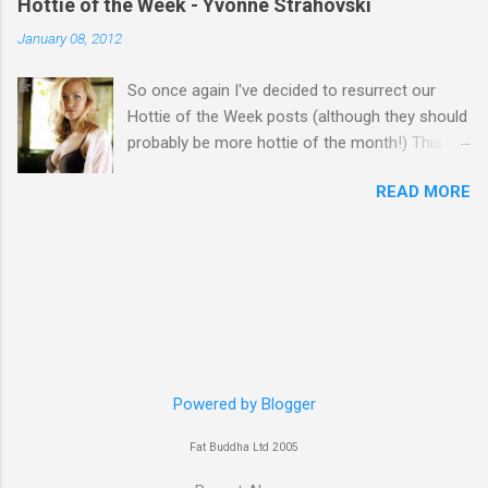
Hottie of the Week - Yvonne Strahovski
January 08, 2012
So once again I've decided to resurrect our
Hottie of the Week posts (although they should
probably be more hottie of the month!) This
week goes to a sexy Australian with a Polish
READ MORE
name...Yvonne Strahovski! Currently starring in
the final season of one of my favourite shows,
Chuck, in America you may have also seen her
in last years film Killer Elite with Jason Statham,
Robert De Niro and Clive Owen. Or you may
have heard her as a voice in the Mass Effect
video Game Series Anyways I'll let the pictures
do the talking! Well folks as always I'll leave the
final decision up to you however, in my book
Powered by Blogger
Yvonne is a definite hottie! John
Fat Buddha Ltd 2005