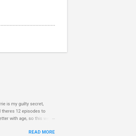
rie is my guilty secret,
d theres 12 episodes to
etter with age, so this week
READ MORE