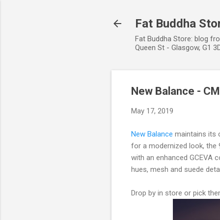
Fat Buddha Stor
Fat Buddha Store: blog fr
Queen St - Glasgow, G1 3D
New Balance - C
May 17, 2019
New Balance
maintains its c
for a modernized look, the 
with an enhanced GCEVA con
hues, mesh and suede details
Drop by in store or pick th