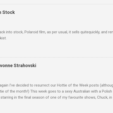
In Stock
ack into stock, Polaroid film, as per usual, it sells quitequickly, an
kist.
Yvonne Strahovski
gain I've decided to resurrect our Hottie of the Week posts (althou
ie of the month!) This week goes to a sexy Australian with a Polish
 starring in the final season of one of my favourite shows, Chuck, 
 her in last years film Killer Elite with Jason Statham, Robert De Nir
heard her as a voice in the Mass Effect video Game Series Anyways I'