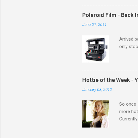
Polaroid Film - Back 
June 21, 2011
Arrived b
only stoc
Hottie of the Week - 
January 08, 2012
So once a
more hott
Currently
also seen
may have 