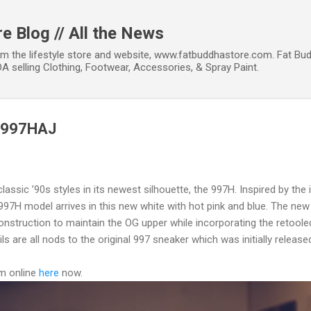
Skip to main content
e Blog // All the News
om the lifestyle store and website, www.fatbuddhastore.com. Fat Bud
A selling Clothing, Footwear, Accessories, & Spray Paint.
M997HAJ
lassic ’90s styles in its newest silhouette, the 997H. Inspired by the
997H model arrives in this new white with hot pink and blue. The new 
struction to maintain the OG upper while incorporating the retoole
 are all nods to the original 997 sneaker which was initially released
em online
here
now.