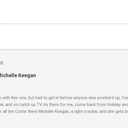
og
Michelle Keegan
ly with this one, but had to get in before anyone else posted it up, Cor
ek, and on catch up TV its there for me, come back from holiday an
r all the Corrie there Michelle Keegan, a right cracker, and she gets b
we salute you and you are the official 'Hottie of the Week' Leslie x