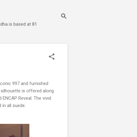
dha is based at 81
 iconic 997 and furnished
silhouette is offered along
d ENCAP Reveal. The vivid
 in all suede.