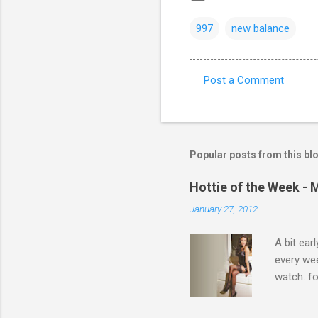
997
new balance
Post a Comment
C
o
m
m
Popular posts from this bl
e
Hottie of the Week - 
n
January 27, 2012
t
s
A bit ear
every we
watch. fo
Michelle 