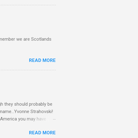
d remember we are Scotlands
READ MORE
gh they should probably be
 name...Yvonne Strahovski!
in America you may have
o and Clive Owen. Or you
READ MORE
ll let the pictures do the