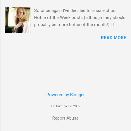
So once again I've decided to resurrect our
Hottie of the Week posts (although they should
probably be more hottie of the month!) This
week goes to a sexy Australian with a Polish
READ MORE
name...Yvonne Strahovski! Currently starring in
the final season of one of my favourite shows,
Chuck, in America you may have also seen her
in last years film Killer Elite with Jason Statham,
Robert De Niro and Clive Owen. Or you may
have heard her as a voice in the Mass Effect
video Game Series Anyways I'll let the pictures
do the talking! Well folks as always I'll leave the
final decision up to you however, in my book
Powered by Blogger
Yvonne is a definite hottie! John
Fat Buddha Ltd 2005
Report Abuse