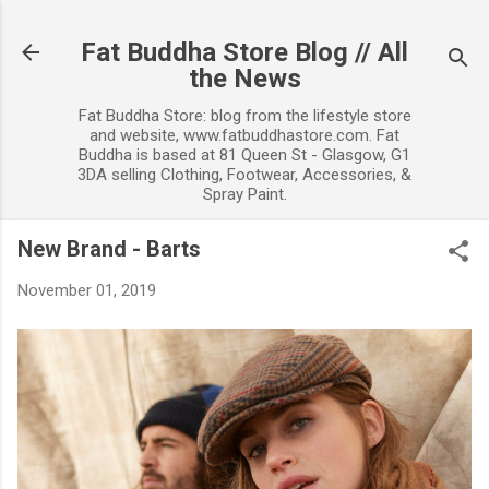
Skip to main content
Fat Buddha Store Blog // All
the News
Fat Buddha Store: blog from the lifestyle store
and website, www.fatbuddhastore.com. Fat
Buddha is based at 81 Queen St - Glasgow, G1
3DA selling Clothing, Footwear, Accessories, &
Spray Paint.
New Brand - Barts
November 01, 2019