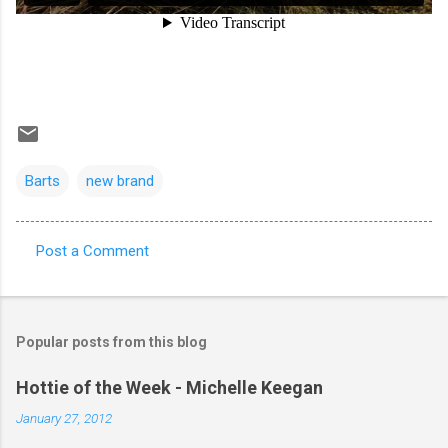
Barts
new brand
Post a Comment
C
o
m
Popular posts from this blog
m
e
Hottie of the Week - Michelle Keegan
n
January 27, 2012
t