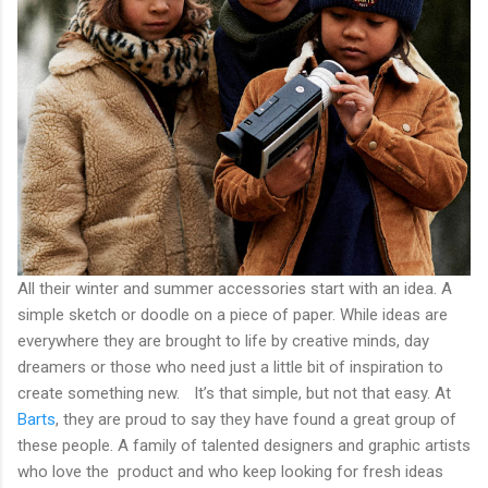
All their winter and summer accessories start with an idea. A
simple sketch or doodle on a piece of paper. While ideas are
everywhere they are brought to life by creative minds, day
dreamers or those who need just a little bit of inspiration to
create something new. It’s that simple, but not that easy. At
Barts
, they are proud to say they have found a great group of
these people. A family of talented designers and graphic artists
who love the product and who keep looking for fresh ideas