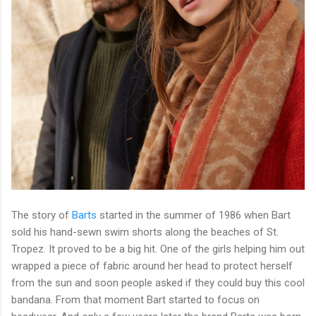
The story of
Barts
started in the summer of 1986 when Bart
sold his hand-sewn swim shorts along the beaches of St.
Tropez. It proved to be a big hit. One of the girls helping him out
wrapped a piece of fabric around her head to protect herself
from the sun and soon people asked if they could buy this cool
bandana. From that moment Bart started to focus on