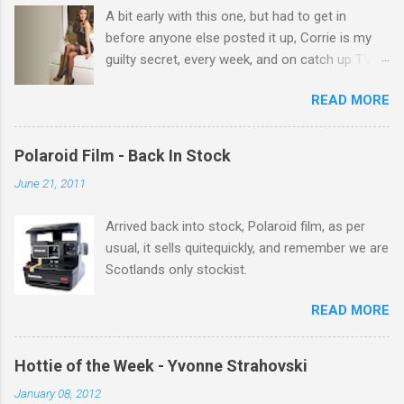
A bit early with this one, but had to get in
s
before anyone else posted it up, Corrie is my
guilty secret, every week, and on catch up TV
its there for me, come back from holiday and
READ MORE
theres 12 episodes to watch. for all the Corrie
there Michelle Keegan, a right cracker, and she
gets better with age, so this week Michelle we
Polaroid Film - Back In Stock
salute you and you are the official 'Hottie of the
June 21, 2011
Week' Leslie x
Arrived back into stock, Polaroid film, as per
usual, it sells quitequickly, and remember we are
Scotlands only stockist.
READ MORE
Hottie of the Week - Yvonne Strahovski
January 08, 2012