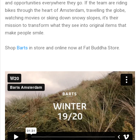
and opportunities everywhere they go. If the team are riding
bikes through the heart of Amsterdam, travelling the globe,
watching movies or skiing down snowy slopes, it’s their
mission to transform what they see into original items that
make people smile.
Shop
Barts
in store and online now at Fat Buddha Store.