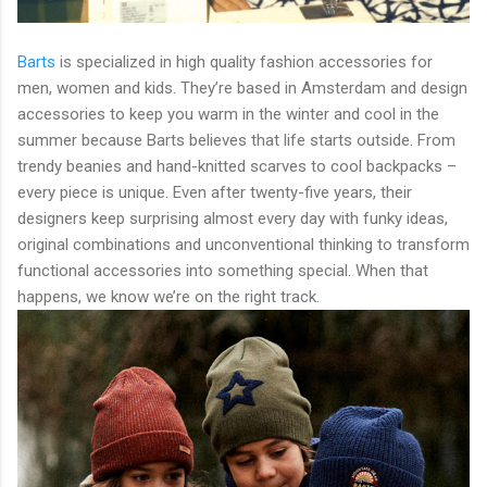
Barts
is specialized in high quality fashion accessories for
men, women and kids. They’re based in Amsterdam and design
accessories to keep you warm in the winter and cool in the
summer because Barts believes that life starts outside. From
trendy beanies and hand-knitted scarves to cool backpacks –
every piece is unique. Even after twenty-five years, their
designers keep surprising almost every day with funky ideas,
original combinations and unconventional thinking to transform
functional accessories into something special. When that
happens, we know we’re on the right track.