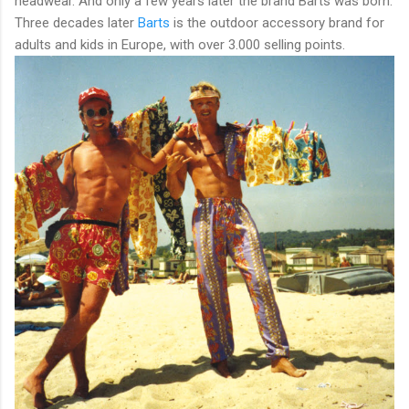
headwear. And only a few years later the brand Barts was born.
Three decades later
Barts
is the outdoor accessory brand for
adults and kids in Europe, with over 3.000 selling points.