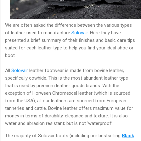
We are often asked the difference between the various types
of leather used to manufacture
Solovair
. Here they have
presented a brief summary of their finishes and basic care tips
suited for each leather type to help you find your ideal shoe or
boot.
All
Solovair
leather footwear is made from bovine leather,
specifically cowhide. This is the most abundant leather type
that is used by premium leather goods brands. With the
exception of Horween Chromexcel leather (which is sourced
from the USA), all our leathers are sourced from European
tanneries and cattle. Bovine leather offers maximum value for
money in terms of durability, elegance and texture. It is also
water and abrasion resistant; but is not ‘waterproof’.
The majority of Solovair boots (including our bestselling
Black