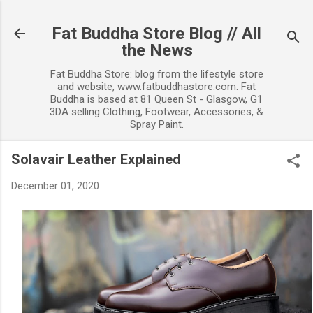
Skip to main content
Fat Buddha Store Blog // All
the News
Fat Buddha Store: blog from the lifestyle store
and website, www.fatbuddhastore.com. Fat
Buddha is based at 81 Queen St - Glasgow, G1
3DA selling Clothing, Footwear, Accessories, &
Spray Paint.
Solavair Leather Explained
December 01, 2020