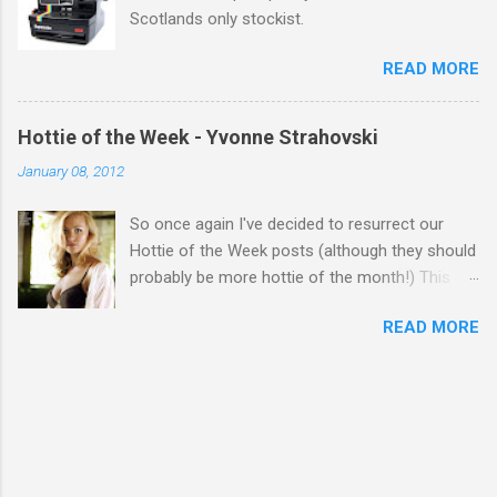
Scotlands only stockist.
READ MORE
Hottie of the Week - Yvonne Strahovski
January 08, 2012
So once again I've decided to resurrect our
Hottie of the Week posts (although they should
probably be more hottie of the month!) This
week goes to a sexy Australian with a Polish
READ MORE
name...Yvonne Strahovski! Currently starring in
the final season of one of my favourite shows,
Chuck, in America you may have also seen her
in last years film Killer Elite with Jason Statham,
Robert De Niro and Clive Owen. Or you may
have heard her as a voice in the Mass Effect
video Game Series Anyways I'll let the pictures