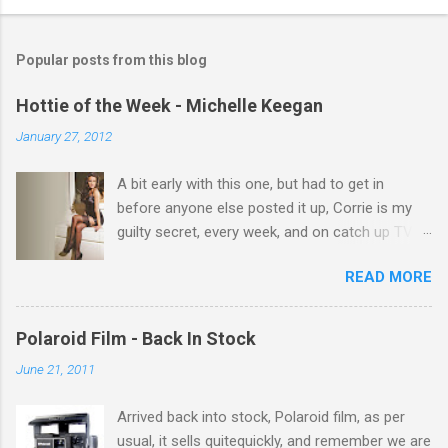
o
m
Popular posts from this blog
m
e
Hottie of the Week - Michelle Keegan
n
January 27, 2012
t
A bit early with this one, but had to get in
s
before anyone else posted it up, Corrie is my
guilty secret, every week, and on catch up TV
its there for me, come back from holiday and
READ MORE
theres 12 episodes to watch. for all the Corrie
there Michelle Keegan, a right cracker, and she
gets better with age, so this week Michelle we
Polaroid Film - Back In Stock
salute you and you are the official 'Hottie of the
June 21, 2011
Week' Leslie x
Arrived back into stock, Polaroid film, as per
usual, it sells quitequickly, and remember we are