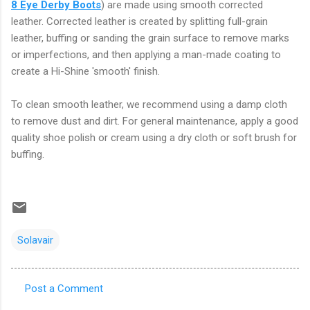
8 Eye Derby Boots
) are made using smooth corrected
leather. Corrected leather is created by splitting full-grain
leather, buffing or sanding the grain surface to remove marks
or imperfections, and then applying a man-made coating to
create a Hi-Shine 'smooth' finish.
To clean smooth leather, we recommend using a damp cloth
to remove dust and dirt. For general maintenance, apply a good
quality shoe polish or cream using a dry cloth or soft brush for
buffing.
Solavair
Post a Comment
C