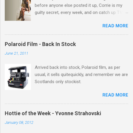
before anyone else posted it up, Corrie is my
guilty secret, every week, and on catch up TV
its there for me, come back from holiday and
READ MORE
theres 12 episodes to watch. for all the Corrie
there Michelle Keegan, a right cracker, and she
gets better with age, so this week Michelle we
Polaroid Film - Back In Stock
salute you and you are the official 'Hottie of the
June 21, 2011
Week' Leslie x
Arrived back into stock, Polaroid film, as per
usual, it sells quitequickly, and remember we are
Scotlands only stockist.
READ MORE
Hottie of the Week - Yvonne Strahovski
January 08, 2012