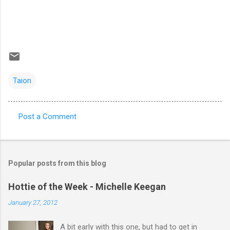
Taion
Post a Comment
C
o
m
Popular posts from this blog
m
e
Hottie of the Week - Michelle Keegan
n
January 27, 2012
t
A bit early with this one, but had to get in
s