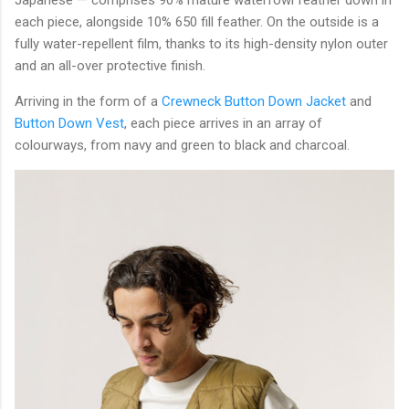
each piece, alongside 10% 650 fill feather. On the outside is a
fully water-repellent film, thanks to its high-density nylon outer
and an all-over protective finish.
Arriving in the form of a
Crewneck Button Down Jacket
and
Button Down Vest
, each piece arrives in an array of
colourways, from navy and green to black and charcoal.