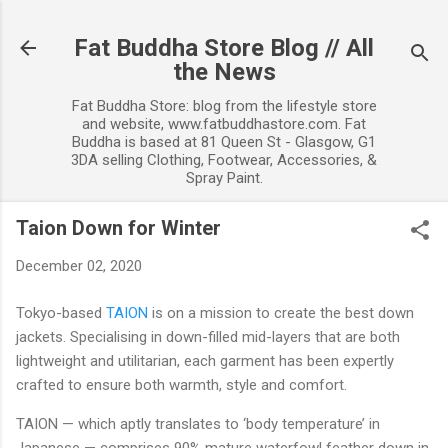
Skip to main content
Fat Buddha Store Blog // All
the News
Fat Buddha Store: blog from the lifestyle store
and website, www.fatbuddhastore.com. Fat
Buddha is based at 81 Queen St - Glasgow, G1
3DA selling Clothing, Footwear, Accessories, &
Spray Paint.
Taion Down for Winter
December 02, 2020
Tokyo-based
TAION
is on a mission to create the best down
jackets. Specialising in down-filled mid-layers that are both
lightweight and utilitarian, each garment has been expertly
crafted to ensure both warmth, style and comfort.
TAION — which aptly translates to ‘body temperature’ in
Japanese — comprises 90% mature waterfowl feather down in