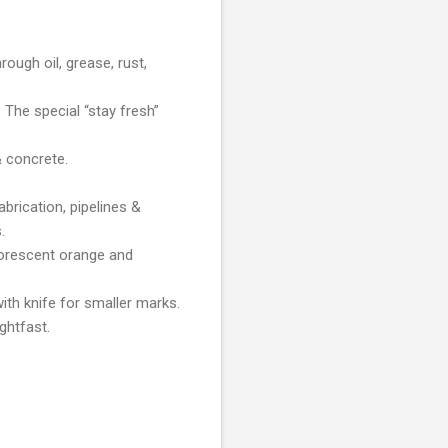
rough oil, grease, rust,
 The special “stay fresh”
& concrete.
brication, pipelines &
.
fluorescent orange and
th knife for smaller marks.
ghtfast.