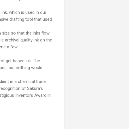
ink, which is used in our
nsive drafting tool that used
size so that the inks flow
 archival quality ink on the
ame a few.
rst gel-based ink. The
ypes, but nothing would
dient in a chemical trade
recognition of Sakura’s
estigious Inventors Award in