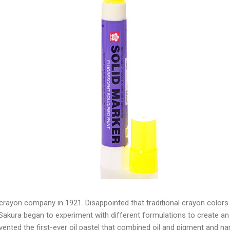
a crayon company in 1921. Disappointed that traditional crayon colors d
Sakura began to experiment with different formulations to create an 
nvented the first-ever oil pastel that combined oil and pigment and n