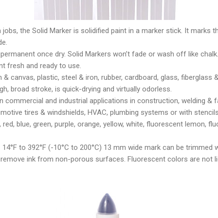
obs, the Solid Marker is solidified paint in a marker stick. It marks th
de.
 permanent once dry. Solid Markers won’t fade or wash off like chalk.
t fresh and ready to use.
 & canvas, plastic, steel & iron, rubber, cardboard, glass, fiberglass 
h, broad stroke, is quick-drying and virtually odorless.
n commercial and industrial applications in construction, welding & fa
utomotive tires & windshields, HVAC, plumbing systems or with stencils
k, red, blue, green, purple, orange, yellow, white, fluorescent lemon, 
 14°F to 392°F (-10°C to 200°C) 13 mm wide mark can be trimmed wi
 remove ink from non-porous surfaces. Fluorescent colors are not li