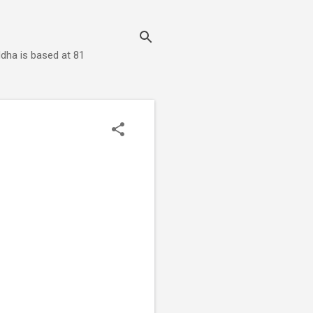
dha is based at 81