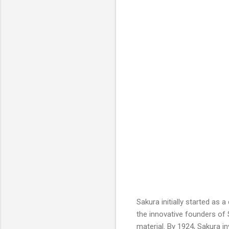
Sakura initially started as 
the innovative founders of 
material. By 1924, Sakura i