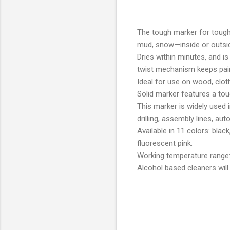
The tough marker for tough j
mud, snow—inside or outsi
Dries within minutes, and is
twist mechanism keeps pain
Ideal for use on wood, cloth
Solid marker features a toug
This marker is widely used i
drilling, assembly lines, a
Available in 11 colors: blac
fluorescent pink.
Working temperature range:
Alcohol based cleaners will