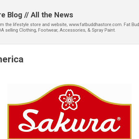
Skip to main content
e Blog // All the News
om the lifestyle store and website, www.fatbuddhastore.com. Fat Bud
A selling Clothing, Footwear, Accessories, & Spray Paint.
merica