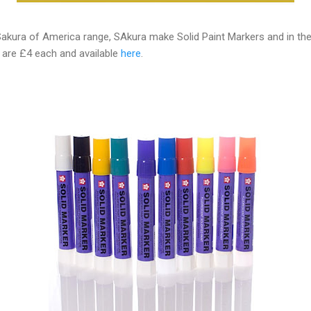
akura of America range, SAkura make Solid Paint Markers and in their
s are £4 each and available
here
.