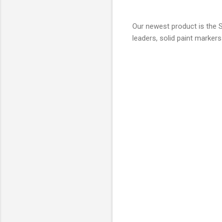
Our newest product is the S
leaders, solid paint marker