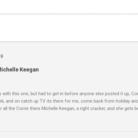
og
Michelle Keegan
ly with this one, but had to get in before anyone else posted it up, Cor
ek, and on catch up TV its there for me, come back from holiday an
r all the Corrie there Michelle Keegan, a right cracker, and she gets b
we salute you and you are the official 'Hottie of the Week' Leslie x