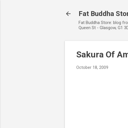
Fat Buddha Stor
Fat Buddha Store: blog fr
Queen St - Glasgow, G1 3D
Sakura Of A
October 18, 2009