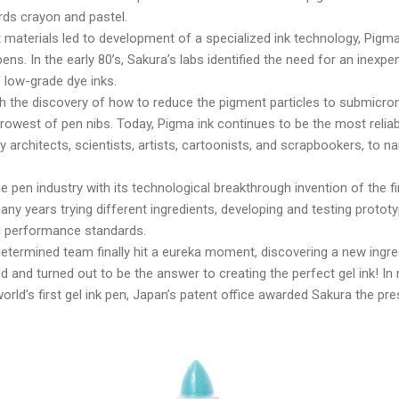
ds crayon and pastel.
 materials led to development of a specialized ink technology, Pigma 
ns. In the early 80’s, Sakura’s labs identified the need for an inexpe
 low-grade dye inks.
 the discovery of how to reduce the pigment particles to submicron 
rowest of pen nibs. Today, Pigma ink continues to be the most reliable
y architects, scientists, artists, cartoonists, and scrapbookers, to n
e pen industry with its technological breakthrough invention of the fi
y years trying different ingredients, developing and testing protot
d performance standards.
determined team finally hit a eureka moment, discovering a new ingre
d and turned out to be the answer to creating the perfect gel ink! In 
orld’s first gel ink pen, Japan’s patent office awarded Sakura the pr