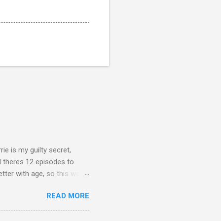
rie is my guilty secret,
d theres 12 episodes to
etter with age, so this week
READ MORE