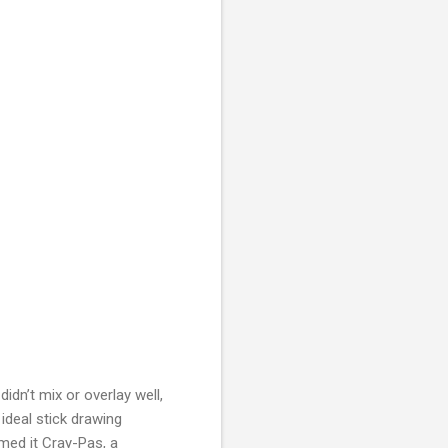
idn’t mix or overlay well,
ideal stick drawing
amed it Cray-Pas, a