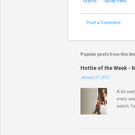
Graffiti
Spray Paint
Post a Comment
C
o
m
m
Popular posts from this bl
e
Hottie of the Week - 
n
January 27, 2012
t
s
A bit ear
every we
watch. fo
Michelle 