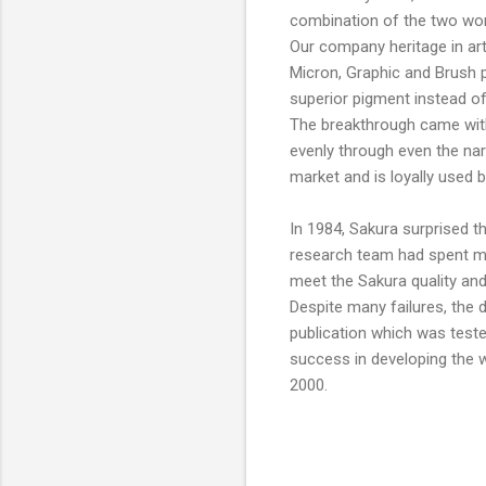
combination of the two wor
Our company heritage in art
Micron, Graphic and Brush pe
superior pigment instead of
The breakthrough came with
evenly through even the nar
market and is loyally used b
In 1984, Sakura surprised th
research team had spent man
meet the Sakura quality an
Despite many failures, the 
publication which was teste
success in developing the w
2000.