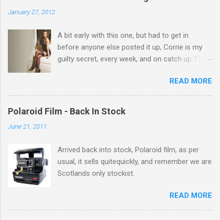
n
January 27, 2012
t
A bit early with this one, but had to get in
s
before anyone else posted it up, Corrie is my
guilty secret, every week, and on catch up TV
its there for me, come back from holiday and
READ MORE
theres 12 episodes to watch. for all the Corrie
there Michelle Keegan, a right cracker, and she
gets better with age, so this week Michelle we
Polaroid Film - Back In Stock
salute you and you are the official 'Hottie of the
June 21, 2011
Week' Leslie x
Arrived back into stock, Polaroid film, as per
usual, it sells quitequickly, and remember we are
Scotlands only stockist.
READ MORE