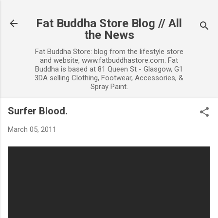
Skip to main content
Fat Buddha Store Blog // All
the News
Fat Buddha Store: blog from the lifestyle store
and website, www.fatbuddhastore.com. Fat
Buddha is based at 81 Queen St - Glasgow, G1
3DA selling Clothing, Footwear, Accessories, &
Spray Paint.
Surfer Blood.
March 05, 2011