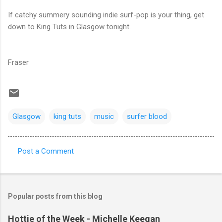
If catchy summery sounding indie surf-pop is your thing, get
down to King Tuts in Glasgow tonight.
Fraser
Glasgow
king tuts
music
surfer blood
Post a Comment
C
o
m
Popular posts from this blog
m
e
Hottie of the Week - Michelle Keegan