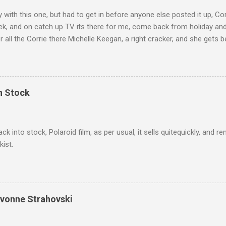
ly with this one, but had to get in before anyone else posted it up, Cor
ek, and on catch up TV its there for me, come back from holiday an
r all the Corrie there Michelle Keegan, a right cracker, and she gets b
we salute you and you are the official 'Hottie of the Week' Leslie x
In Stock
ack into stock, Polaroid film, as per usual, it sells quitequickly, an
kist.
Yvonne Strahovski