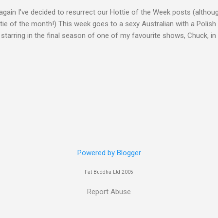
gain I've decided to resurrect our Hottie of the Week posts (althou
ie of the month!) This week goes to a sexy Australian with a Polish
 starring in the final season of one of my favourite shows, Chuck, 
 her in last years film Killer Elite with Jason Statham, Robert De Nir
heard her as a voice in the Mass Effect video Game Series Anyways I'
Well folks as always I'll leave the final decision up to you however, in
ohn
Powered by Blogger
Fat Buddha Ltd 2005
Report Abuse