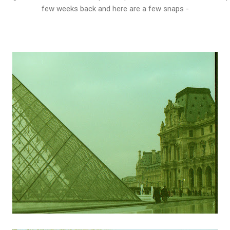
few weeks back and here are a few snaps -