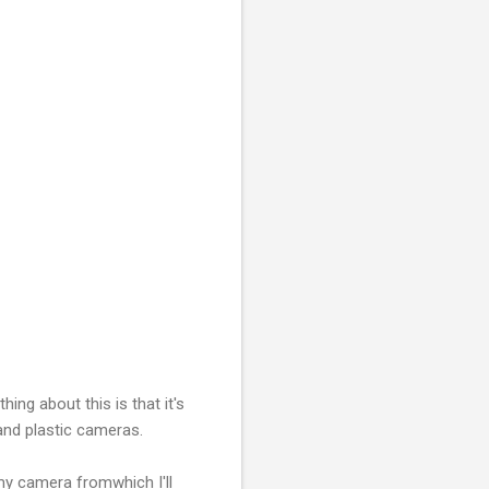
hing about this is that it's
 and plastic cameras.
 my camera fromwhich I'll