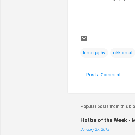
lomogaphy
nikkormat
Post a Comment
C
o
m
m
Popular posts from this bl
e
Hottie of the Week - 
n
January 27, 2012
t