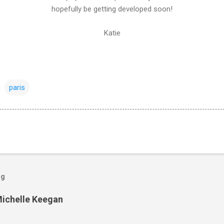
hopefully be getting developed soon!
Katie
paris
og
Michelle Keegan