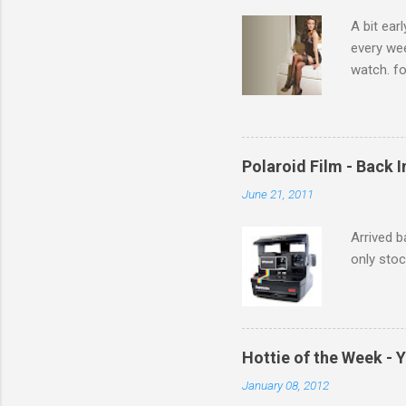
s
A bit ear
every we
watch. fo
Michelle 
Polaroid Film - Back 
June 21, 2011
Arrived b
only stoc
Hottie of the Week - 
January 08, 2012