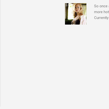
So once a
more hott
Currently
also seen
may have 
talking! 
hottie! J