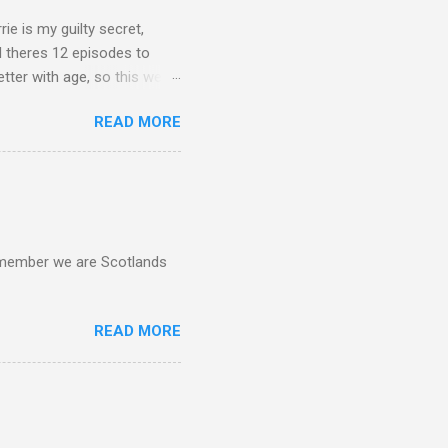
rie is my guilty secret,
d theres 12 episodes to
etter with age, so this week
READ MORE
d remember we are Scotlands
READ MORE