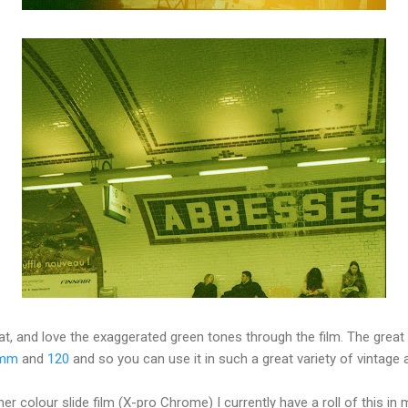
eat, and love the exaggerated green tones through the film. The great t
mm
and
120
and so you can use it in such a great variety of vintage
 colour slide film (X-pro Chrome) I currently have a roll of this in