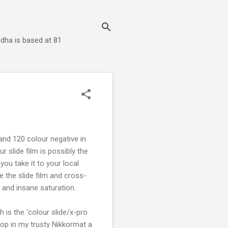
dha is based at 81
and 120 colour negative in
 slide film is possibly the
ou take it to your local
e the slide film and cross-
 and insane saturation.
 is the 'colour slide/x-pro
pop in my trusty Nikkormat a