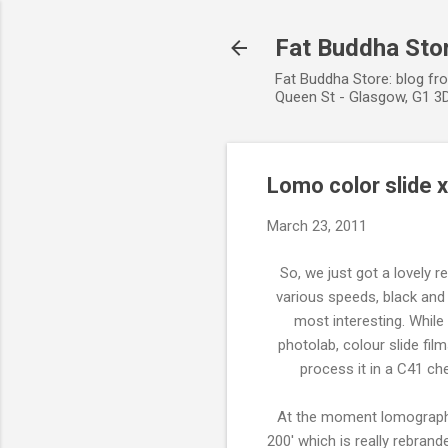
Fat Buddha Stor
Fat Buddha Store: blog fr
Queen St - Glasgow, G1 3D
Lomo color slide 
March 23, 2011
So, we just got a lovely 
various speeds, black and 
most interesting. While
photolab, colour slide fil
process it in a C41 ch
At the moment lomography h
200' which is really rebran