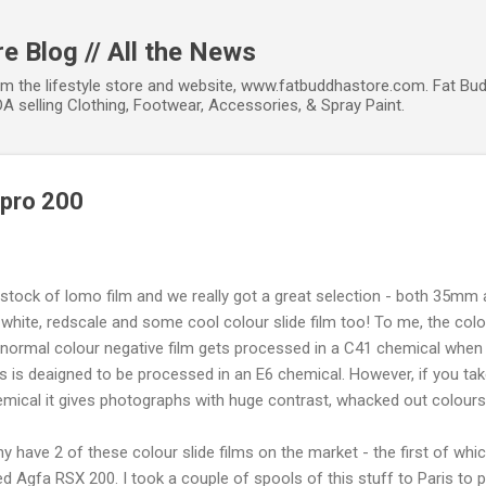
Skip to main content
e Blog // All the News
om the lifestyle store and website, www.fatbuddhastore.com. Fat Bud
A selling Clothing, Footwear, Accessories, & Spray Paint.
xpro 200
restock of lomo film and we really got a great selection - both 35mm 
white, redscale and some cool colour slide film too! To me, the colour
 normal colour negative film gets processed in a C41 chemical when y
ms is deaigned to be processed in an E6 chemical. However, if you tak
emical it gives photographs with huge contrast, whacked out colours
ave 2 of these colour slide films on the market - the first of which
ded Agfa RSX 200. I took a couple of spools of this stuff to Paris to 