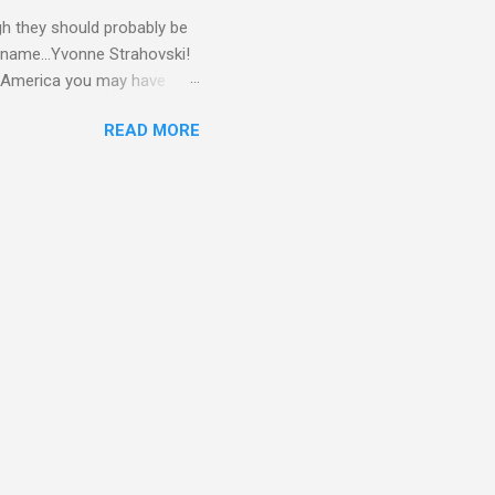
gh they should probably be
 name...Yvonne Strahovski!
in America you may have
o and Clive Owen. Or you
READ MORE
ll let the pictures do the
 my book Yvonne is a definite