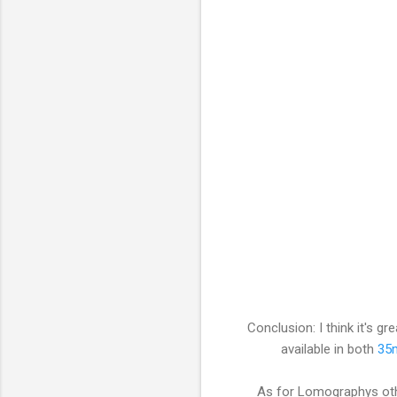
Conclusion: I think it's gr
available in both
35
As for Lomographys other