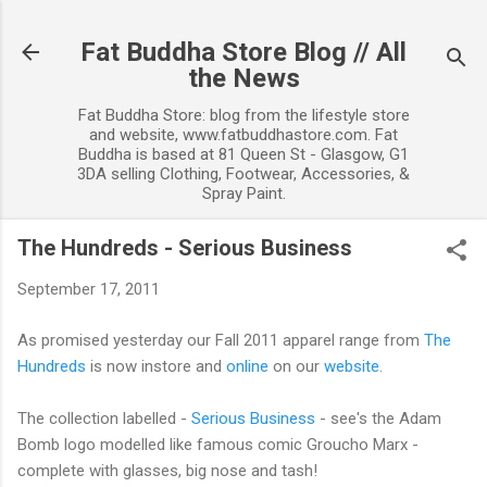
Skip to main content
Fat Buddha Store Blog // All
the News
Fat Buddha Store: blog from the lifestyle store
and website, www.fatbuddhastore.com. Fat
Buddha is based at 81 Queen St - Glasgow, G1
3DA selling Clothing, Footwear, Accessories, &
Spray Paint.
The Hundreds - Serious Business
September 17, 2011
As promised yesterday our Fall 2011 apparel range from
The
Hundreds
is now instore and
online
on our
website
.
The collection labelled -
Serious Business
- see's the Adam
Bomb logo modelled like famous comic Groucho Marx -
complete with glasses, big nose and tash!