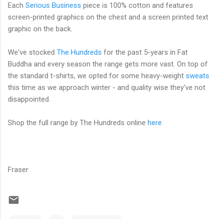
Each
Serious Business
piece is 100% cotton and features
screen-printed graphics on the chest and a screen printed text
graphic on the back.
We've stocked
The Hundreds
for the past 5-years in Fat
Buddha and every season the range gets more vast. On top of
the standard t-shirts, we opted for some heavy-weight
sweats
this time as we approach winter - and quality wise they've not
disappointed.
Shop the full range by The Hundreds online
here
Fraser