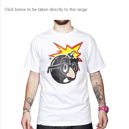
Click below to be taken directly to the range: