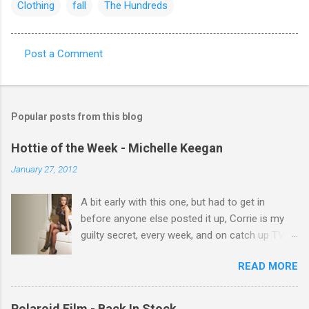
Clothing
fall
The Hundreds
Post a Comment
C
o
m
Popular posts from this blog
m
e
Hottie of the Week - Michelle Keegan
n
January 27, 2012
t
A bit early with this one, but had to get in
s
before anyone else posted it up, Corrie is my
guilty secret, every week, and on catch up TV
its there for me, come back from holiday and
READ MORE
theres 12 episodes to watch. for all the Corrie
there Michelle Keegan, a right cracker, and she
gets better with age, so this week Michelle we
Polaroid Film - Back In Stock