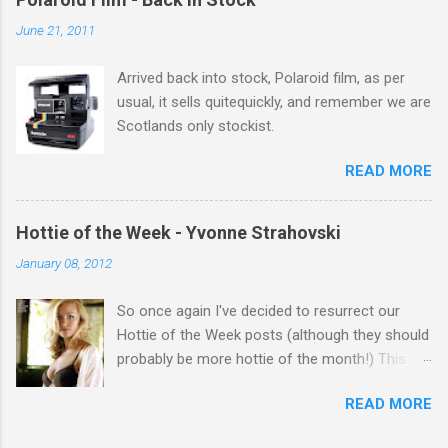
salute you and you are the official 'Hottie of the
June 21, 2011
Week' Leslie x
Arrived back into stock, Polaroid film, as per
usual, it sells quitequickly, and remember we are
Scotlands only stockist.
READ MORE
Hottie of the Week - Yvonne Strahovski
January 08, 2012
So once again I've decided to resurrect our
Hottie of the Week posts (although they should
probably be more hottie of the month!) This
week goes to a sexy Australian with a Polish
READ MORE
name...Yvonne Strahovski! Currently starring in
the final season of one of my favourite shows,