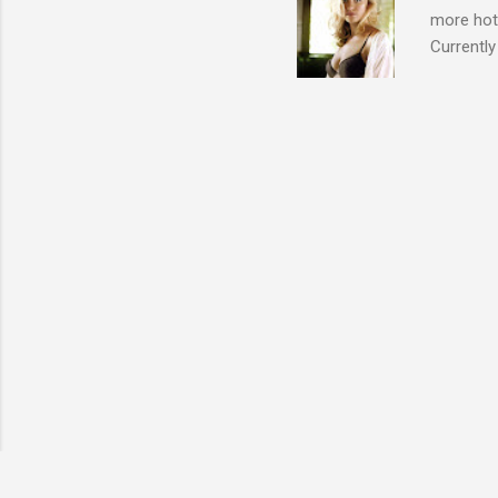
more hott
Currently
also seen
may have 
talking! 
hottie! J