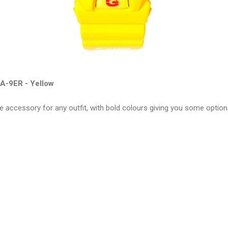
A-9ER - Yellow
e accessory for any outfit, with bold colours giving you some optio