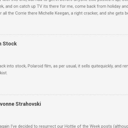
ek, and on catch up TV its there for me, come back from holiday an
r all the Corrie there Michelle Keegan, a right cracker, and she gets b
we salute you and you are the official 'Hottie of the Week' Leslie x
In Stock
ack into stock, Polaroid film, as per usual, it sells quitequickly, an
kist.
Yvonne Strahovski
gain I've decided to resurrect our Hottie of the Week posts (althou