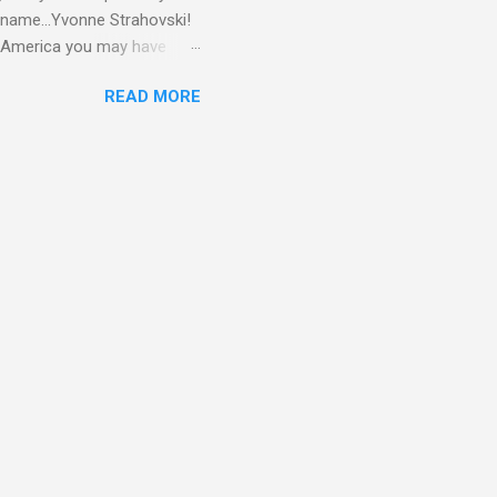
 name...Yvonne Strahovski!
in America you may have
o and Clive Owen. Or you
READ MORE
ll let the pictures do the
 my book Yvonne is a definite