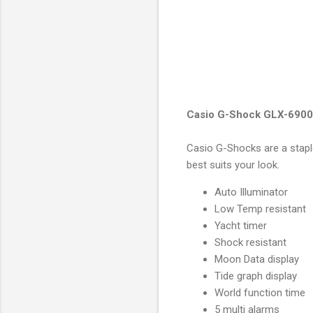
Casio G-Shock GLX-6900
Casio G-Shocks are a stapl
best suits your look.
Auto Illuminator
Low Temp resistant
Yacht timer
Shock resistant
Moon Data display
Tide graph display
World function time
5 multi alarms