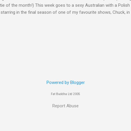
ie of the month!) This week goes to a sexy Australian with a Polish
 starring in the final season of one of my favourite shows, Chuck, 
 her in last years film Killer Elite with Jason Statham, Robert De Nir
heard her as a voice in the Mass Effect video Game Series Anyways I'
Well folks as always I'll leave the final decision up to you however, in
ohn
Powered by Blogger
Fat Buddha Ltd 2005
Report Abuse