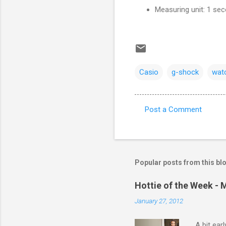
Measuring unit: 1 se
Casio
g-shock
wat
Post a Comment
C
o
m
m
Popular posts from this bl
e
Hottie of the Week - 
n
January 27, 2012
t
s
A bit ear