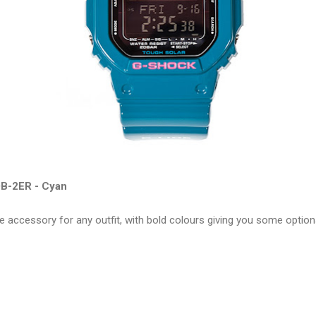
B-2ER - Cyan
e accessory for any outfit, with bold colours giving you some optio