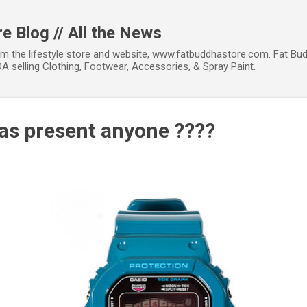
Skip to main content
e Blog // All the News
om the lifestyle store and website, www.fatbuddhastore.com. Fat Bud
A selling Clothing, Footwear, Accessories, & Spray Paint.
s present anyone ????