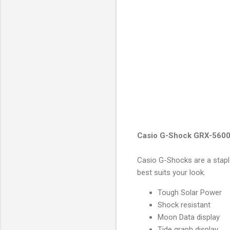
Casio G-Shock GRX-5600
Casio G-Shocks are a stapl
best suits your look.
Tough Solar Power
Shock resistant
Moon Data display
Tide graph display