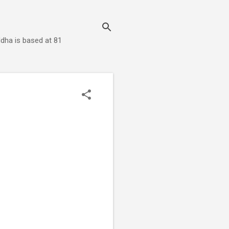
dha is based at 81