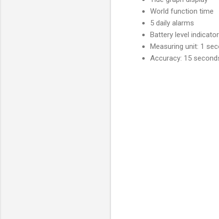
World function time
5 daily alarms
Battery level indicator
Measuring unit: 1 se
Accuracy: 15 second