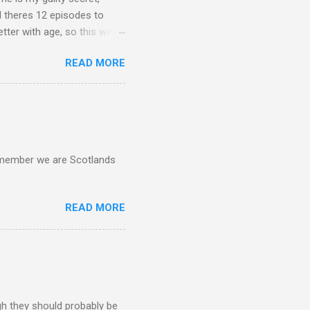
d theres 12 episodes to
etter with age, so this week
READ MORE
d remember we are Scotlands
READ MORE
gh they should probably be