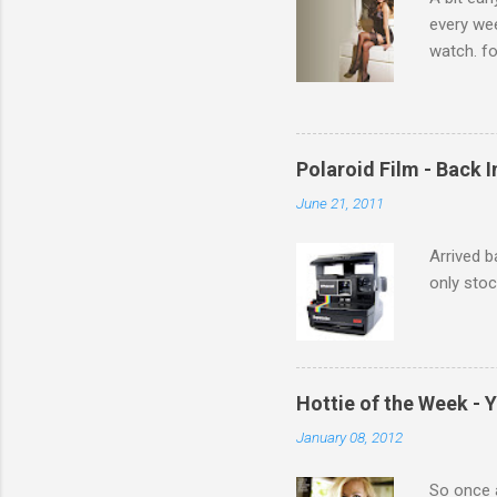
every we
watch. fo
Michelle 
Polaroid Film - Back 
June 21, 2011
Arrived b
only stoc
Hottie of the Week - 
January 08, 2012
So once a