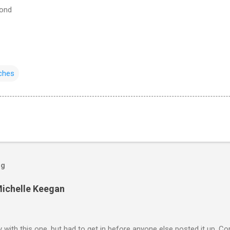
cond
ches
og
Michelle Keegan
ly with this one, but had to get in before anyone else posted it up, Cor