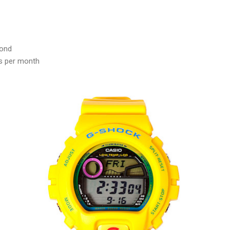
cond
s per month