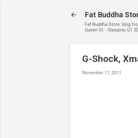
Fat Buddha Stor
Fat Buddha Store: blog fr
Queen St - Glasgow, G1 3D
G-Shock, Xma
November 17, 2011