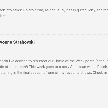
ack into stock, Polaroid film, as per usual, it sells quitequickly, an
kist.
Yvonne Strahovski
gain I've decided to resurrect our Hottie of the Week posts (althou
ie of the month!) This week goes to a sexy Australian with a Polish
 starring in the final season of one of my favourite shows, Chuck, 
 her in last years film Killer Elite with Jason Statham, Robert De Nir
heard her as a voice in the Mass Effect video Game Series Anyways I'
Well folks as always I'll leave the final decision up to you however, in
ohn