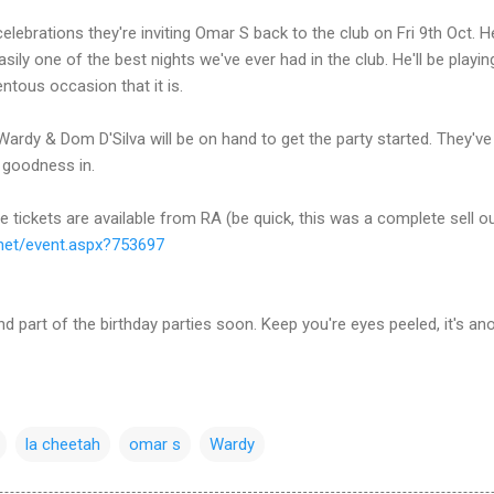
 celebrations they're inviting Omar S back to the club on Fri 9th Oct
sily one of the best nights we've ever had in the club. He'll be playin
tous occasion that it is.
ardy & Dom D'Silva will be on hand to get the party started. They've
s goodness in.
 tickets are available from RA (be quick, this was a complete sell ou
net/
event.aspx?753697
d part of the birthday parties soon. Keep you're eyes peeled, it's ano
la cheetah
omar s
Wardy