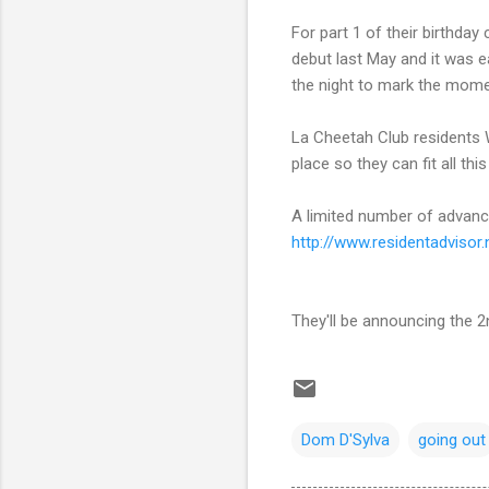
For part 1 of their birthday
debut last May and it was ea
the night to mark the momen
La Cheetah Club residents W
place so they can fit all thi
A limited number of advance
http://
www.residentadvisor.
They'll be announcing the 2n
Dom D'Sylva
going out