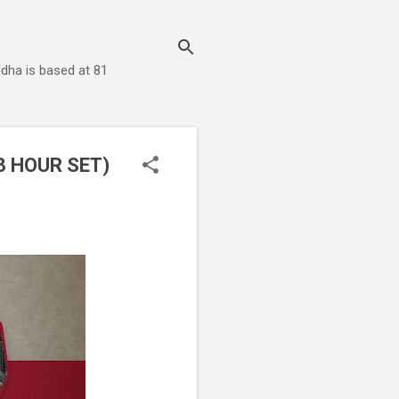
dha is based at 81
3 HOUR SET)