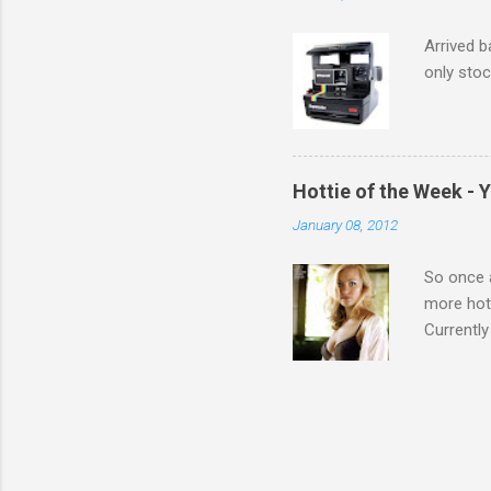
Arrived b
only stoc
Hottie of the Week - 
January 08, 2012
So once a
more hott
Currently
also seen
may have 
talking! 
hottie! J