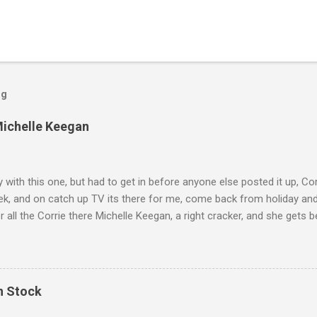
og
Michelle Keegan
ly with this one, but had to get in before anyone else posted it up, Cor
ek, and on catch up TV its there for me, come back from holiday an
r all the Corrie there Michelle Keegan, a right cracker, and she gets b
we salute you and you are the official 'Hottie of the Week' Leslie x
In Stock