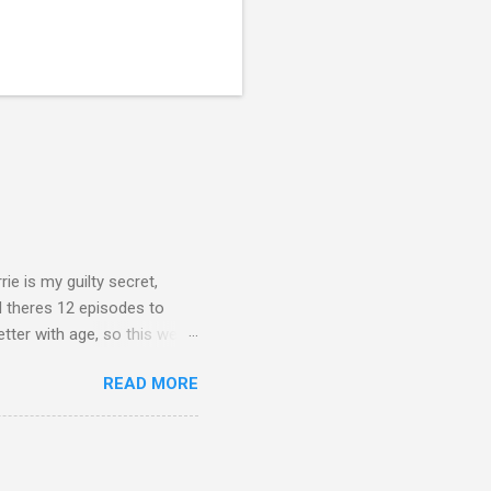
rie is my guilty secret,
d theres 12 episodes to
etter with age, so this week
READ MORE