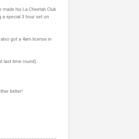
. He made his La Cheetah Club
g a special 3 hour set on
 also got a 4am license in
t last time round).
ther belter!