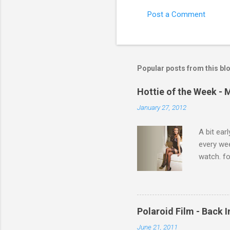
Post a Comment
C
o
m
m
Popular posts from this bl
e
Hottie of the Week - 
n
January 27, 2012
t
s
A bit ear
every we
watch. fo
Michelle 
Polaroid Film - Back 
June 21, 2011