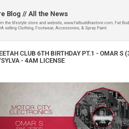
Skip to main content
e Blog // All the News
om the lifestyle store and website, www.fatbuddhastore.com. Fat Bud
A selling Clothing, Footwear, Accessories, & Spray Paint.
HEETAH CLUB 6TH BIRTHDAY PT.1 - OMAR S (
'SYLVA - 4AM LICENSE