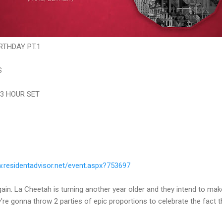
RTHDAY PT.1
S
 3 HOUR SET
residentadvisor.net/
event.aspx?753697
gain. La Cheetah is turning another year older and they intend to make a
y're gonna throw 2 parties of epic proportions to celebrate the fact 