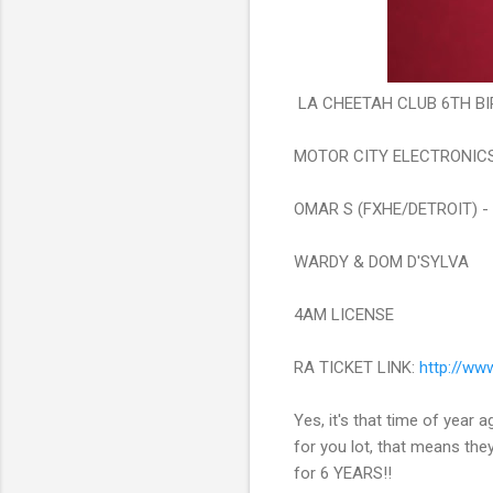
LA CHEETAH CLUB 6TH BI
MOTOR CITY ELECTRONIC
OMAR S (FXHE/DETROIT) -
WARDY & DOM D'SYLVA
4AM LICENSE
RA TICKET LINK:
http://
www.
Yes, it's that time of year a
for you lot, that means the
for 6 YEARS!!