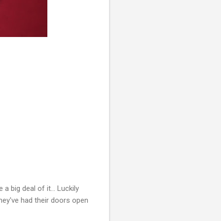
 big deal of it... Luckily
they've had their doors open