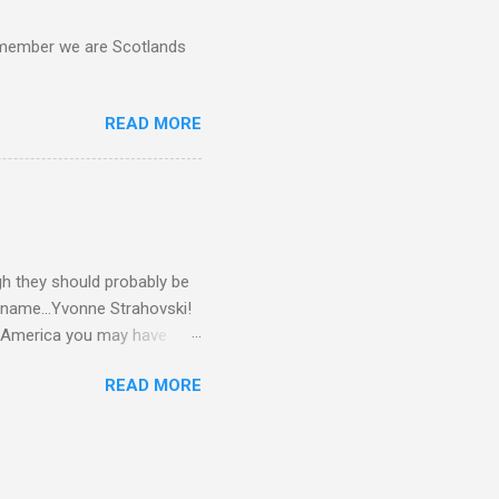
d remember we are Scotlands
READ MORE
gh they should probably be
 name...Yvonne Strahovski!
in America you may have
o and Clive Owen. Or you
READ MORE
ll let the pictures do the
 my book Yvonne is a definite