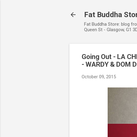
Fat Buddha Stor
Fat Buddha Store: blog fr
Queen St - Glasgow, G1 3D
Going Out - LA C
- WARDY & DOM D
October 09, 2015