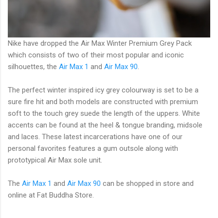
Nike have dropped the Air Max Winter Premium Grey Pack
which consists of two of their most popular and iconic
silhouettes, the
Air Max 1
and
Air Max 90
.
The perfect winter inspired icy grey colourway is set to be a
sure fire hit and both models are constructed with premium
soft to the touch grey suede the length of the uppers. White
accents can be found at the heel & tongue branding, midsole
and laces. These latest incarcerations have one of our
personal favorites features a gum outsole along with
prototypical Air Max sole unit.
The
Air Max 1
and
Air Max 90
can be shopped in store and
online at Fat Buddha Store.