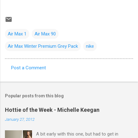
Air Max 1
Air Max 90
Air Max Winter Premium Grey Pack
nike
Post a Comment
C
o
m
Popular posts from this blog
m
e
Hottie of the Week - Michelle Keegan
n
January 27, 2012
t
A bit early with this one, but had to get in
s