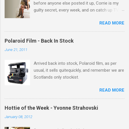
before anyone else posted it up, Corrie is my
guilty secret, every week, and on catch up TV
its there for me, come back from holiday and
READ MORE
theres 12 episodes to watch. for all the Corrie
there Michelle Keegan, a right cracker, and she
gets better with age, so this week Michelle we
Polaroid Film - Back In Stock
salute you and you are the official 'Hottie of the
June 21, 2011
Week' Leslie x
Arrived back into stock, Polaroid film, as per
usual, it sells quitequickly, and remember we are
Scotlands only stockist.
READ MORE
Hottie of the Week - Yvonne Strahovski
January 08, 2012