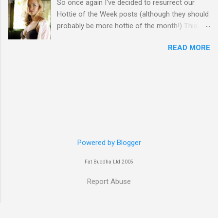
So once again I've decided to resurrect our
Hottie of the Week posts (although they should
probably be more hottie of the month!) This
week goes to a sexy Australian with a Polish
READ MORE
name...Yvonne Strahovski! Currently starring in
the final season of one of my favourite shows,
Chuck, in America you may have also seen her
in last years film Killer Elite with Jason Statham,
Robert De Niro and Clive Owen. Or you may
have heard her as a voice in the Mass Effect
video Game Series Anyways I'll let the pictures
do the talking! Well folks as always I'll leave the
final decision up to you however, in my book
Powered by Blogger
Yvonne is a definite hottie! John
Fat Buddha Ltd 2005
Report Abuse