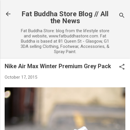
Skip to main content
Fat Buddha Store Blog // All
the News
Fat Buddha Store: blog from the lifestyle store
and website, www.fatbuddhastore.com. Fat
Buddha is based at 81 Queen St - Glasgow, G1
3DA selling Clothing, Footwear, Accessories, &
Spray Paint.
Nike Air Max Winter Premium Grey Pack
October 17, 2015