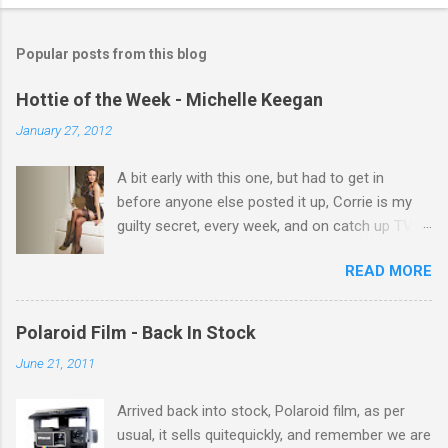
o
m
Popular posts from this blog
m
e
Hottie of the Week - Michelle Keegan
n
January 27, 2012
t
A bit early with this one, but had to get in
s
before anyone else posted it up, Corrie is my
guilty secret, every week, and on catch up TV
its there for me, come back from holiday and
READ MORE
theres 12 episodes to watch. for all the Corrie
there Michelle Keegan, a right cracker, and she
gets better with age, so this week Michelle we
Polaroid Film - Back In Stock
salute you and you are the official 'Hottie of the
June 21, 2011
Week' Leslie x
Arrived back into stock, Polaroid film, as per
usual, it sells quitequickly, and remember we are