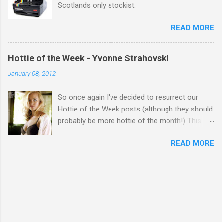
Scotlands only stockist.
READ MORE
Hottie of the Week - Yvonne Strahovski
January 08, 2012
So once again I've decided to resurrect our
Hottie of the Week posts (although they should
probably be more hottie of the month!) This
week goes to a sexy Australian with a Polish
READ MORE
name...Yvonne Strahovski! Currently starring in
the final season of one of my favourite shows,
Chuck, in America you may have also seen her
in last years film Killer Elite with Jason Statham,
Robert De Niro and Clive Owen. Or you may
have heard her as a voice in the Mass Effect
video Game Series Anyways I'll let the pictures