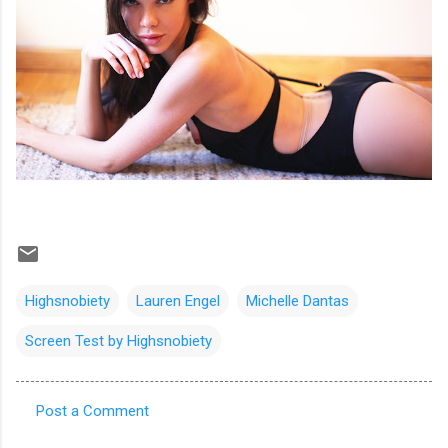
Highsnobiety
Lauren Engel
Michelle Dantas
Screen Test by Highsnobiety
Post a Comment
C