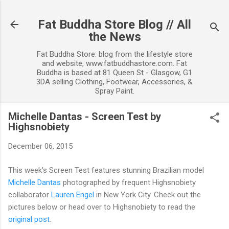
Skip to main content
Fat Buddha Store Blog // All
the News
Fat Buddha Store: blog from the lifestyle store
and website, www.fatbuddhastore.com. Fat
Buddha is based at 81 Queen St - Glasgow, G1
3DA selling Clothing, Footwear, Accessories, &
Spray Paint.
Michelle Dantas - Screen Test by
Highsnobiety
December 06, 2015
This week's Screen Test features stunning Brazilian model
Michelle Dantas
photographed
by frequent Highsnobiety
collaborator
Lauren Engel
in New York City. Check out the
pictures below or head over to Highsnobiety to read the
original post
.