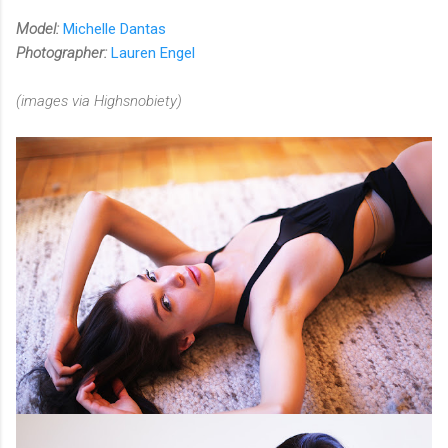
Model:
Michelle Dantas
Photographer:
Lauren Engel
(images via Highsnobiety)