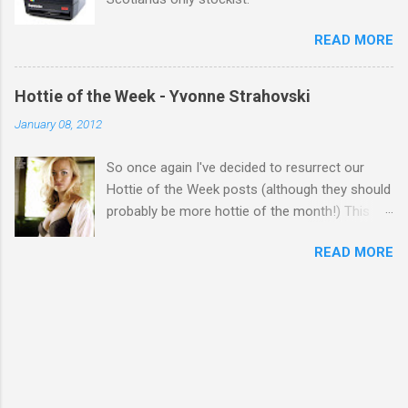
READ MORE
Hottie of the Week - Yvonne Strahovski
January 08, 2012
So once again I've decided to resurrect our
Hottie of the Week posts (although they should
probably be more hottie of the month!) This
week goes to a sexy Australian with a Polish
READ MORE
name...Yvonne Strahovski! Currently starring in
the final season of one of my favourite shows,
Chuck, in America you may have also seen her
in last years film Killer Elite with Jason Statham,
Robert De Niro and Clive Owen. Or you may
have heard her as a voice in the Mass Effect
video Game Series Anyways I'll let the pictures