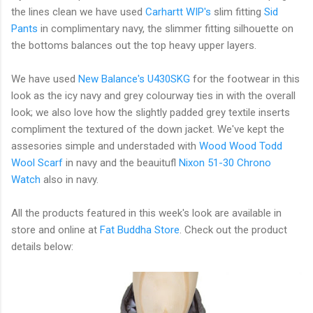
the lines clean we have used
Carhartt WIP's
slim fitting
Sid
Pants
in complimentary navy, the slimmer fitting silhouette on
the bottoms balances out the top heavy upper layers.
We have used
New Balance's
U430SKG
for the footwear in this
look as the icy navy and grey colourway ties in with the overall
look; we also love how the slightly padded grey textile inserts
compliment the textured of the down jacket. We've kept the
assesories simple and understaded with
Wood Wood Todd
Wool Scarf
in navy and the beauitufl
Nixon 51-30 Chrono
Watch
also in navy.
All the products featured in this week's look are available in
store and online at
Fat Buddha Store
. Check out the product
details below: