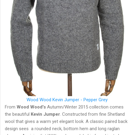
Wood Wood Kevin Jumper - Pepper Grey
From
Wood Wood's
Autumn/Winter 2015 collection comes
the beautiful
Kevin Jumper
. Constructed from fine Shetland
wool that gives a warm yet elegant look. A classic paired back
design sees a rounded neck, bottom hem and long raglan