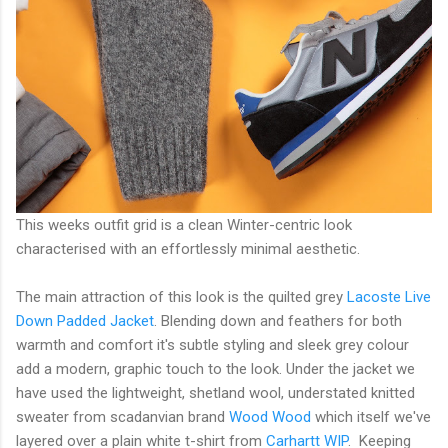
This weeks outfit grid is a clean Winter-centric look
characterised with an effortlessly minimal aesthetic.
The main attraction of this look is the quilted grey
Lacoste Live
Down Padded Jacket
. Blending down and feathers for both
warmth and comfort it's subtle styling and sleek grey colour
add a modern, graphic touch to the look. Under the jacket we
have used the lightweight, shetland wool, understated knitted
sweater from scadanvian brand
Wood Wood
which itself we've
layered over a plain white t-shirt from
Carhartt WIP
. Keeping