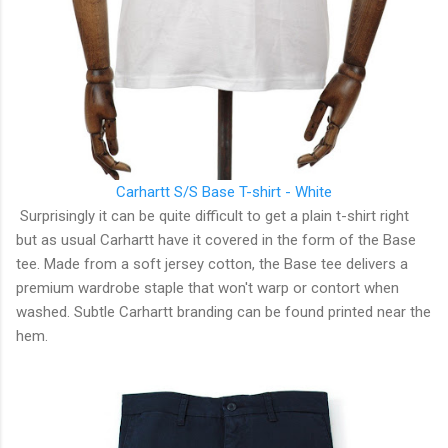
Carhartt S/S Base T-shirt - White
Surprisingly it can be quite difficult to get a plain t-shirt right
but as usual Carhartt have it covered in the form of the Base
tee. Made from a soft jersey cotton, the Base tee delivers a
premium wardrobe staple that won't warp or contort when
washed. Subtle Carhartt branding can be found printed near the
hem.