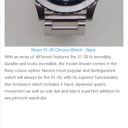
Nixon 51-30 Chrono Watch - Navy
With an array of different features the 51-30 is incredibly
durable and looks incredible, the model shown comes in the
Navy colour option. Nixon's most popular and distinguished
watch will always be the 51-30, with its superior functionality
this timepiece which includes 6 hand Japanese quartz
movement as well as sub dial and tide is a perfect addition to
any persons wardrobe.