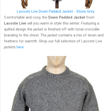
Lacoste Live Down Padded Jacket - Stone Grey
Comfortable and cosy, the
Down Padded Jacket
from
Lacoste Live
will you warm in style this winter. Featuring a
quilted design the jacket is finished off with tonal crocodile
branding to the chest. The jacket contains a mix of down and
feathers for warmth. Shop our full selection of Lacoste Live
jackets
here
.