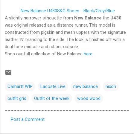
New Balance U430SKG Shoes - Black/Grey/Blue
A slightly narrower silhouette from
New Balance
the
U430
was original released as a distance runner. This model is
constructed from pigskin and mesh uppers with the signature
leather 'N' branding to the side. The look is finished off with a
dual tone midsole and rubber outsole.
Shop our full collection of New Balance
here
.
Carhartt WIP
Lacoste Live
new balance
nixon
outfit grid
Outfit of the week
wood wood
Post a Comment
C
o