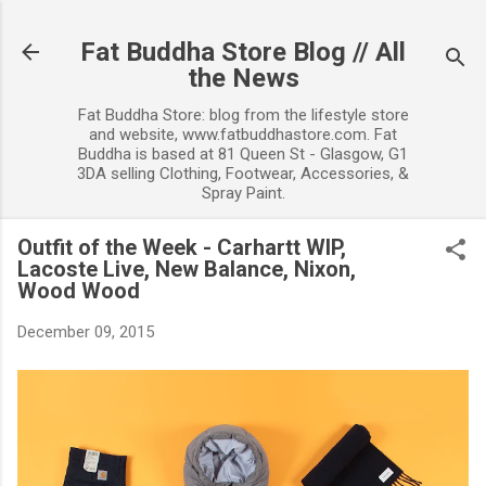
Skip to main content
Fat Buddha Store Blog // All
the News
Fat Buddha Store: blog from the lifestyle store
and website, www.fatbuddhastore.com. Fat
Buddha is based at 81 Queen St - Glasgow, G1
3DA selling Clothing, Footwear, Accessories, &
Spray Paint.
Outfit of the Week - Carhartt WIP,
Lacoste Live, New Balance, Nixon,
Wood Wood
December 09, 2015