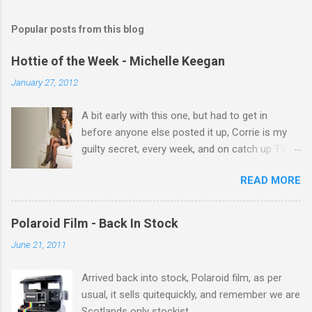
m
Popular posts from this blog
m
e
Hottie of the Week - Michelle Keegan
n
January 27, 2012
t
A bit early with this one, but had to get in
s
before anyone else posted it up, Corrie is my
guilty secret, every week, and on catch up TV
its there for me, come back from holiday and
READ MORE
theres 12 episodes to watch. for all the Corrie
there Michelle Keegan, a right cracker, and she
gets better with age, so this week Michelle we
Polaroid Film - Back In Stock
salute you and you are the official 'Hottie of the
June 21, 2011
Week' Leslie x
Arrived back into stock, Polaroid film, as per
usual, it sells quitequickly, and remember we are
Scotlands only stockist.