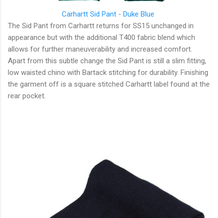
Carhartt Sid Pant - Duke Blue
The Sid Pant from Carhartt returns for SS15 unchanged in
appearance but with the additional T400 fabric blend which
allows for further maneuverability and increased comfort.
Apart from this subtle change the Sid Pant is still a slim fitting,
low waisted chino with Bartack stitching for durability. Finishing
the garment off is a square stitched Carhartt label found at the
rear pocket.