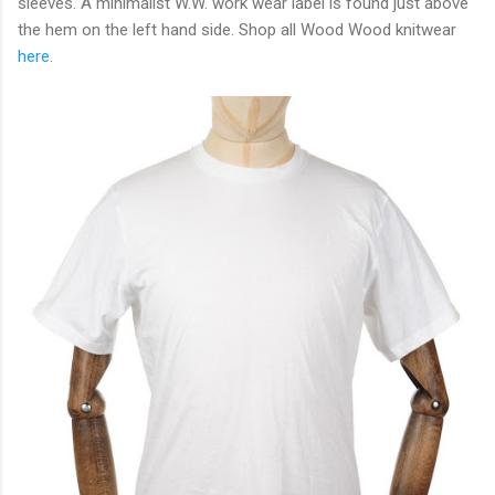
sleeves. A minimalist W.W. work wear label is found just above
the hem on the left hand side. Shop all Wood Wood knitwear
here
.