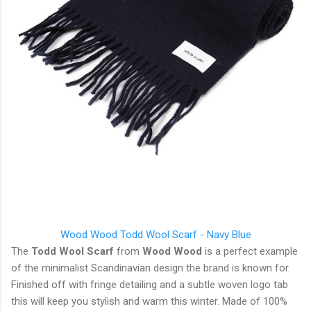
Wood Wood Todd Wool Scarf - Navy Blue
The
Todd Wool Scarf
from
Wood Wood
is a perfect example
of the minimalist Scandinavian design the brand is known for.
Finished off with fringe detailing and a subtle woven logo tab
this will keep you stylish and warm this winter. Made of 100%