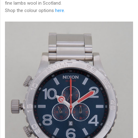
fine lambs wool in Scotland.
Shop the colour options
here
.