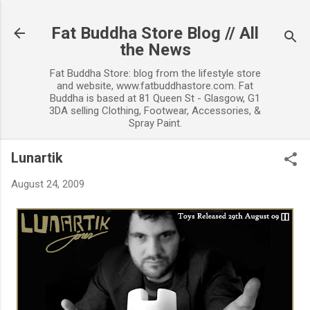
Skip to main content
Fat Buddha Store Blog // All
the News
Fat Buddha Store: blog from the lifestyle store
and website, www.fatbuddhastore.com. Fat
Buddha is based at 81 Queen St - Glasgow, G1
3DA selling Clothing, Footwear, Accessories, &
Spray Paint.
Lunartik
August 24, 2009