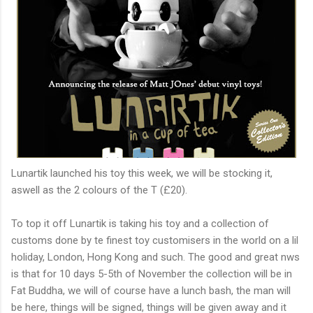
Lunartik launched his toy this week, we will be stocking it,
aswell as the 2 colours of the T (£20).
To top it off Lunartik is taking his toy and a collection of
customs done by te finest toy customisers in the world on a lil
holiday, London, Hong Kong and such. The good and great nws
is that for 10 days 5-5th of November the collection will be in
Fat Buddha, we will of course have a lunch bash, the man will
be here, things will be signed, things will be given away and it