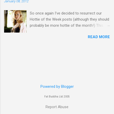
January 08, 2012
So once again I've decided to resurrect our
Hottie of the Week posts (although they should
probably be more hottie of the month!) This
week goes to a sexy Australian with a Polish
READ MORE
name...Yvonne Strahovski! Currently starring in
the final season of one of my favourite shows,
Chuck, in America you may have also seen her
in last years film Killer Elite with Jason Statham,
Robert De Niro and Clive Owen. Or you may
have heard her as a voice in the Mass Effect
video Game Series Anyways I'll let the pictures
do the talking! Well folks as always I'll leave the
final decision up to you however, in my book
Powered by Blogger
Yvonne is a definite hottie! John
Fat Buddha Ltd 2005
Report Abuse