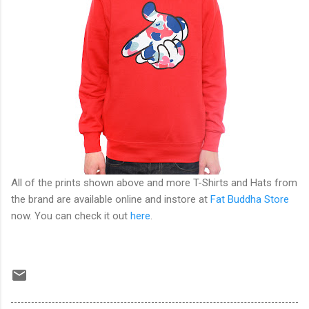
All of the prints shown above and more T-Shirts and Hats from
the brand are available online and instore at
Fat Buddha Store
now. You can check it out
here
.