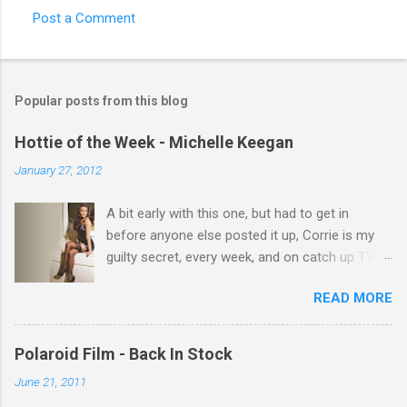
Post a Comment
C
o
m
Popular posts from this blog
m
e
Hottie of the Week - Michelle Keegan
n
January 27, 2012
t
A bit early with this one, but had to get in
s
before anyone else posted it up, Corrie is my
guilty secret, every week, and on catch up TV
its there for me, come back from holiday and
READ MORE
theres 12 episodes to watch. for all the Corrie
there Michelle Keegan, a right cracker, and she
gets better with age, so this week Michelle we
Polaroid Film - Back In Stock
salute you and you are the official 'Hottie of the
June 21, 2011
Week' Leslie x