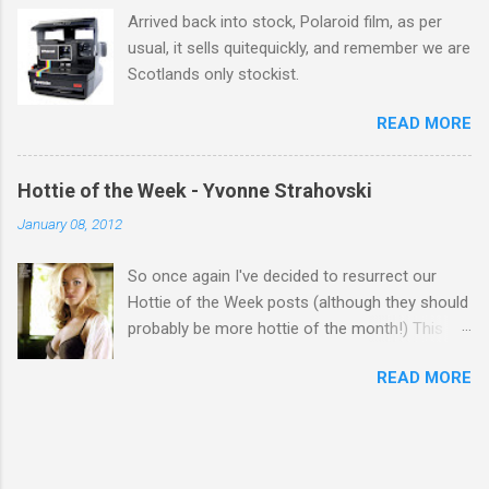
Arrived back into stock, Polaroid film, as per
usual, it sells quitequickly, and remember we are
Scotlands only stockist.
READ MORE
Hottie of the Week - Yvonne Strahovski
January 08, 2012
So once again I've decided to resurrect our
Hottie of the Week posts (although they should
probably be more hottie of the month!) This
week goes to a sexy Australian with a Polish
READ MORE
name...Yvonne Strahovski! Currently starring in
the final season of one of my favourite shows,
Chuck, in America you may have also seen her
in last years film Killer Elite with Jason Statham,
Robert De Niro and Clive Owen. Or you may