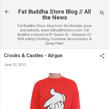
Skip to main content
Fat Buddha Store Blog // All
the News
Fat Buddha Store: blog from the lifestyle store
and website, www.fatbuddhastore.com. Fat
Buddha is based at 81 Queen St - Glasgow, G1
3DA selling Clothing, Footwear, Accessories, &
Spray Paint.
Crooks & Castles - Airgun
June 23, 2012