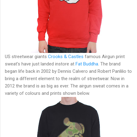
US streetwear giants
Crooks & Castles
famous Airgun print
sweat's have just landed instore at
Fat Buddha
. The brand
began life back in 2002 by
Dennis Calvero and Robert Panlilio to
bring a different element to the realm of streetwear. Now in
2012 the brand is as big as ever. The airgun sweat comes in a
variety of colours and prints shown below.