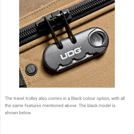
The travel trolley also comes in a Black colour option, with all
the same features mentioned above. The black model is
shown below.