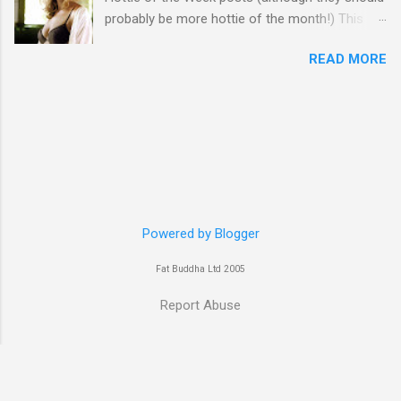
probably be more hottie of the month!) This
week goes to a sexy Australian with a Polish
READ MORE
name...Yvonne Strahovski! Currently starring in
the final season of one of my favourite shows,
Chuck, in America you may have also seen her
in last years film Killer Elite with Jason Statham,
Robert De Niro and Clive Owen. Or you may
have heard her as a voice in the Mass Effect
video Game Series Anyways I'll let the pictures
do the talking! Well folks as always I'll leave the
final decision up to you however, in my book
Powered by Blogger
Yvonne is a definite hottie! John
Fat Buddha Ltd 2005
Report Abuse