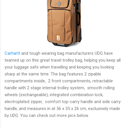
Carhartt
and tough wearing bag manufacturers UDG have
teamed up on this great travel trolley bag, helping you keep all
your luggage safe when travelling and keeping you looking
sharp at the same time. The bag features 2 zipable
compartments inside, 2 front compartments, retractable
handle with 2 stage internal trolley system, smooth rolling
wheels (exchangeable), integrated combination lock,
electroplated zipper, comfort top-carry handle and side carry
handle, and measures in at 56 x 35 x 26 cm, exclusively made
by UDG. You can check out more pics below.