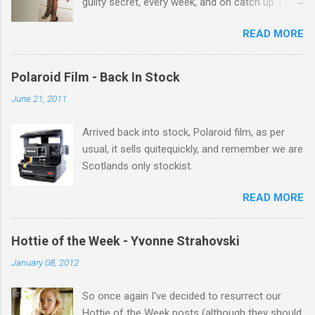
guilty secret, every week, and on catch up TV
its there for me, come back from holiday and
READ MORE
theres 12 episodes to watch. for all the Corrie
there Michelle Keegan, a right cracker, and she
gets better with age, so this week Michelle we
Polaroid Film - Back In Stock
salute you and you are the official 'Hottie of the
June 21, 2011
Week' Leslie x
Arrived back into stock, Polaroid film, as per
usual, it sells quitequickly, and remember we are
Scotlands only stockist.
READ MORE
Hottie of the Week - Yvonne Strahovski
January 08, 2012
So once again I've decided to resurrect our
Hottie of the Week posts (although they should