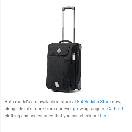
Both model's are available in store at
Fat Buddha Store
now,
alongside lot's more from our ever growing range of
Carhartt
clothing and accessories that you can check out
here
.