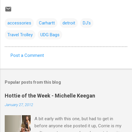
accessories
Carhartt
detroit
DJ's
Travel Trolley
UDG Bags
Post a Comment
C
o
m
Popular posts from this blog
m
e
Hottie of the Week - Michelle Keegan
n
January 27, 2012
t
A bit early with this one, but had to get in
s
before anyone else posted it up, Corrie is my