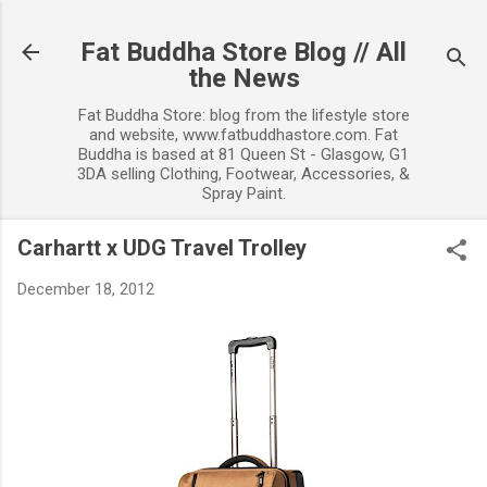
Skip to main content
Fat Buddha Store Blog // All
the News
Fat Buddha Store: blog from the lifestyle store
and website, www.fatbuddhastore.com. Fat
Buddha is based at 81 Queen St - Glasgow, G1
3DA selling Clothing, Footwear, Accessories, &
Spray Paint.
Carhartt x UDG Travel Trolley
December 18, 2012