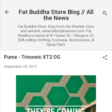
Skip to main content
Fat Buddha Store Blog // All
the News
Fat Buddha Store: blog from the lifestyle store
and website, www.fatbuddhastore.com. Fat
Buddha is based at 81 Queen St - Glasgow, G1
3DA selling Clothing, Footwear, Accessories, &
Spray Paint.
Puma - Trinomic XT2 OG
September 24, 2013