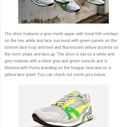
The shoe features a grey mesh upper with tonal felt overlays
on the toe, ankle and lace surround with green panels on the
bottom lace loop and heel and fluorescent yellow accents on
the form stripe and lace up. The shoe is sat on a white and
grey midsole with a black grey and green outsole and is
finished with Puma branding on the tongue, heel and on a
yellow lace jewel. You can check out some pics below.