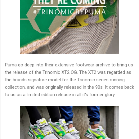
Puma go deep into their extensive footwear archive to bring us
the release of the Trinomic XT2 OG. The XT2 was regarded as
the brands signature model for the Trinomic series running
collection, and was originally released in the 90s. It comes back
to us as a limited edition release in all it's former glory.