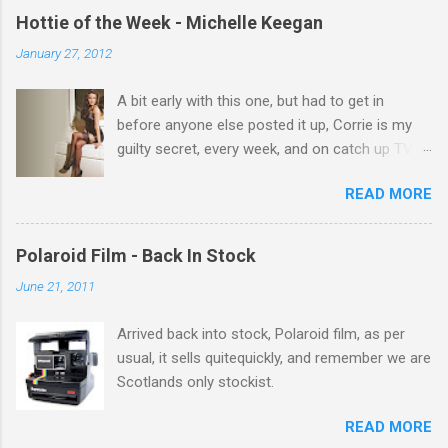
e
Hottie of the Week - Michelle Keegan
n
January 27, 2012
t
A bit early with this one, but had to get in
s
before anyone else posted it up, Corrie is my
guilty secret, every week, and on catch up TV
its there for me, come back from holiday and
READ MORE
theres 12 episodes to watch. for all the Corrie
there Michelle Keegan, a right cracker, and she
gets better with age, so this week Michelle we
Polaroid Film - Back In Stock
salute you and you are the official 'Hottie of the
June 21, 2011
Week' Leslie x
Arrived back into stock, Polaroid film, as per
usual, it sells quitequickly, and remember we are
Scotlands only stockist.
READ MORE