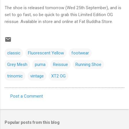
The shoe is released tomorrow (Wed 25th September), and is
set to go fast, so be quick to grab this Limited Edition OG
reissue. Available in store and online at Fat Buddha Store.
classic
Fluorescent Yellow
footwear
Grey Mesh
puma
Reissue
Running Shoe
trinomic
vintage
XT2 OG
Post a Comment
C
o
m
Popular posts from this blog
m