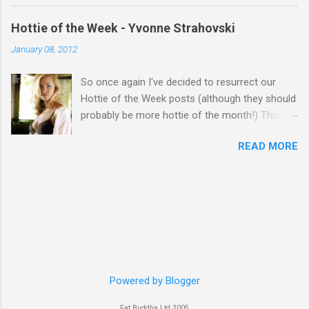
Hottie of the Week - Yvonne Strahovski
January 08, 2012
So once again I've decided to resurrect our
Hottie of the Week posts (although they should
probably be more hottie of the month!) This
week goes to a sexy Australian with a Polish
READ MORE
name...Yvonne Strahovski! Currently starring in
the final season of one of my favourite shows,
Chuck, in America you may have also seen her
in last years film Killer Elite with Jason Statham,
Robert De Niro and Clive Owen. Or you may
have heard her as a voice in the Mass Effect
video Game Series Anyways I'll let the pictures
do the talking! Well folks as always I'll leave the
final decision up to you however, in my book
Powered by Blogger
Yvonne is a definite hottie! John
Fat Buddha Ltd 2005