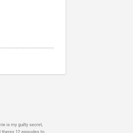
rie is my guilty secret,
d theres 12 episodes to