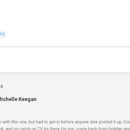
15
og
Michelle Keegan
ly with this one, but had to get in before anyone else posted it up, Cor
ek, and on catch up TV its there for me, come back from holiday an