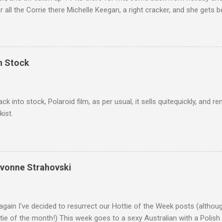
r all the Corrie there Michelle Keegan, a right cracker, and she gets b
we salute you and you are the official 'Hottie of the Week' Leslie x
In Stock
ack into stock, Polaroid film, as per usual, it sells quitequickly, an
kist.
Yvonne Strahovski
gain I've decided to resurrect our Hottie of the Week posts (althou
ie of the month!) This week goes to a sexy Australian with a Polish