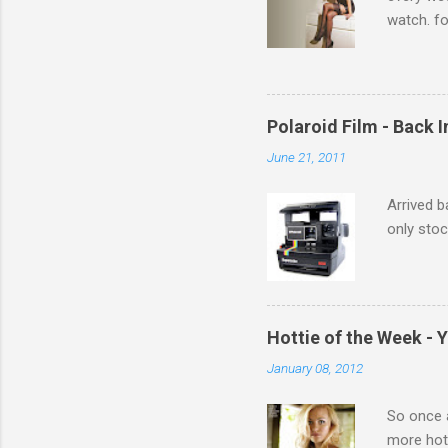
watch. fo
Michelle 
Polaroid Film - Back 
June 21, 2011
Arrived b
only stoc
Hottie of the Week - 
January 08, 2012
So once a
more hott