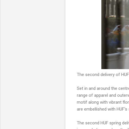
The second delivery of HUF
Set in and around the cent
range of apparel and outerw
motif along with vibrant fl
are embellished with HUF's 
The second HUF spring deliv