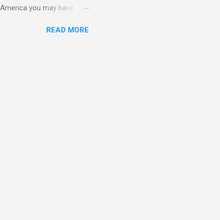
in America you may have
o and Clive Owen. Or you
READ MORE
ll let the pictures do the
 my book Yvonne is a definite