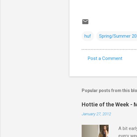
huf
Spring/Summer 20
Post a Comment
C
o
m
m
Popular posts from this bl
e
Hottie of the Week - 
n
January 27, 2012
t
s
A bit ear
every we