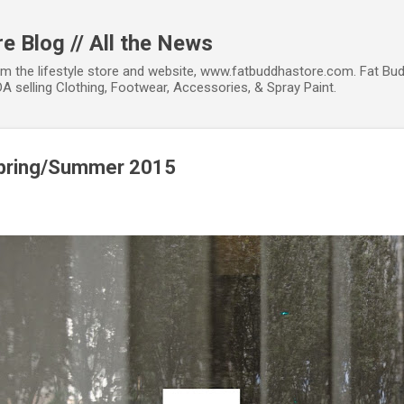
Skip to main content
e Blog // All the News
om the lifestyle store and website, www.fatbuddhastore.com. Fat Bud
A selling Clothing, Footwear, Accessories, & Spray Paint.
 Spring/Summer 2015