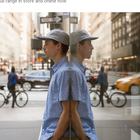
ll range in store and online now.