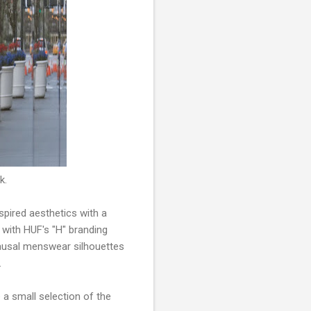
k.
pired aesthetics with a
 with HUF's "H" branding
 causal menswear silhouettes
.
 a small selection of the