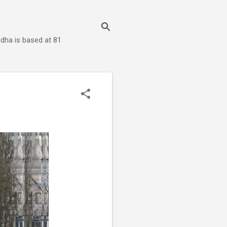
dha is based at 81