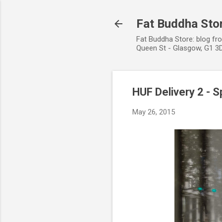
Fat Buddha Stor
Fat Buddha Store: blog fr
Queen St - Glasgow, G1 3D
HUF Delivery 2 -
May 26, 2015