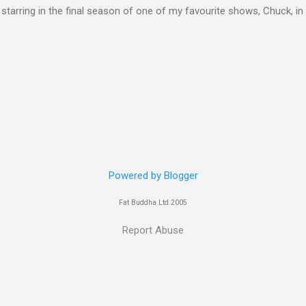
 starring in the final season of one of my favourite shows, Chuck, 
 her in last years film Killer Elite with Jason Statham, Robert De Nir
heard her as a voice in the Mass Effect video Game Series Anyways I'
Well folks as always I'll leave the final decision up to you however, in
ohn
Powered by Blogger
Fat Buddha Ltd 2005
Report Abuse