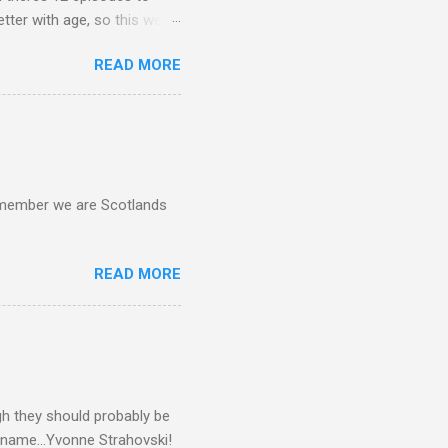
etter with age, so this week
READ MORE
d remember we are Scotlands
READ MORE
gh they should probably be
 name...Yvonne Strahovski!