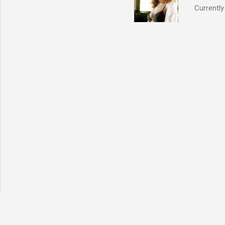
Currently
also seen
may have 
talking! 
hottie! J