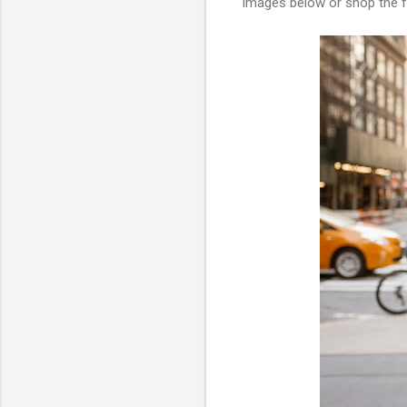
images below or shop the fu