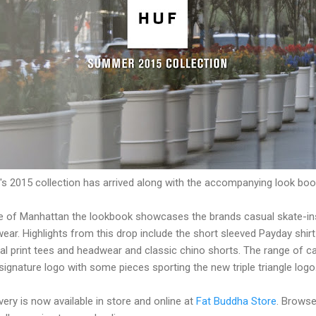
's 2015 collection has arrived along with the accompanying look boo
re of Manhattan the lookbook showcases the brands casual skate-ins
ear. Highlights from this drop include the short sleeved Payday shirt
oral print tees and headwear and classic chino shorts. The range of
signature logo with some pieces sporting the new triple triangle logo
ery is now available in store and online at
Fat Buddha Store
. Browse