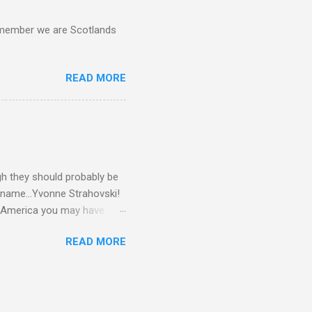
d remember we are Scotlands
READ MORE
gh they should probably be
 name...Yvonne Strahovski!
in America you may have
o and Clive Owen. Or you
READ MORE
ll let the pictures do the
 my book Yvonne is a definite