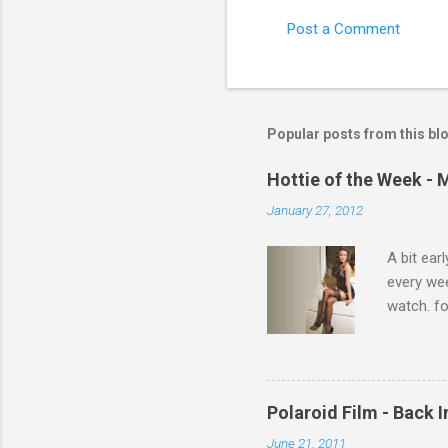
Post a Comment
C
o
m
m
Popular posts from this bl
e
Hottie of the Week - 
n
January 27, 2012
t
s
A bit ear
every we
watch. fo
Michelle 
Polaroid Film - Back 
June 21, 2011