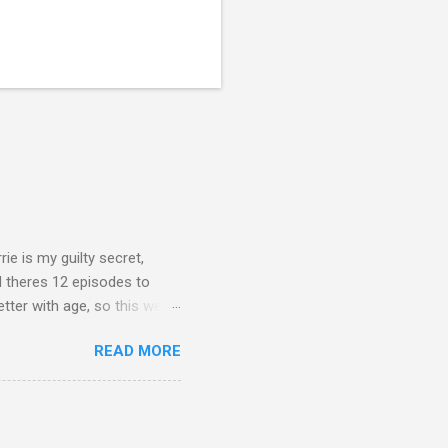
rie is my guilty secret,
d theres 12 episodes to
etter with age, so this week
READ MORE