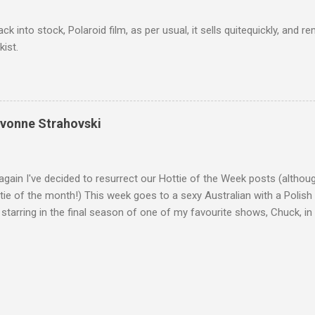
ack into stock, Polaroid film, as per usual, it sells quitequickly, an
kist.
Yvonne Strahovski
gain I've decided to resurrect our Hottie of the Week posts (althou
ie of the month!) This week goes to a sexy Australian with a Polish
 starring in the final season of one of my favourite shows, Chuck, 
 her in last years film Killer Elite with Jason Statham, Robert De Nir
heard her as a voice in the Mass Effect video Game Series Anyways I'
Well folks as always I'll leave the final decision up to you however, in
ohn