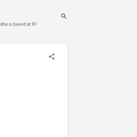
dha is based at 81