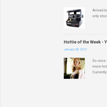
Arrived b
only stoc
Hottie of the Week - 
January 08, 2012
So once a
more hott
Currently
also seen
may have 
talking! 
hottie! J