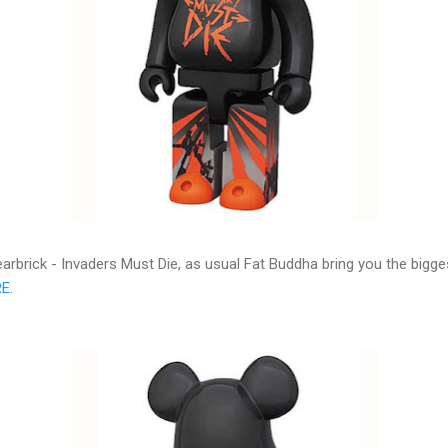
arbrick - Invaders Must Die, as usual Fat Buddha bring you the bigg
RE
.