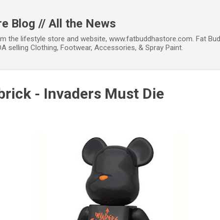
Skip to main content
e Blog // All the News
om the lifestyle store and website, www.fatbuddhastore.com. Fat Bud
A selling Clothing, Footwear, Accessories, & Spray Paint.
rick - Invaders Must Die