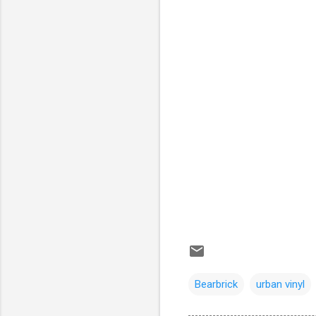
Bearbrick
urban vinyl