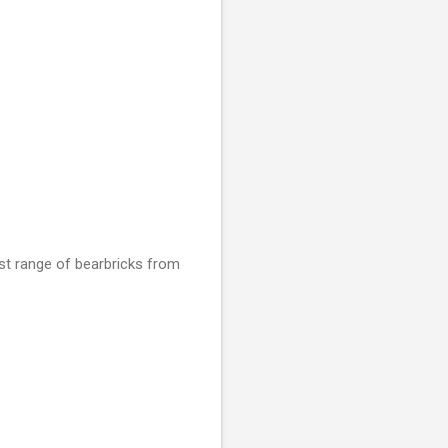
est range of bearbricks from