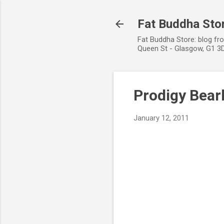
Fat Buddha Stor
Fat Buddha Store: blog fr
Queen St - Glasgow, G1 3D
Prodigy Bearb
January 12, 2011