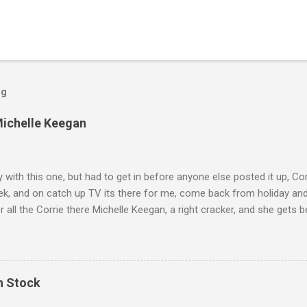
og
Michelle Keegan
ly with this one, but had to get in before anyone else posted it up, Cor
ek, and on catch up TV its there for me, come back from holiday an
r all the Corrie there Michelle Keegan, a right cracker, and she gets b
we salute you and you are the official 'Hottie of the Week' Leslie x
In Stock