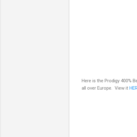
Here is the Prodigy 400% Be
all over Europe. View it
HE