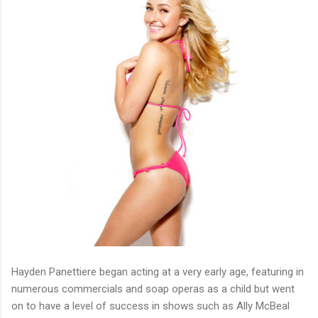
Hayden Panettiere began acting at a very early age, featuring in
numerous commercials and soap operas as a child but went
on to have a level of success in shows such as Ally McBeal