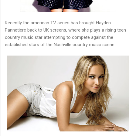
Recently the american TV series has brought Hayden
Pannetiere back to UK screens, where she plays a rising teen
country music star attempting to compete against the
established stars of the Nashville country music scene.