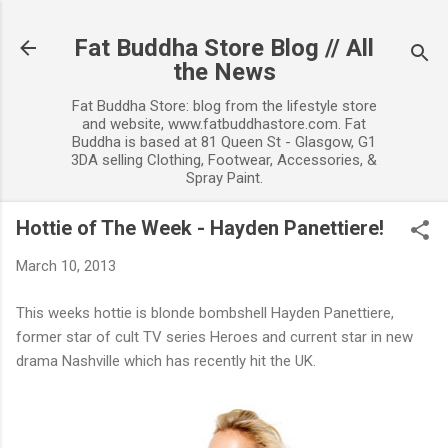
Skip to main content
Fat Buddha Store Blog // All
the News
Fat Buddha Store: blog from the lifestyle store
and website, www.fatbuddhastore.com. Fat
Buddha is based at 81 Queen St - Glasgow, G1
3DA selling Clothing, Footwear, Accessories, &
Spray Paint.
Hottie of The Week - Hayden Panettiere!
March 10, 2013
This weeks hottie is blonde bombshell Hayden Panettiere,
former star of cult TV series Heroes and current star in new
drama Nashville which has recently hit the UK.