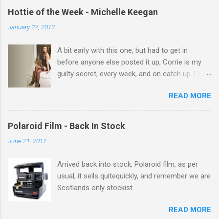
e
Hottie of the Week - Michelle Keegan
n
January 27, 2012
t
A bit early with this one, but had to get in
s
before anyone else posted it up, Corrie is my
guilty secret, every week, and on catch up TV
its there for me, come back from holiday and
READ MORE
theres 12 episodes to watch. for all the Corrie
there Michelle Keegan, a right cracker, and she
gets better with age, so this week Michelle we
Polaroid Film - Back In Stock
salute you and you are the official 'Hottie of the
June 21, 2011
Week' Leslie x
Arrived back into stock, Polaroid film, as per
usual, it sells quitequickly, and remember we are
Scotlands only stockist.
READ MORE