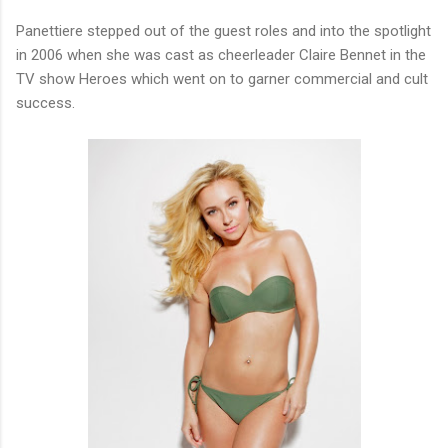
Panettiere stepped out of the guest roles and into the spotlight
in 2006 when she was cast as cheerleader Claire Bennet in the
TV show Heroes which went on to garner commercial and cult
success.