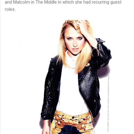
and Malcolm in The Middle in which she had recurring guest
roles.