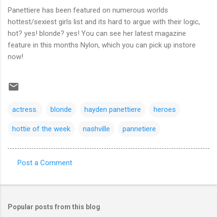
Panettiere has been featured on numerous worlds
hottest/sexiest girls list and its hard to argue with their logic,
hot? yes! blonde? yes! You can see her latest magazine
feature in this months Nylon, which you can pick up instore
now!
actress.
blonde
hayden panettiere
heroes
hottie of the week
nashville
pannetiere
Post a Comment
C
o
m
Popular posts from this blog
m