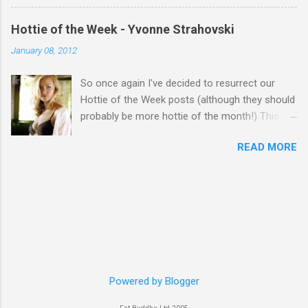
Hottie of the Week - Yvonne Strahovski
January 08, 2012
So once again I've decided to resurrect our
Hottie of the Week posts (although they should
probably be more hottie of the month!) This
week goes to a sexy Australian with a Polish
READ MORE
name...Yvonne Strahovski! Currently starring in
the final season of one of my favourite shows,
Chuck, in America you may have also seen her
in last years film Killer Elite with Jason Statham,
Robert De Niro and Clive Owen. Or you may
have heard her as a voice in the Mass Effect
video Game Series Anyways I'll let the pictures
do the talking! Well folks as always I'll leave the
final decision up to you however, in my book
Powered by Blogger
Yvonne is a definite hottie! John