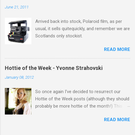
salute you and you are the official 'Hottie of the
June 21, 2011
Week' Leslie x
Arrived back into stock, Polaroid film, as per
usual, it sells quitequickly, and remember we are
Scotlands only stockist.
READ MORE
Hottie of the Week - Yvonne Strahovski
January 08, 2012
So once again I've decided to resurrect our
Hottie of the Week posts (although they should
probably be more hottie of the month!) This
week goes to a sexy Australian with a Polish
READ MORE
name...Yvonne Strahovski! Currently starring in
the final season of one of my favourite shows,
Chuck, in America you may have also seen her