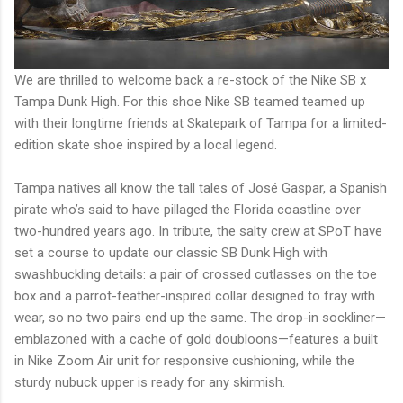
We are thrilled to welcome back a re-stock of the Nike SB x
Tampa Dunk High. For this shoe Nike SB teamed teamed up
with their longtime friends at Skatepark of Tampa for a limited-
edition skate shoe inspired by a local legend.
Tampa natives all know the tall tales of José Gaspar, a Spanish
pirate who’s said to have pillaged the Florida coastline over
two-hundred years ago. In tribute, the salty crew at SPoT have
set a course to update our classic SB Dunk High with
swashbuckling details: a pair of crossed cutlasses on the toe
box and a parrot-feather-inspired collar designed to fray with
wear, so no two pairs end up the same. The drop-in sockliner—
emblazoned with a cache of gold doubloons—features a built
in Nike Zoom Air unit for responsive cushioning, while the
sturdy nubuck upper is ready for any skirmish.