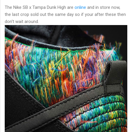
The Nike SB x Tampa Dunk High are
online
and in store now,
the last crop sold out the same day so if your after these then
don't wait around.