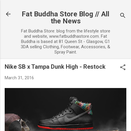
Skip to main content
Fat Buddha Store Blog // All
the News
Fat Buddha Store: blog from the lifestyle store
and website, www.fatbuddhastore.com. Fat
Buddha is based at 81 Queen St - Glasgow, G1
3DA selling Clothing, Footwear, Accessories, &
Spray Paint.
Nike SB x Tampa Dunk High - Restock
March 31, 2016