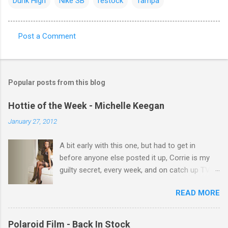
Dunk High
Nike SB
restock
Tampa
Post a Comment
C
o
m
Popular posts from this blog
m
e
Hottie of the Week - Michelle Keegan
n
January 27, 2012
t
A bit early with this one, but had to get in
s
before anyone else posted it up, Corrie is my
guilty secret, every week, and on catch up TV
its there for me, come back from holiday and
READ MORE
theres 12 episodes to watch. for all the Corrie
there Michelle Keegan, a right cracker, and she
gets better with age, so this week Michelle we
Polaroid Film - Back In Stock