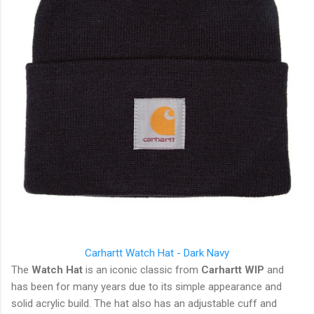
Carhartt
Watch Hat - Dark Navy
The
Watch Hat
is an iconic classic from
Carhartt WIP
and
has been for many years due to its simple appearance and
solid acrylic build. The hat also has an adjustable cuff and