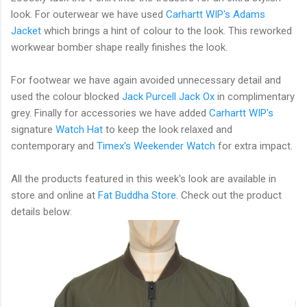
look. For outerwear we have used
Carhartt WIP's
Adams
Jacket
which brings a hint of colour to the look. This reworked
workwear bomber shape really finishes the look.
For footwear we have again avoided unnecessary detail and
used the colour blocked
Jack Purcell
Jack Ox
in complimentary
grey. Finally for accessories we have added
Carhartt WIP's
signature
Watch Hat
to keep the look relaxed and
contemporary and
Timex
's Weekender Watch
for extra impact.
All the products featured in this week's look are available in
store and online at
Fat Buddha Store
. Check out the product
details below: