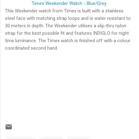
Timex
Weekender Watch - Blue/Grey
This Weekender watch from Timex is built with a stainless
steel face with matching strap loops and is water resistant to
30 meters in depth. The Weekender utilises a slip-thru nylon
strap for the best possible fit and features INDIGLO for night
time luminance. The Timex watch is finished off with a colour
coordinated second hand.