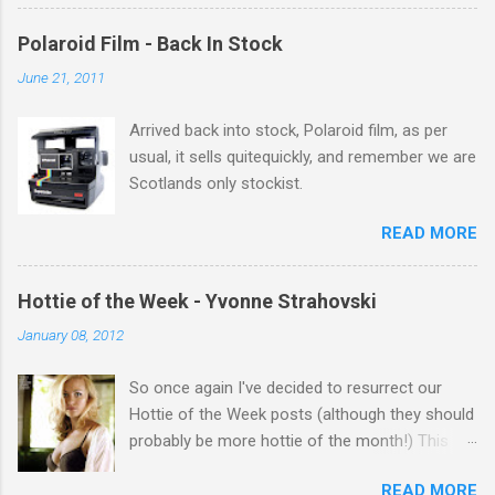
there Michelle Keegan, a right cracker, and she
gets better with age, so this week Michelle we
Polaroid Film - Back In Stock
salute you and you are the official 'Hottie of the
June 21, 2011
Week' Leslie x
Arrived back into stock, Polaroid film, as per
usual, it sells quitequickly, and remember we are
Scotlands only stockist.
READ MORE
Hottie of the Week - Yvonne Strahovski
January 08, 2012
So once again I've decided to resurrect our
Hottie of the Week posts (although they should
probably be more hottie of the month!) This
week goes to a sexy Australian with a Polish
READ MORE
name...Yvonne Strahovski! Currently starring in