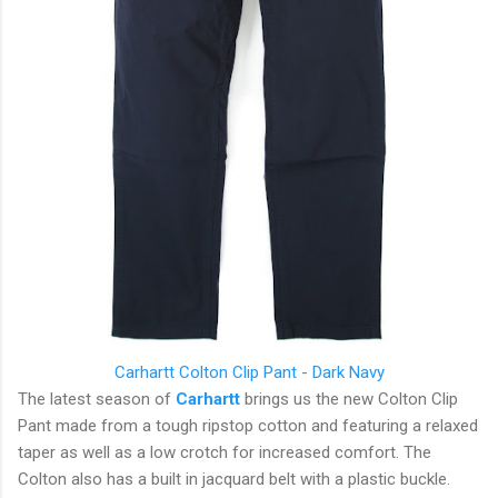
Carhartt
Colton Clip Pant - Dark Navy
The latest season of
Carhartt
brings us the new Colton Clip
Pant made from a tough ripstop cotton and featuring a relaxed
taper as well as a low crotch for increased comfort. The
Colton also has a built in jacquard belt with a plastic buckle.