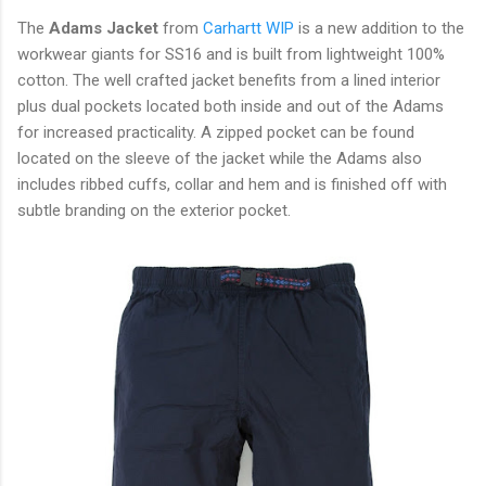
The
Adams Jacket
from
Carhartt WIP
is a new addition to the
workwear giants for SS16 and is built from lightweight 100%
cotton. The well crafted jacket benefits from a lined interior
plus dual pockets located both inside and out of the Adams
for increased practicality. A zipped pocket can be found
located on the sleeve of the jacket while the Adams also
includes ribbed cuffs, collar and hem and is finished off with
subtle branding on the exterior pocket.