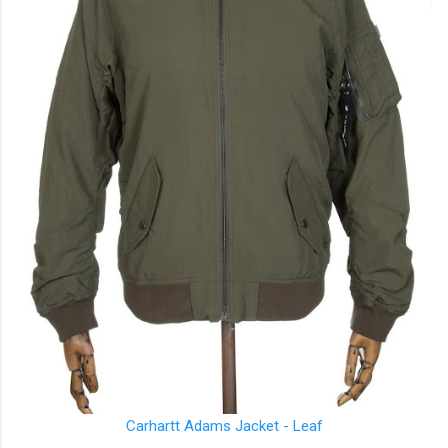
Carhartt
Adams Jacket - Leaf