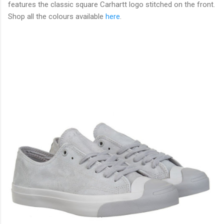
features the classic square Carhartt logo stitched on the front.
Shop all the colours available
here
.