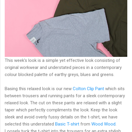
This week's look is a simple yet effective look consisting of
original workwear and understated pieces in a contemporary
colour blocked palette of earthy greys, blues and greens.
Basing this relaxed look is our new
Colton Clip Pant
which sits
between trousers and running pants for a sleek contemporary
relaxed look. The cut on these pants are relaxed with a slight
taper which perfectly compliments the look. Keep the look
sleek and avoid overly fussy details on the t-shirt, we have
selected this understated
Basic T-shirt
from
Wood Wood
.
Loosely tuck the t-shirt into the trousers for an extra stylish