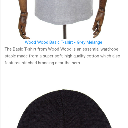
Wood Wood
Basic T-shirt - Grey Melange
The Basic T-shirt from Wood Wood is an essential wardrobe
staple made from a super soft, high quality cotton which also
features stitched branding near the hem.