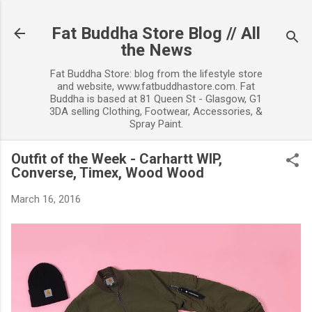
Skip to main content
Fat Buddha Store Blog // All
the News
Fat Buddha Store: blog from the lifestyle store
and website, www.fatbuddhastore.com. Fat
Buddha is based at 81 Queen St - Glasgow, G1
3DA selling Clothing, Footwear, Accessories, &
Spray Paint.
Outfit of the Week - Carhartt WIP,
Converse, Timex, Wood Wood
March 16, 2016