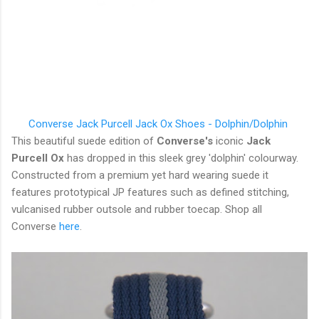
Converse Jack Purcell
Jack Ox Shoes - Dolphin/Dolphin
This beautiful suede edition of
Converse's
iconic
Jack
Purcell Ox
has dropped in this sleek grey 'dolphin' colourway.
Constructed from a premium yet hard wearing suede it
features prototypical JP features such as defined stitching,
vulcanised rubber outsole and rubber toecap. Shop all
Converse
here
.