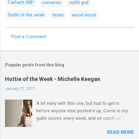
Carhartt WIP
converse
outfit grid
Outfit of the week
timex
wood wood
Post a Comment
C
o
m
Popular posts from this blog
m
e
Hottie of the Week - Michelle Keegan
n
January 27, 2012
t
A bit early with this one, but had to get in
s
before anyone else posted it up, Corrie is my
guilty secret, every week, and on catch up TV
its there for me, come back from holiday and
READ MORE
theres 12 episodes to watch. for all the Corrie