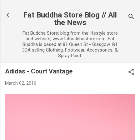
Skip to main content
Fat Buddha Store Blog // All
the News
Fat Buddha Store: blog from the lifestyle store
and website, www.fatbuddhastore.com. Fat
Buddha is based at 81 Queen St - Glasgow, G1
3DA selling Clothing, Footwear, Accessories, &
Spray Paint.
Adidas - Court Vantage
March 02, 2016