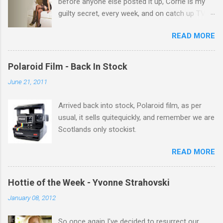
before anyone else posted it up, Corrie is my
guilty secret, every week, and on catch up TV
its there for me, come back from holiday and
READ MORE
theres 12 episodes to watch. for all the Corrie
there Michelle Keegan, a right cracker, and she
gets better with age, so this week Michelle we
Polaroid Film - Back In Stock
salute you and you are the official 'Hottie of the
June 21, 2011
Week' Leslie x
Arrived back into stock, Polaroid film, as per
usual, it sells quitequickly, and remember we are
Scotlands only stockist.
READ MORE
Hottie of the Week - Yvonne Strahovski
January 08, 2012
So once again I've decided to resurrect our