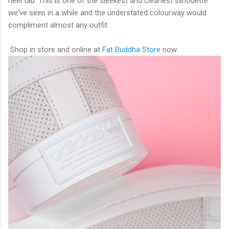
heel tab. This is one of the sleekest and cleanest silhouette
we've seen in a while and the understated colourway would
compliment almost any outfit.
Shop in store and online at
Fat Buddha Store
now.