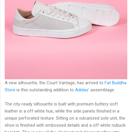
A new silhouette, the Court Vantage, has arrived to
Fat Buddha
Store
is this outstanding addition to
Adidas’
assemblage.
The city-ready silhouette is built with premium buttery soft
leather in a off white hue, while the side panels finished in a
unique perforated texture. Sitting on a vulcanized sole unit, the
shoe is finished with embossed details and a off white nubuck