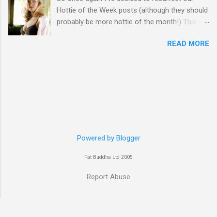
Hottie of the Week posts (although they should
probably be more hottie of the month!) This
week goes to a sexy Australian with a Polish
READ MORE
name...Yvonne Strahovski! Currently starring in
the final season of one of my favourite shows,
Chuck, in America you may have also seen her
in last years film Killer Elite with Jason Statham,
Robert De Niro and Clive Owen. Or you may
have heard her as a voice in the Mass Effect
video Game Series Anyways I'll let the pictures
do the talking! Well folks as always I'll leave the
final decision up to you however, in my book
Powered by Blogger
Yvonne is a definite hottie! John
Fat Buddha Ltd 2005
Report Abuse