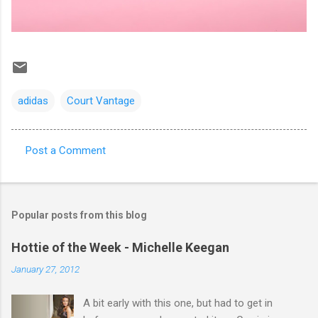
adidas
Court Vantage
Post a Comment
C
o
m
Popular posts from this blog
m
e
Hottie of the Week - Michelle Keegan
n
January 27, 2012
t
A bit early with this one, but had to get in
s