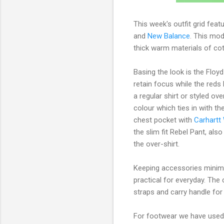
This week's outfit grid fea
and
New Balance
. This mod
thick warm materials of co
Basing the look is the Floy
retain focus while the reds 
a regular shirt or styled ov
colour which ties in with t
chest pocket with
Carhartt
the slim fit Rebel Pant, als
the over-shirt.
Keeping accessories minim
practical for everyday. Th
straps and carry handle for
For footwear we have use