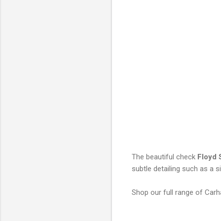
The beautiful check
Floyd 
subtle detailing such as a s
Shop our full range of Carh