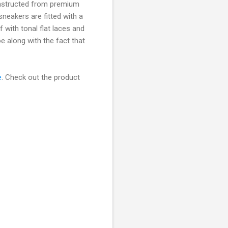
nstructed from premium
sneakers are fitted with a
f with tonal flat laces and
e along with the fact that
e
. Check out the product