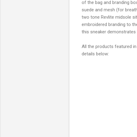
of the bag and branding box
suede and mesh (for breathab
two tone Revlite midsole sit
embroidered branding to the
this sneaker demonstrates a
All the products featured in
details below: