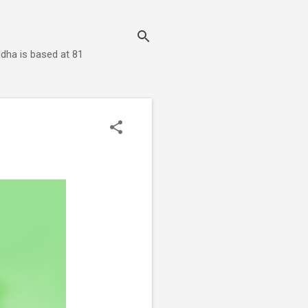
dha is based at 81