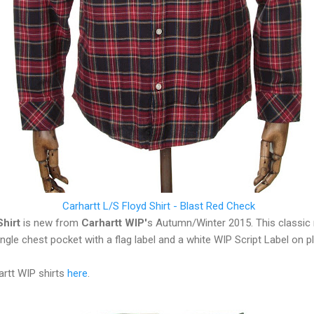
Carhartt L/S Floyd Shirt - Blast Red Check
Shirt
is new from
Carhartt WIP'
s Autumn/Winter 2015. This classic re
ingle chest pocket with a flag label and a white WIP Script Label on p
artt WIP shirts
here
.