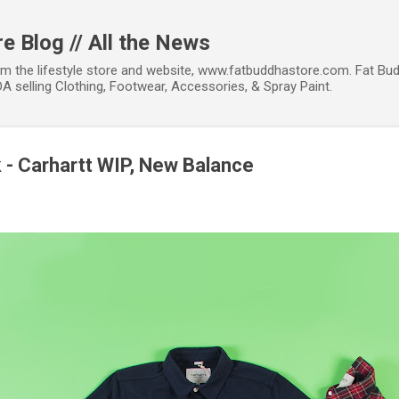
Skip to main content
e Blog // All the News
om the lifestyle store and website, www.fatbuddhastore.com. Fat Bud
A selling Clothing, Footwear, Accessories, & Spray Paint.
k - Carhartt WIP, New Balance