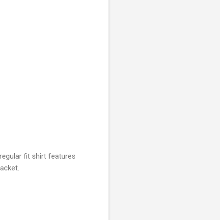
gular fit shirt features
lacket.