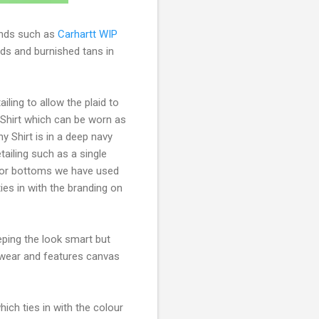
nds such as
Carhartt WIP
eds and burnished tans in
iling to allow the plaid to
y Shirt which can be worn as
y Shirt is in a deep navy
tailing such as a single
 for bottoms we have used
ies in with the branding on
eping the look smart but
twear and features canvas
hich ties in with the colour