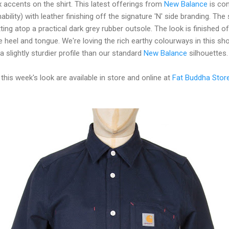
 accents on the shirt. This latest offerings from
New Balance
is co
ility) with leather finishing off the signature 'N' side branding. The 
ting atop a practical dark grey rubber outsole. The look is finished of
 heel and tongue. We're loving the rich earthy colourways in this sho
 slightly sturdier profile than our standard
New Balance
silhouettes.
 this week's look are available in store and online at
Fat Buddha Stor