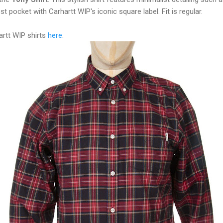
st pocket with Carhartt WIP's iconic square label. Fit is regular.
artt WIP shirts
here
.