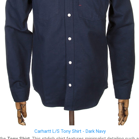
Carhartt L/S Tony Shirt - Dark Navy
 the
Tony Shirt
. This stylish shirt features minimalist detailing such 