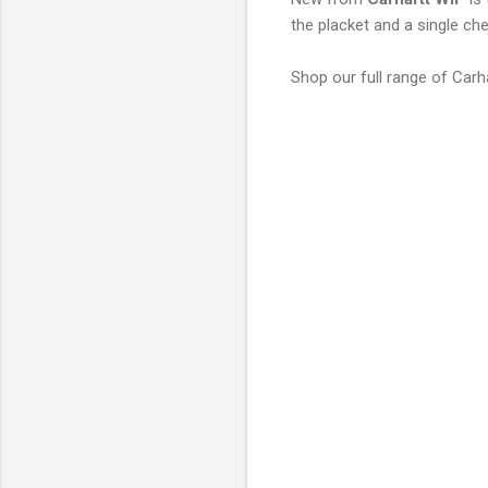
the placket and a single che
Shop our full range of Carh