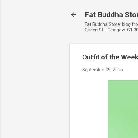
Fat Buddha Stor
Fat Buddha Store: blog fr
Queen St - Glasgow, G1 3D
Outfit of the Wee
September 09, 2015