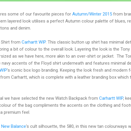
tures some of our favourite pieces for
Autumn/Winter 2015
from bra
ern layered look utilises a perfect Autumn colour palette of blues, r
ttons and denim.
d Shirt from
Carhartt WIP
. This classic button up shirt has minimal deta
bring a bit of colour to the overall look. Layering the look is the Ton
ersized as we have here, more akin to an over-shirt or jacket. The Ton
he navy accents of the Floyd shirt underneath and features minimal de
 WIP
's iconic box logo branding. Keeping the look fresh and modern
o from Carhartt, which is complete with a leather branding box which t
al we have selected the new Watch Backpack from
Carhartt WIP
, ke
e colour of the bag compliments the accents on the clothing and foo
 a premium feel.
d
New Balance
's cult silhouette, the 580, in this new tan colourways w