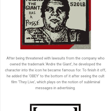
After being threatened with lawsuits from the company who
owned the trademark 'Andre the Giant', he developed the
character into the icon he became famous for. To finish it off,
he added the 'OBEY' to the bottom of it after seeing the cult
film 'They Live', which plays on the notion of subliminal
messages in advertising.