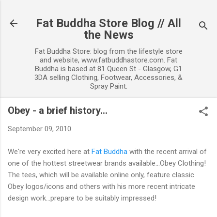
Skip to main content
Fat Buddha Store Blog // All
the News
Fat Buddha Store: blog from the lifestyle store
and website, www.fatbuddhastore.com. Fat
Buddha is based at 81 Queen St - Glasgow, G1
3DA selling Clothing, Footwear, Accessories, &
Spray Paint.
Obey - a brief history...
September 09, 2010
We're very excited here at
Fat Buddha
with the recent arrival of
one of the hottest streetwear brands available...Obey Clothing!
The tees, which will be available online only, feature classic
Obey logos/icons and others with his more recent intricate
design work...prepare to be suitably impressed!