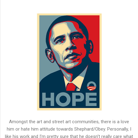
Amongst the art and street art communities, there is a love
him or hate him attitude towards Shephard/Obey. Personally, I
like his work and I'm pretty sure that he doesn't really care what