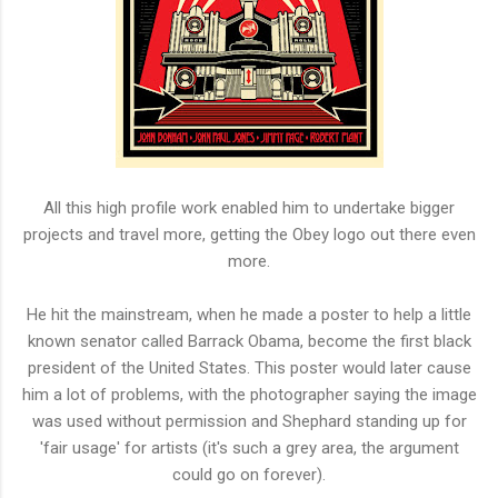
All this high profile work enabled him to undertake bigger
projects and travel more, getting the Obey logo out there even
more.
He hit the mainstream, when he made a poster to help a little
known senator called Barrack Obama, become the first black
president of the United States. This poster would later cause
him a lot of problems, with the photographer saying the image
was used without permission and Shephard standing up for
'fair usage' for artists (it's such a grey area, the argument
could go on forever).