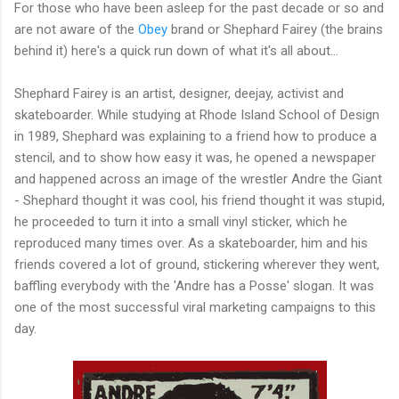
For those who have been asleep for the past decade or so and
are not aware of the
Obey
brand or Shephard Fairey (the brains
behind it) here's a quick run down of what it's all about...
Shephard Fairey is an artist, designer, deejay, activist and
skateboarder. While studying at Rhode Island School of Design
in 1989, Shephard was explaining to a friend how to produce a
stencil, and to show how easy it was, he opened a newspaper
and happened across an image of the wrestler Andre the Giant
- Shephard thought it was cool, his friend thought it was stupid,
he proceeded to turn it into a small vinyl sticker, which he
reproduced many times over. As a skateboarder, him and his
friends covered a lot of ground, stickering wherever they went,
baffling everybody with the 'Andre has a Posse' slogan. It was
one of the most successful viral marketing campaigns to this
day.