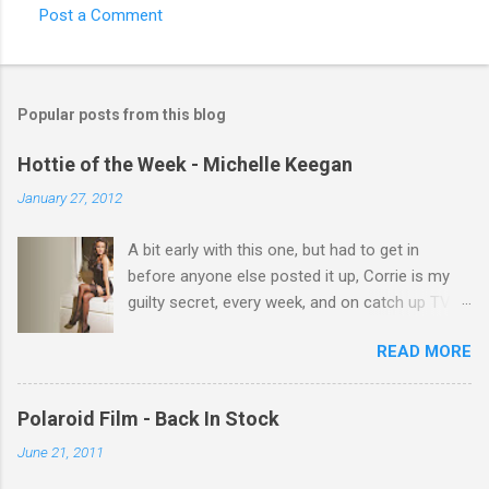
Post a Comment
C
o
m
Popular posts from this blog
m
e
Hottie of the Week - Michelle Keegan
n
January 27, 2012
t
A bit early with this one, but had to get in
s
before anyone else posted it up, Corrie is my
guilty secret, every week, and on catch up TV
its there for me, come back from holiday and
READ MORE
theres 12 episodes to watch. for all the Corrie
there Michelle Keegan, a right cracker, and she
gets better with age, so this week Michelle we
Polaroid Film - Back In Stock
salute you and you are the official 'Hottie of the
June 21, 2011
Week' Leslie x