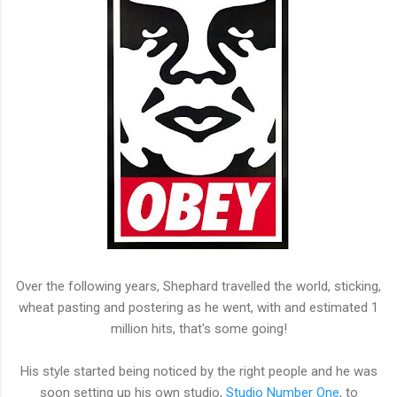
Over the following years, Shephard travelled the world, sticking,
wheat pasting and postering as he went, with and estimated 1
million hits, that's some going!
His style started being noticed by the right people and he was
soon setting up his own studio,
Studio Number One
, to