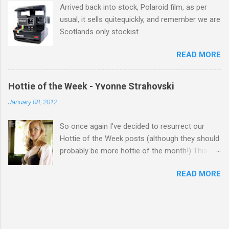
Arrived back into stock, Polaroid film, as per
usual, it sells quitequickly, and remember we are
Scotlands only stockist.
READ MORE
Hottie of the Week - Yvonne Strahovski
January 08, 2012
So once again I've decided to resurrect our
Hottie of the Week posts (although they should
probably be more hottie of the month!) This
week goes to a sexy Australian with a Polish
READ MORE
name...Yvonne Strahovski! Currently starring in
the final season of one of my favourite shows,
Chuck, in America you may have also seen her
in last years film Killer Elite with Jason Statham,
Robert De Niro and Clive Owen. Or you may