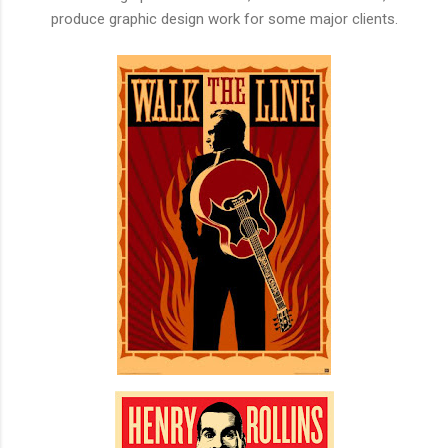
produce graphic design work for some major clients.