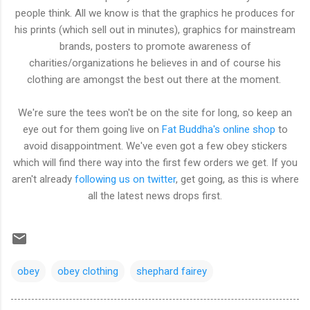
people think. All we know is that the graphics he produces for
his prints (which sell out in minutes), graphics for mainstream
brands, posters to promote awareness of
charities/organizations he believes in and of course his
clothing are amongst the best out there at the moment.
We're sure the tees won't be on the site for long, so keep an
eye out for them going live on
Fat Buddha's online shop
to
avoid disappointment. We've even got a few obey stickers
which will find there way into the first few orders we get. If you
aren't already
following us on twitter
, get going, as this is where
all the latest news drops first.
obey
obey clothing
shephard fairey